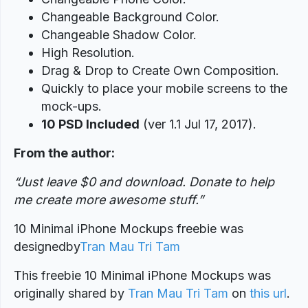
Changeable Background Color.
Changeable Shadow Color.
High Resolution.
Drag & Drop to Create Own Composition.
Quickly to place your mobile screens to the
mock-ups.
10 PSD Included
(ver 1.1 Jul 17, 2017).
From the author:
“Just leave $0 and download. Donate to help
me create more awesome stuff.”
10 Minimal iPhone Mockups freebie was
designed
by
Tran Mau Tri Tam
This freebie 10 Minimal iPhone Mockups was
originally shared by
Tran Mau Tri Tam
on
this url
.