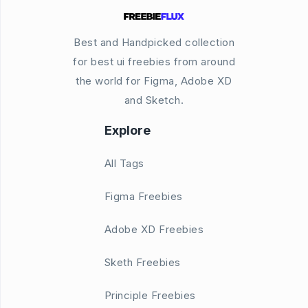
Best and Handpicked collection
for best ui freebies from around
the world for Figma, Adobe XD
and Sketch.
Explore
All Tags
Figma Freebies
Adobe XD Freebies
Sketh Freebies
Principle Freebies