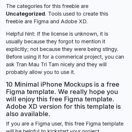
The categories for this freebie are
Uncategorized
. Tools used to create this
freebie are Figma and Adobe XD.
Helpful hint: If the license is unknown, it is
usually because they forgot to mention it
explicitly; not because they were being stingy.
Before using it for a commerical project, you can
ask Tran Mau Tri Tam nicely and they will
probably allow you to use it.
10 Minimal iPhone Mockups is a free
Figma template. We really hope you
will enjoy this free Figma template.
Adobe XD version for this template is
also available.
If you are a Figma user, this free Figma template
will be helpful to kickstart your project.