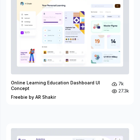
Online Learning Education Dashboard UI
7k
Concept
27.3k
Freebie by AR Shakir