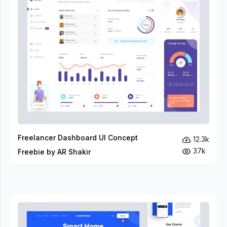
Freelancer Dashboard UI Concept
12.3k
37k
Freebie by AR Shakir