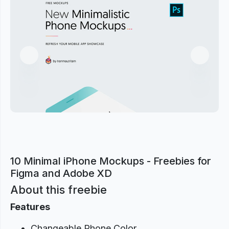
Previous
Next
10 Minimal iPhone Mockups - Freebies for
Figma and Adobe XD
About this freebie
Features
Changeable Phone Color.