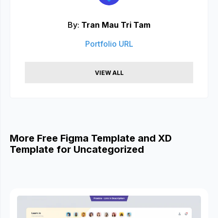
By:
Tran Mau Tri Tam
Portfolio URL
VIEW ALL
More Free Figma Template and XD
Template for Uncategorized