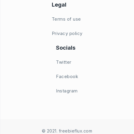
Legal
Terms of use
Privacy policy
Socials
Twitter
Facebook
Instagram
© 2021. freebieflux.com