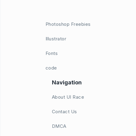
Photoshop Freebies
Illustrator
Fonts
code
Navigation
About UI Race
Contact Us
DMCA