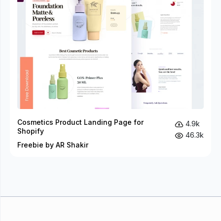
Cosmetics Product Landing Page for
4.9k
Shopify
46.3k
Freebie by AR Shakir