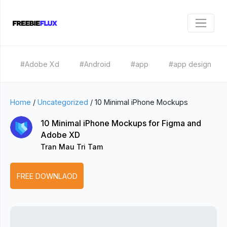
#Adobe Xd
#Android
#app
#app design
Home
/
Uncategorized
/
10 Minimal iPhone Mockups
10 Minimal iPhone Mockups for Figma and
Adobe XD
Tran Mau Tri Tam
FREE DOWNLAOD