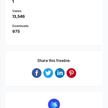
1
Views:
13,546
Downloads:
975
Share this freebie: