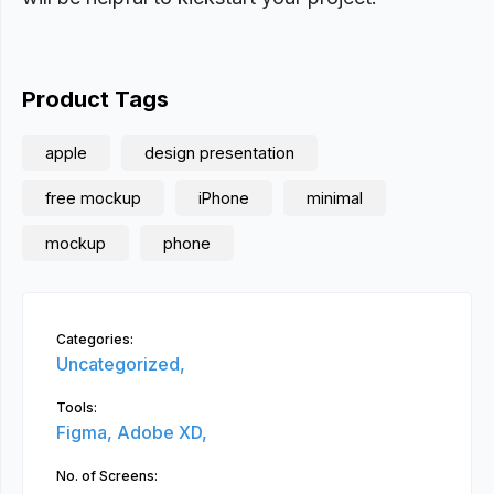
Product Tags
apple
design presentation
free mockup
iPhone
minimal
mockup
phone
Categories:
Uncategorized,
Tools:
Figma,
Adobe XD,
No. of Screens: