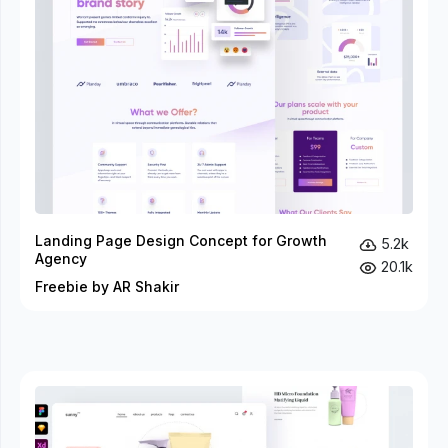
Landing Page Design Concept for Growth
5.2k
Agency
20.1k
Freebie by AR Shakir