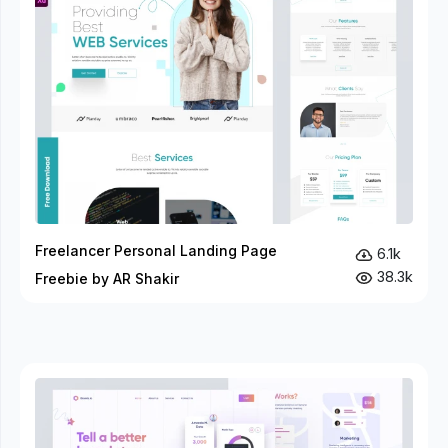
Freelancer Personal Landing Page
6.1k
38.3k
Freebie by AR Shakir