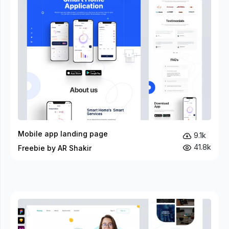
Mobile app landing page
9.1k
41.8k
Freebie by AR Shakir