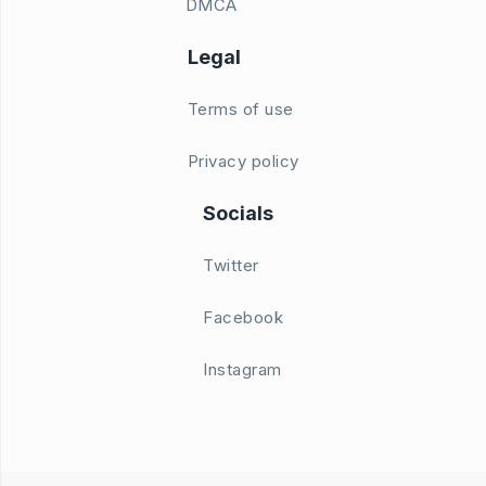
DMCA
Legal
Terms of use
Privacy policy
Socials
Twitter
Facebook
Instagram