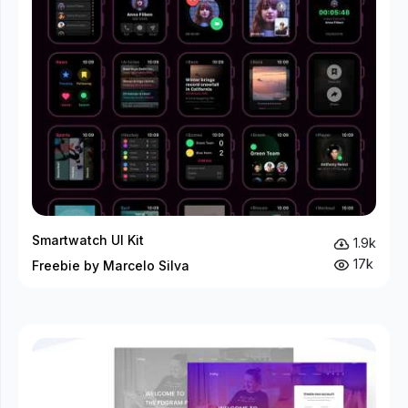
Smartwatch UI Kit
1.9k
17k
Freebie by Marcelo Silva