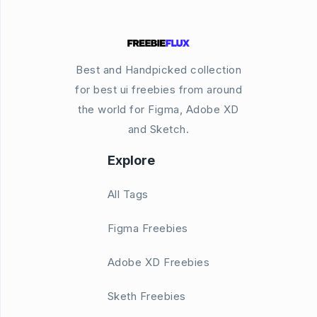
Best and Handpicked collection
for best ui freebies from around
the world for Figma, Adobe XD
and Sketch.
Explore
All Tags
Figma Freebies
Adobe XD Freebies
Sketh Freebies