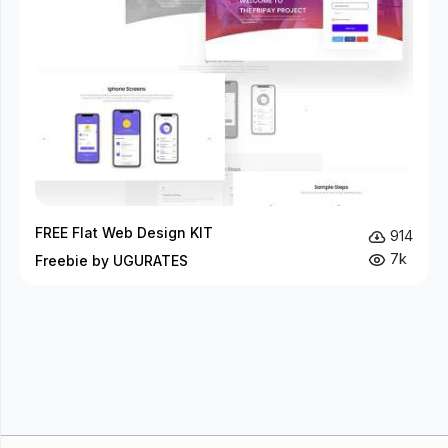
FREE Flat Web Design KIT
914
7k
Freebie by UGURATES