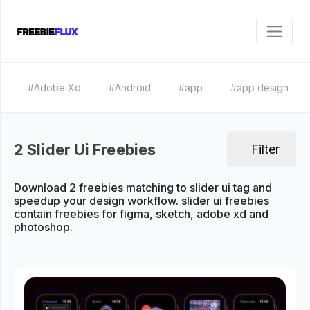
#Adobe Xd
#Android
#app
#app design
2 Slider Ui Freebies
Filter
Download 2 freebies matching to slider ui tag and
speedup your design workflow. slider ui freebies
contain freebies for figma, sketch, adobe xd and
photoshop.