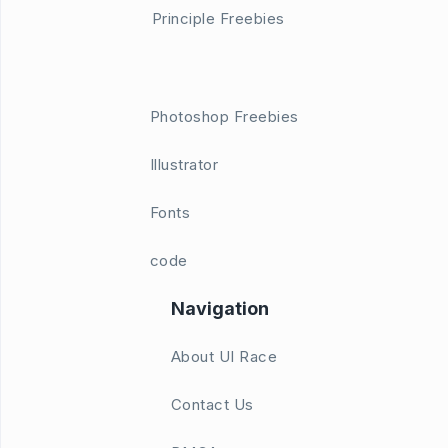
Principle Freebies
Photoshop Freebies
Illustrator
Fonts
code
Navigation
About UI Race
Contact Us