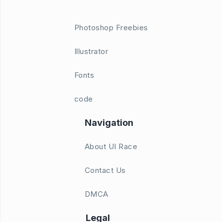
Photoshop Freebies
Illustrator
Fonts
code
Navigation
About UI Race
Contact Us
DMCA
Legal