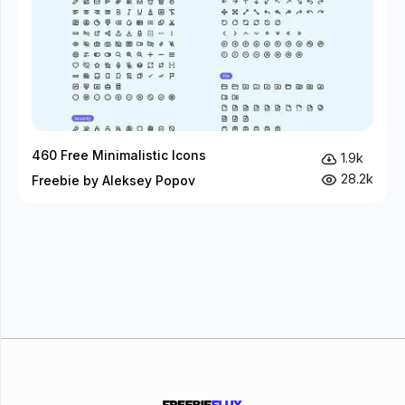
460 Free Minimalistic Icons
1.9k
28.2k
Freebie by Aleksey Popov