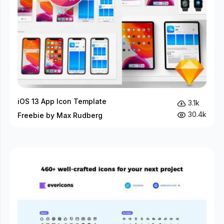
iOS 13 App Icon Template
3.1k
30.4k
Freebie by Max Rudberg