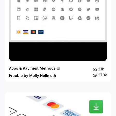
Apps & Payment Methods UI
2.1k
27.3k
Freebie by Molly Hellmuth