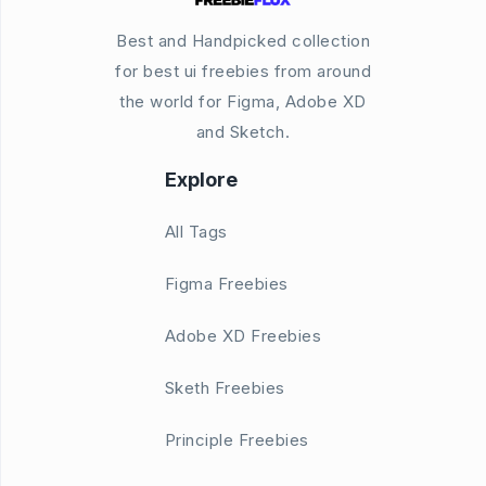
Best and Handpicked collection
for best ui freebies from around
the world for Figma, Adobe XD
and Sketch.
Explore
All Tags
Figma Freebies
Adobe XD Freebies
Sketh Freebies
Principle Freebies