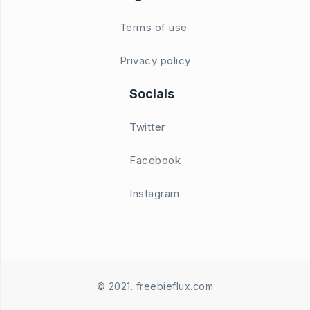
Terms of use
Privacy policy
Socials
Twitter
Facebook
Instagram
© 2021. freebieflux.com