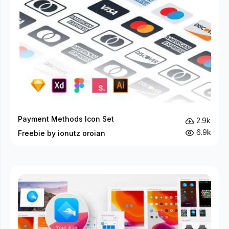
Payment Methods Icon Set
2.9k
6.9k
Freebie by ionutz oroian