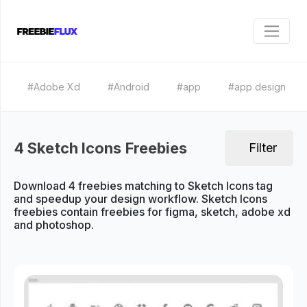
#Adobe Xd
#Android
#app
#app design
4 Sketch Icons Freebies
Filter
Download 4 freebies matching to Sketch Icons tag
and speedup your design workflow. Sketch Icons
freebies contain freebies for figma, sketch, adobe xd
and photoshop.