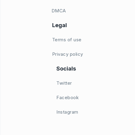
DMCA
Legal
Terms of use
Privacy policy
Socials
Twitter
Facebook
Instagram