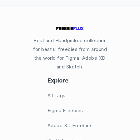
Best and Handpicked collection
for best ui freebies from around
the world for Figma, Adobe XD
and Sketch.
Explore
All Tags
Figma Freebies
Adobe XD Freebies