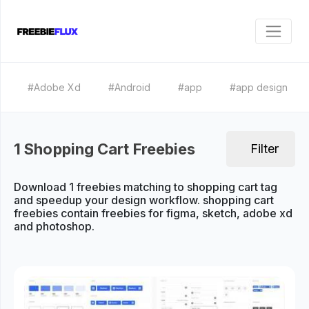
#Adobe Xd
#Android
#app
#app design
1 Shopping Cart Freebies
Filter
Download 1 freebies matching to shopping cart tag
and speedup your design workflow. shopping cart
freebies contain freebies for figma, sketch, adobe xd
and photoshop.