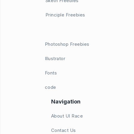
Sketh Freebies
Principle Freebies
Photoshop Freebies
Illustrator
Fonts
code
Navigation
About UI Race
Contact Us