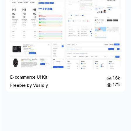
E-commerce UI Kit
1.6k
17.1k
Freebie by Vosidiy