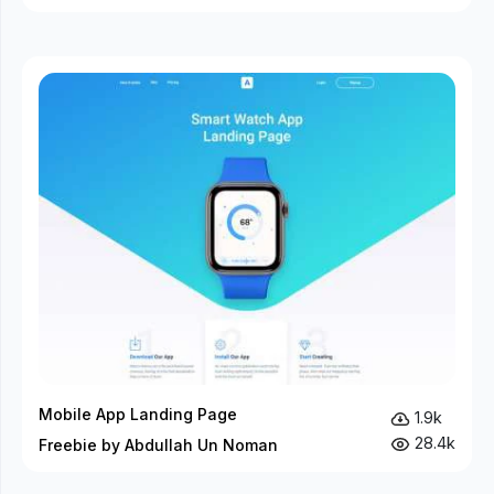
Mobile App Landing Page
1.9k
28.4k
Freebie by Abdullah Un Noman