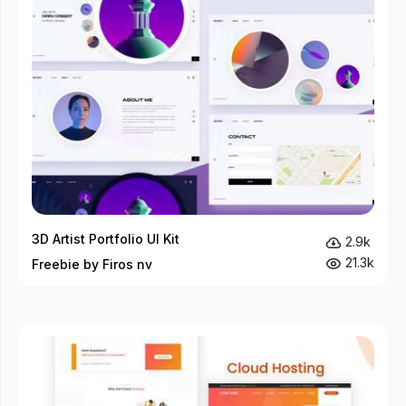
3D Artist Portfolio UI Kit
2.9k
21.3k
Freebie by Firos nv