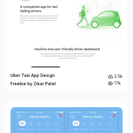
Uber Taxi App Design
2.5k
17k
Freebie by Zikar Patel