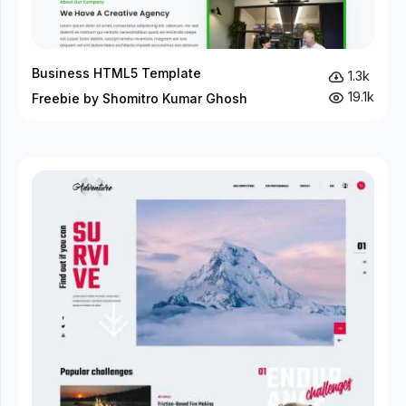
Business HTML5 Template
1.3k
19.1k
Freebie by Shomitro Kumar Ghosh