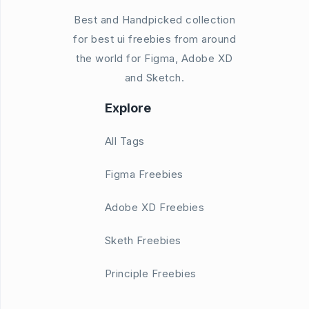
Best and Handpicked collection
for best ui freebies from around
the world for Figma, Adobe XD
and Sketch.
Explore
All Tags
Figma Freebies
Adobe XD Freebies
Sketh Freebies
Principle Freebies