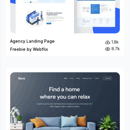
Agency Landing Page
1.8k
8.7k
Freebie by Webflix