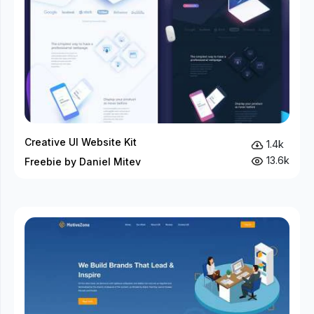
Creative UI Website Kit
1.4k
13.6k
Freebie by Daniel Mitev