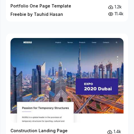
Portfolio One Page Template
1.2k
11.4k
Freebie by Tauhid Hasan
Construction Landing Page
1.4k