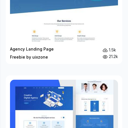
Agency Landing Page
1.5k
21.2k
Freebie by uixzone