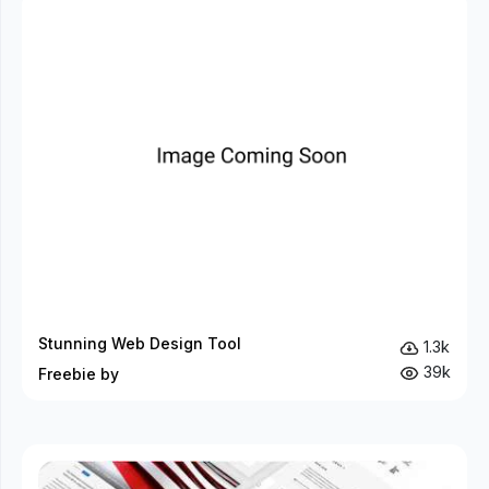
Stunning Web Design Tool
1.3k
39k
Freebie by