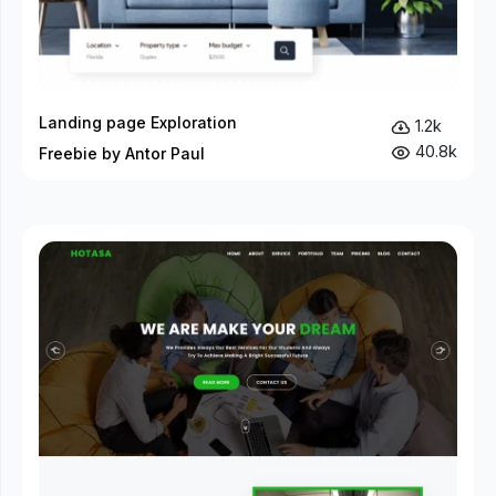
Landing page Exploration
1.2k
40.8k
Freebie by Antor Paul