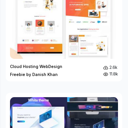
Cloud Hosting WebDesign
2.6k
11.8k
Freebie by Danish Khan