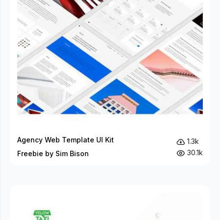
Agency Web Template UI Kit
1.3k
30.1k
Freebie by Sim Bison