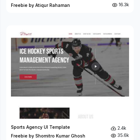
16.3k
Freebie by Atiqur Rahaman
Sports Agency UI Template
2.4k
35.6k
Freebie by Shomitro Kumar Ghosh