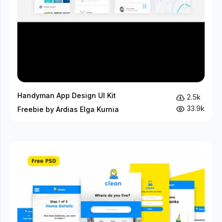
Handyman App Design UI Kit
2.5k
33.9k
Freebie by Ardias Elga Kurnia