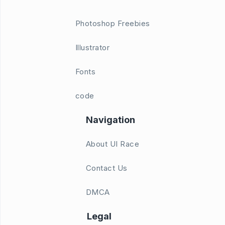
Photoshop Freebies
Illustrator
Fonts
code
Navigation
About UI Race
Contact Us
DMCA
Legal