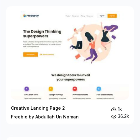
Creative Landing Page 2
1k
36.2k
Freebie by Abdullah Un Noman