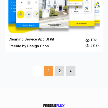
Cleaning Service App UI Kit
1.9k
28.8k
Freebie by Design Coon
1
2
»