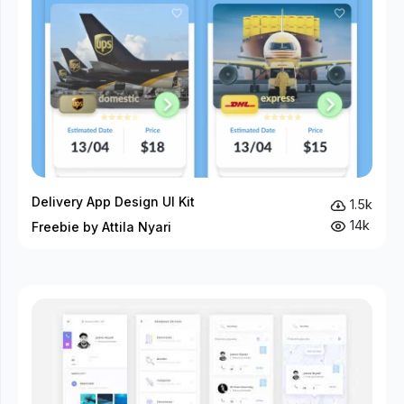
Delivery App Design UI Kit
1.5k
14k
Freebie by Attila Nyari