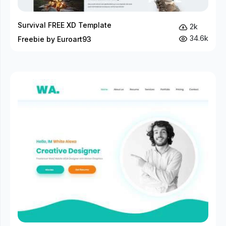
Survival FREE XD Template
2k
34.6k
Freebie by Euroart93