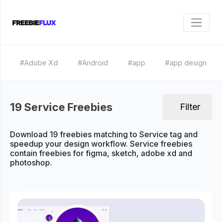
#Adobe Xd
#Android
#app
#app design
19 Service Freebies
Filter
Download 19 freebies matching to Service tag and
speedup your design workflow. Service freebies
contain freebies for figma, sketch, adobe xd and
photoshop.