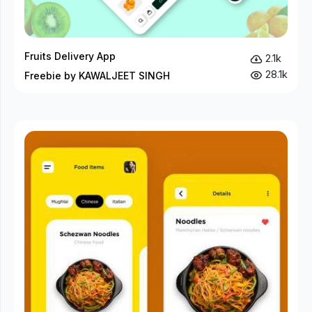
Fruits Delivery App
2.1k
28.1k
Freebie by KAWALJEET SINGH