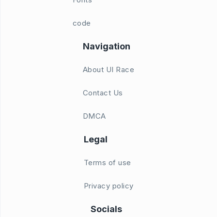
code
Navigation
About UI Race
Contact Us
DMCA
Legal
Terms of use
Privacy policy
Socials