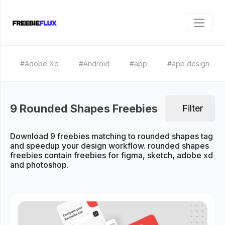
#Adobe Xd
#Android
#app
#app design
9 Rounded Shapes Freebies
Filter
Download 9 freebies matching to rounded shapes tag
and speedup your design workflow. rounded shapes
freebies contain freebies for figma, sketch, adobe xd
and photoshop.