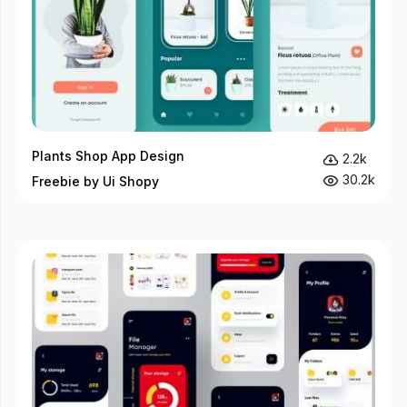
Plants Shop App Design
2.2k
30.2k
Freebie by Ui Shopy