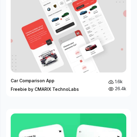
Car Comparison App
1.6k
26.4k
Freebie by CMARIX TechnoLabs