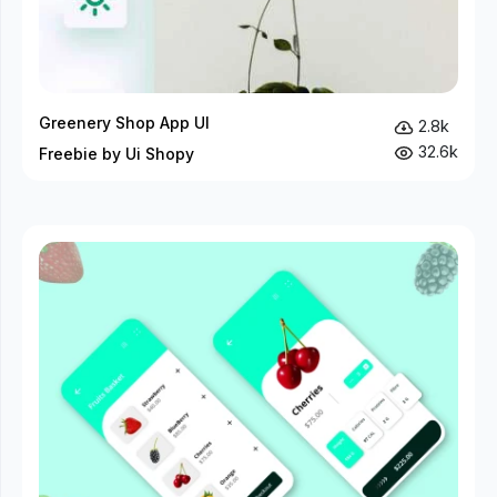
Greenery Shop App UI
2.8k
32.6k
Freebie by Ui Shopy