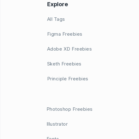
Explore
All Tags
Figma Freebies
Adobe XD Freebies
Sketh Freebies
Principle Freebies
Photoshop Freebies
Illustrator
Fonts