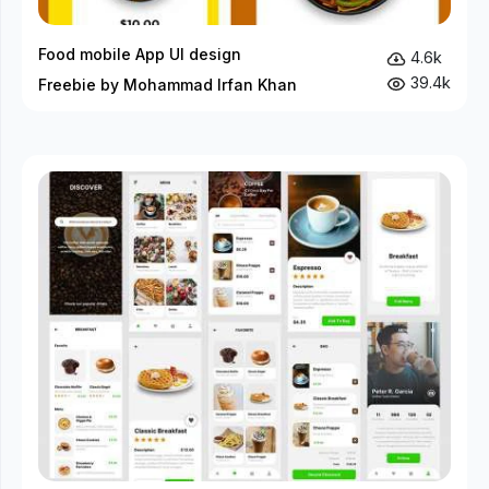
Food mobile App UI design
4.6k
39.4k
Freebie by Mohammad Irfan Khan