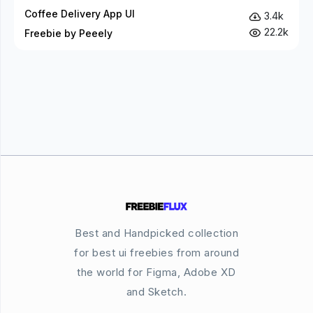
Coffee Delivery App UI
3.4k
22.2k
Freebie by Peeely
Best and Handpicked collection
for best ui freebies from around
the world for Figma, Adobe XD
and Sketch.