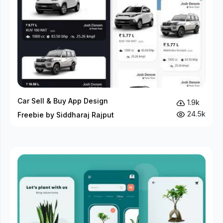
Car Sell & Buy App Design
1.9k
24.5k
Freebie by Siddharaj Rajput