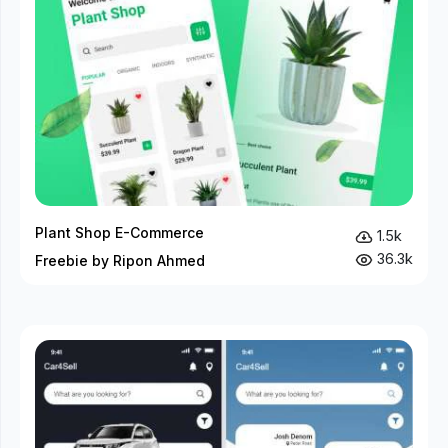
Plant Shop E-Commerce
1.5k
36.3k
Freebie by Ripon Ahmed