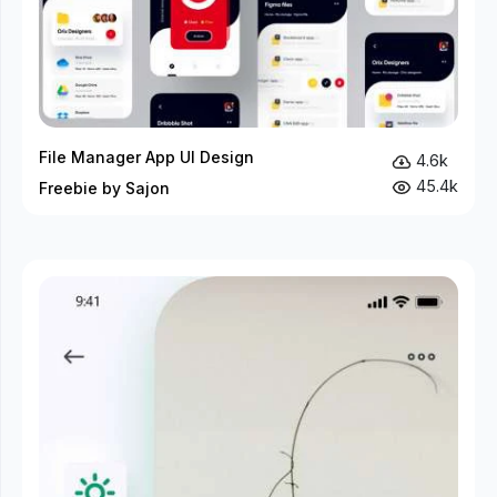
File Manager App UI Design
4.6k
45.4k
Freebie by Sajon