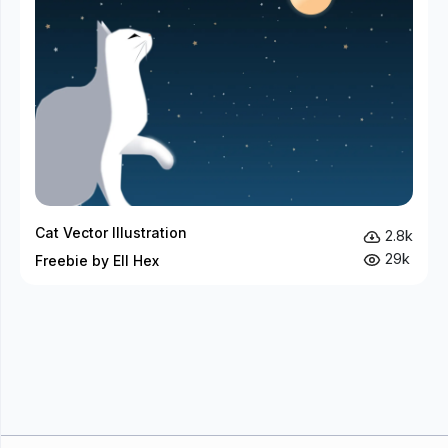
Cat Vector Illustration
2.8k
29k
Freebie by Ell Hex