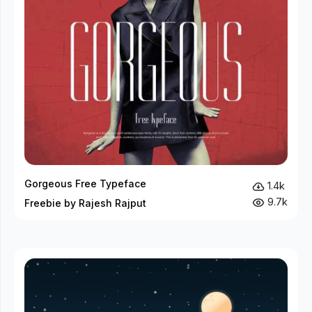
Gorgeous Free Typeface
1.4k
9.7k
Freebie by Rajesh Rajput