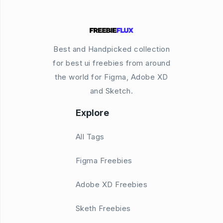
Best and Handpicked collection
for best ui freebies from around
the world for Figma, Adobe XD
and Sketch.
Explore
All Tags
Figma Freebies
Adobe XD Freebies
Sketh Freebies