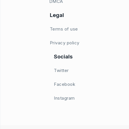
DMCA
Legal
Terms of use
Privacy policy
Socials
Twitter
Facebook
Instagram