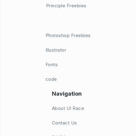
Principle Freebies
Photoshop Freebies
Illustrator
Fonts
code
Navigation
About UI Race
Contact Us