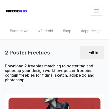
#Adobe Xd
#Android
#app
#app design
2 Poster Freebies
Filter
Download 2 freebies matching to poster tag and
speedup your design workflow. poster freebies
contain freebies for figma, sketch, adobe xd and
photoshop.