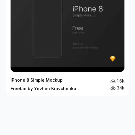
iPhone 8 Simple Mockup
1.6k
34k
Freebie by Yevhen Kravchenko