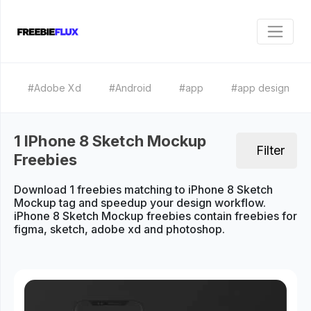
#Adobe Xd
#Android
#app
#app design
1 IPhone 8 Sketch Mockup
Filter
Freebies
Download 1 freebies matching to iPhone 8 Sketch
Mockup tag and speedup your design workflow.
iPhone 8 Sketch Mockup freebies contain freebies for
figma, sketch, adobe xd and photoshop.