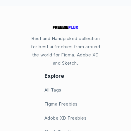
Best and Handpicked collection
for best ui freebies from around
the world for Figma, Adobe XD
and Sketch.
Explore
All Tags
Figma Freebies
Adobe XD Freebies