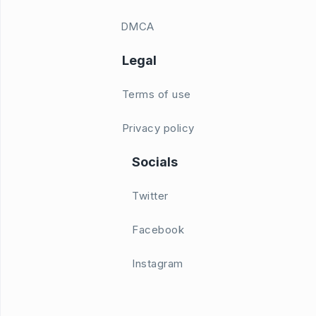
DMCA
Legal
Terms of use
Privacy policy
Socials
Twitter
Facebook
Instagram