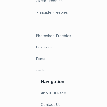
Sketh Freebies
Principle Freebies
Photoshop Freebies
Illustrator
Fonts
code
Navigation
About UI Race
Contact Us