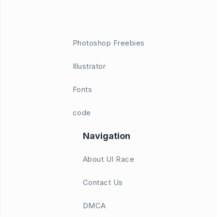
Photoshop Freebies
Illustrator
Fonts
code
Navigation
About UI Race
Contact Us
DMCA