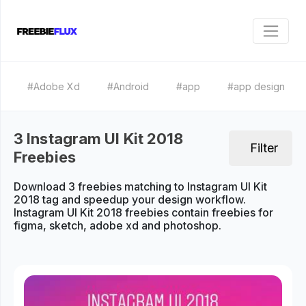
#Adobe Xd
#Android
#app
#app design
3 Instagram UI Kit 2018
Filter
Freebies
Download 3 freebies matching to Instagram UI Kit
2018 tag and speedup your design workflow.
Instagram UI Kit 2018 freebies contain freebies for
figma, sketch, adobe xd and photoshop.