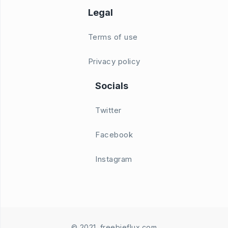
Legal
Terms of use
Privacy policy
Socials
Twitter
Facebook
Instagram
© 2021. freebieflux.com