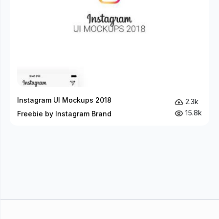
Instagram UI Mockups 2018
2.3k
15.8k
Freebie by Instagram Brand