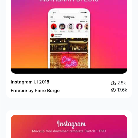
Instagram UI 2018
2.8k
17.6k
Freebie by Piero Borgo