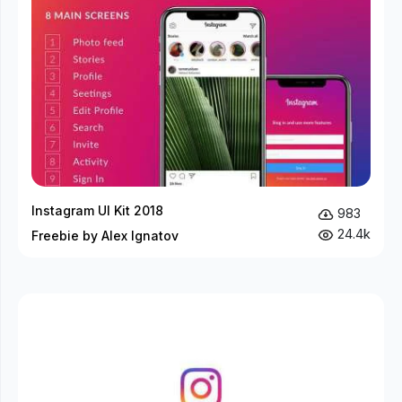
Instagram UI Kit 2018
983
24.4k
Freebie by Alex Ignatov