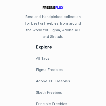
Best and Handpicked collection
for best ui freebies from around
the world for Figma, Adobe XD
and Sketch.
Explore
All Tags
Figma Freebies
Adobe XD Freebies
Sketh Freebies
Principle Freebies