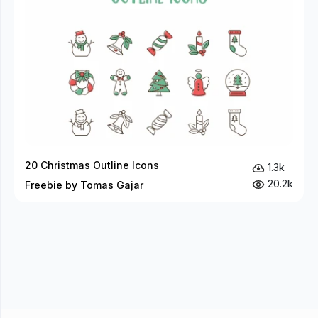
20 Christmas Outline Icons
1.3k
20.2k
Freebie by Tomas Gajar