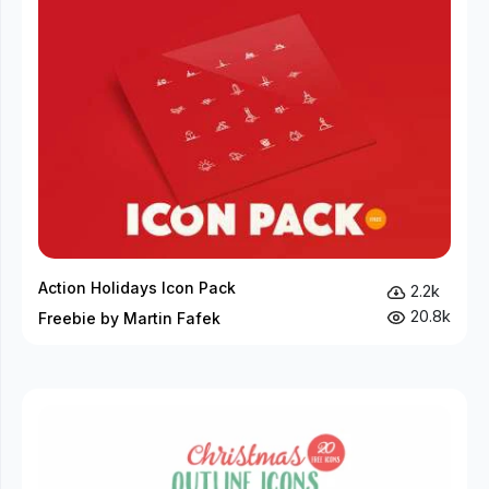
Action Holidays Icon Pack
2.2k
20.8k
Freebie by Martin Fafek