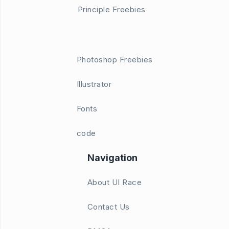
Principle Freebies
Photoshop Freebies
Illustrator
Fonts
code
Navigation
About UI Race
Contact Us