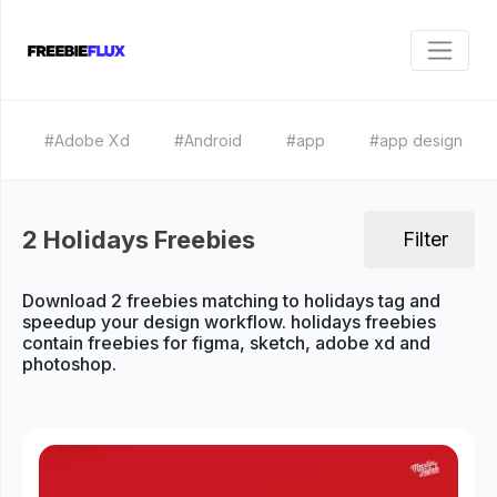
#Adobe Xd
#Android
#app
#app design
2 Holidays Freebies
Filter
Download 2 freebies matching to holidays tag and
speedup your design workflow. holidays freebies
contain freebies for figma, sketch, adobe xd and
photoshop.