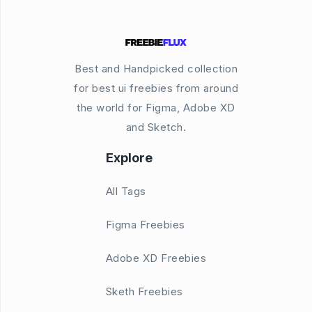
Best and Handpicked collection
for best ui freebies from around
the world for Figma, Adobe XD
and Sketch.
Explore
All Tags
Figma Freebies
Adobe XD Freebies
Sketh Freebies