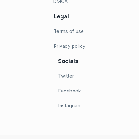
DMCA
Legal
Terms of use
Privacy policy
Socials
Twitter
Facebook
Instagram