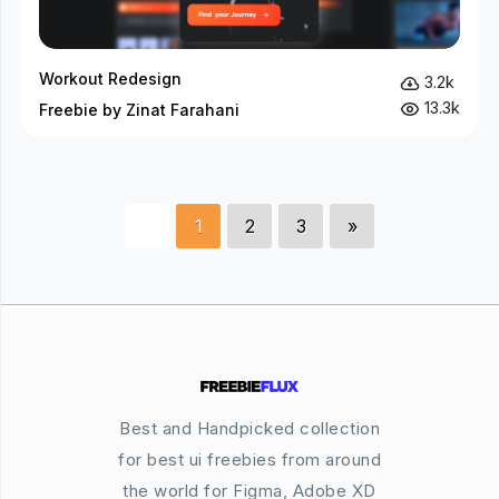
Workout Redesign
3.2k
13.3k
Freebie by Zinat Farahani
1
2
3
»
Best and Handpicked collection
for best ui freebies from around
the world for Figma, Adobe XD