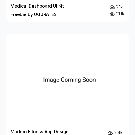
Medical Dashboard UI Kit
2.1k
21.1k
Freebie by UGURATES
Modern Fitness App Design
2.4k