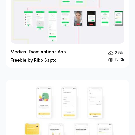
Medical Examinations App
2.5k
12.3k
Freebie by Riko Sapto