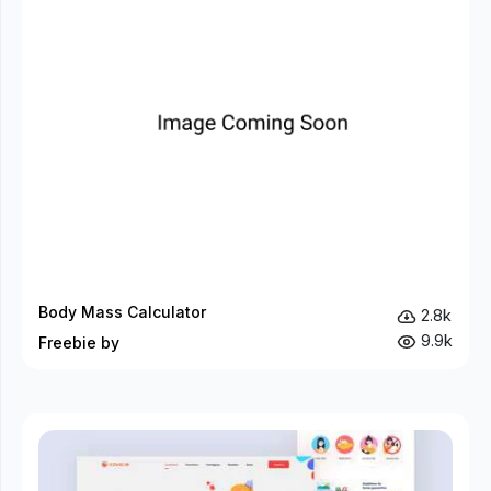
Body Mass Calculator
2.8k
9.9k
Freebie by