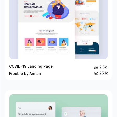
COVID-19 Landing Page
2.5k
25.1k
Freebie by Arman