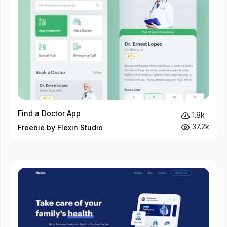
Find a Doctor App
1.8k
37.2k
Freebie by Flexin Studio