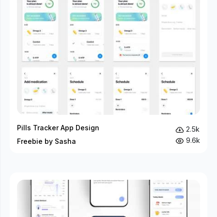
Pills Tracker App Design
2.5k
9.6k
Freebie by Sasha