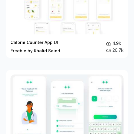
Calorie Counter App UI
4.9k
26.7k
Freebie by Khalid Saied