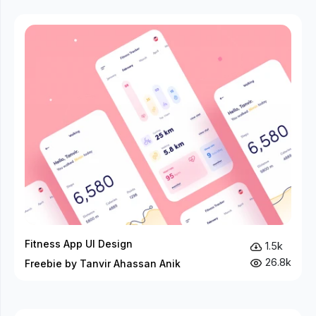
Fitness App UI Design
1.5k
26.8k
Freebie by Tanvir Ahassan Anik