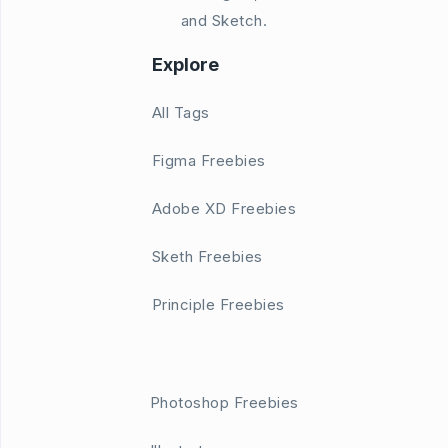
and Sketch.
Explore
All Tags
Figma Freebies
Adobe XD Freebies
Sketh Freebies
Principle Freebies
Photoshop Freebies