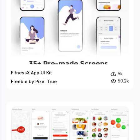
FitnessX App UI Kit
5k
50.2k
Freebie by Pixel True