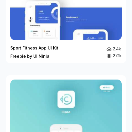
Sport Fitness App UI Kit
2.4k
27.1k
Freebie by UI Ninja