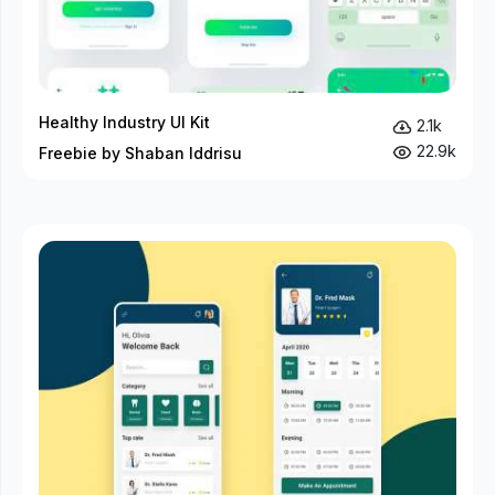
Healthy Industry UI Kit
2.1k
22.9k
Freebie by Shaban Iddrisu