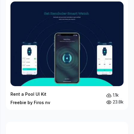
Rent a Pool UI Kit
1.1k
23.8k
Freebie by Firos nv