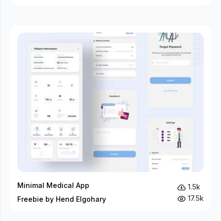
Minimal Medical App
1.5k
17.5k
Freebie by Hend Elgohary