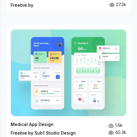
27.2k
Freebie by
Medical App Design
1.6k
40.3k
Freebie by Sub1 Studio Design