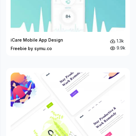
iCare Mobile App Design
1.3k
9.9k
Freebie by symu.co