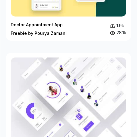
Doctor Appointment App
1.9k
28.1k
Freebie by Pourya Zamani