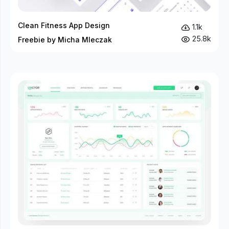
Clean Fitness App Design
1.1k
25.8k
Freebie by Micha Mleczak