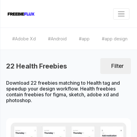
#Adobe Xd
#Android
#app
#app design
22 Health Freebies
Filter
Download 22 freebies matching to Health tag and
speedup your design workflow. Health freebies
contain freebies for figma, sketch, adobe xd and
photoshop.