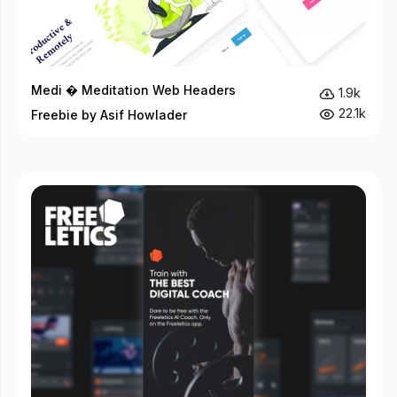
Medi � Meditation Web Headers
1.9k
22.1k
Freebie by Asif Howlader