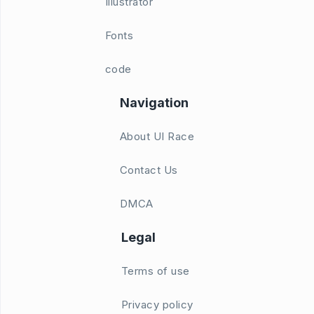
Illustrator
Fonts
code
Navigation
About UI Race
Contact Us
DMCA
Legal
Terms of use
Privacy policy