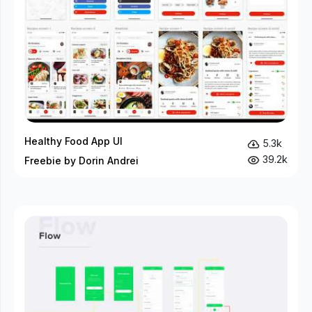
Healthy Food App UI
5.3k
39.2k
Freebie by Dorin Andrei