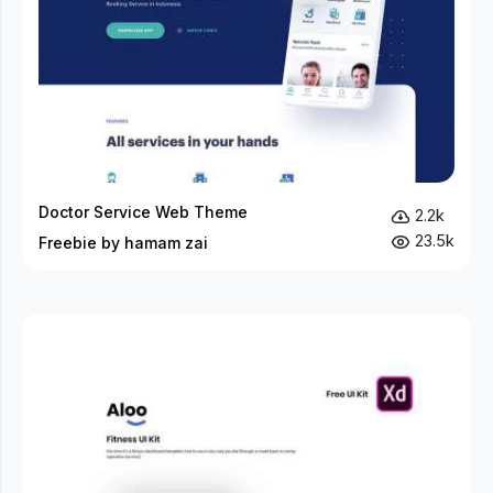
Doctor Service Web Theme
2.2k
23.5k
Freebie by hamam zai