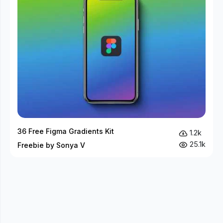
36 Free Figma Gradients Kit
1.2k
25.1k
Freebie by Sonya V