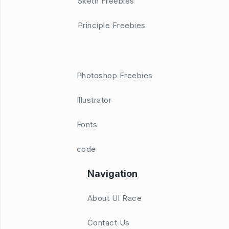
Sketh Freebies
Principle Freebies
Photoshop Freebies
Illustrator
Fonts
code
Navigation
About UI Race
Contact Us