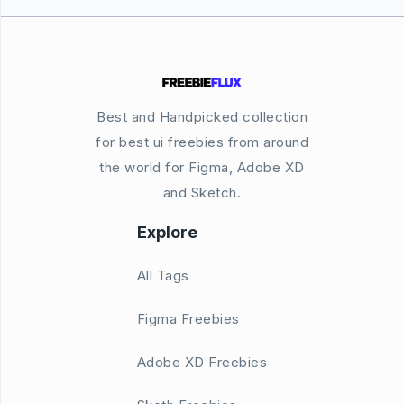
Best and Handpicked collection
for best ui freebies from around
the world for Figma, Adobe XD
and Sketch.
Explore
All Tags
Figma Freebies
Adobe XD Freebies