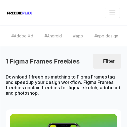
#Adobe Xd
#Android
#app
#app design
1 Figma Frames Freebies
Filter
Download 1 freebies matching to Figma Frames tag
and speedup your design workflow. Figma Frames
freebies contain freebies for figma, sketch, adobe xd
and photoshop.