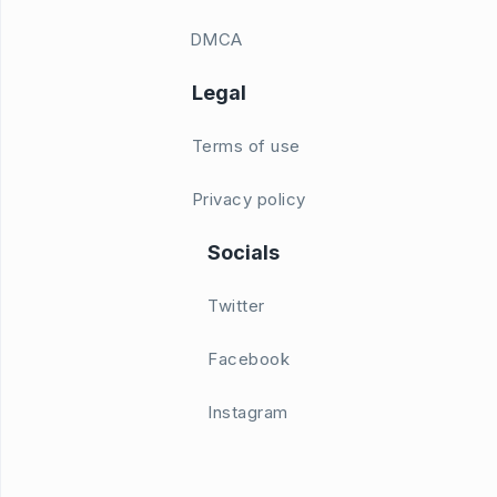
DMCA
Legal
Terms of use
Privacy policy
Socials
Twitter
Facebook
Instagram