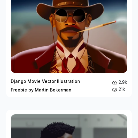
Django Movie Vector Illustration
2.9k
21k
Freebie by Martin Bekerman