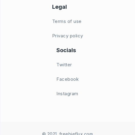
Legal
Terms of use
Privacy policy
Socials
Twitter
Facebook
Instagram
© 2021. freebieflux.com