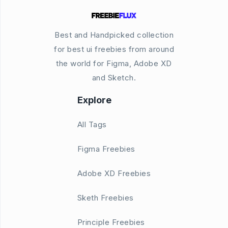
Best and Handpicked collection
for best ui freebies from around
the world for Figma, Adobe XD
and Sketch.
Explore
All Tags
Figma Freebies
Adobe XD Freebies
Sketh Freebies
Principle Freebies