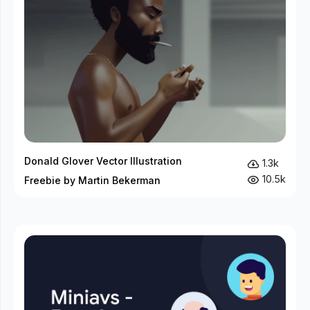
Donald Glover Vector Illustration
1.3k
10.5k
Freebie by Martin Bekerman