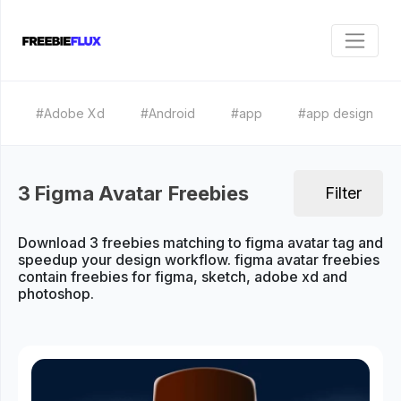
#Adobe Xd
#Android
#app
#app design
3 Figma Avatar Freebies
Filter
Download 3 freebies matching to figma avatar tag and
speedup your design workflow. figma avatar freebies
contain freebies for figma, sketch, adobe xd and
photoshop.