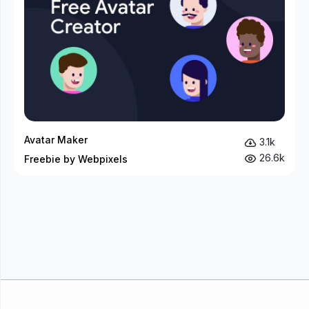
Avatar Maker
3.1k
26.6k
Freebie by Webpixels