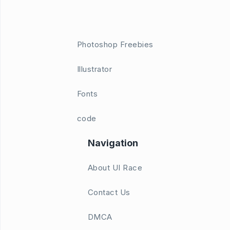
Photoshop Freebies
Illustrator
Fonts
code
Navigation
About UI Race
Contact Us
DMCA