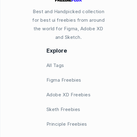
Best and Handpicked collection
for best ui freebies from around
the world for Figma, Adobe XD
and Sketch.
Explore
All Tags
Figma Freebies
Adobe XD Freebies
Sketh Freebies
Principle Freebies