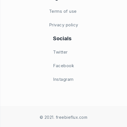
Terms of use
Privacy policy
Socials
Twitter
Facebook
Instagram
© 2021. freebieflux.com