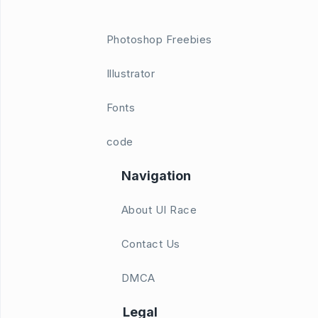
Photoshop Freebies
Illustrator
Fonts
code
Navigation
About UI Race
Contact Us
DMCA
Legal