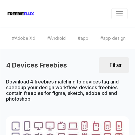
#Adobe Xd
#Android
#app
#app design
4 Devices Freebies
Filter
Download 4 freebies matching to devices tag and
speedup your design workflow. devices freebies
contain freebies for figma, sketch, adobe xd and
photoshop.