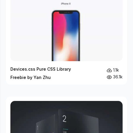
Devices.css Pure CSS Library
1.1k
36.1k
Freebie by Yan Zhu