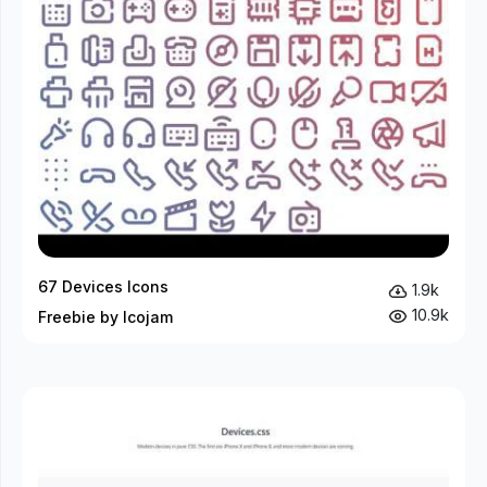
67 Devices Icons
1.9k
10.9k
Freebie by Icojam