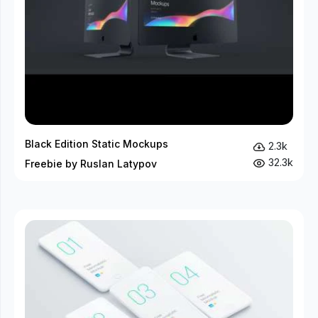
Black Edition Static Mockups
2.3k
32.3k
Freebie by Ruslan Latypov