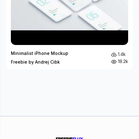
Minimalist iPhone Mockup
1.4k
18.2k
Freebie by Andrej Cibk