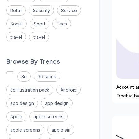
Retail
Security
Service
Social
Sport
Tech
travel
travel
Browse By Trends
3d
3d faces
Account an
3d illustration pack
Android
Freebie by
app design
app design
Apple
apple screens
apple screens
apple siri