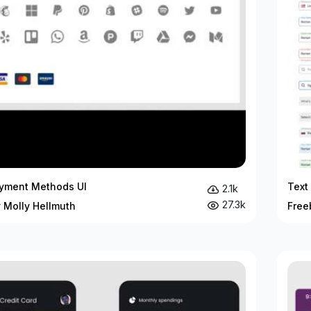
yment Methods UI
Text
2.1k
27.3k
 Molly Hellmuth
Free