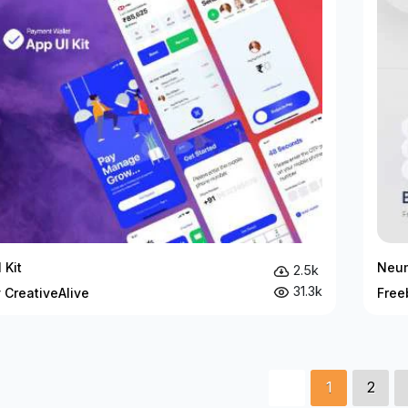
 Kit
Neum
2.5k
31.3k
 CreativeAlive
Free
1
2