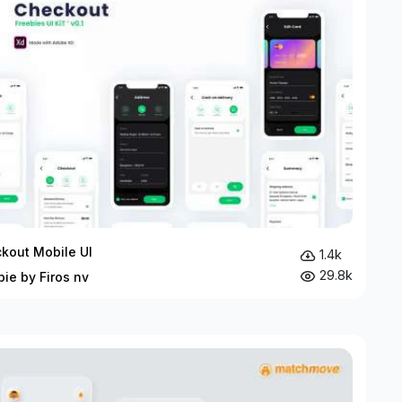
kout Mobile UI
1.4k
29.8k
bie by Firos nv