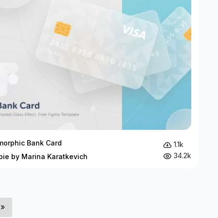
orphic Bank Card
1.1k
34.2k
bie by Marina Karatkevich
»