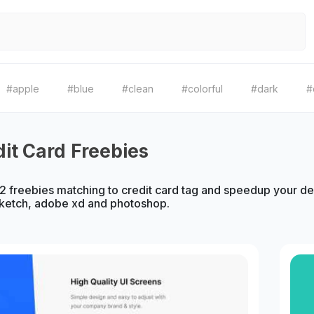
#apple
#blue
#clean
#colorful
#dark
#
dit Card Freebies
 freebies matching to credit card tag and speedup your des
sketch, adobe xd and photoshop.