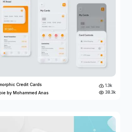
orphic Credit Cards
1.3k
38.3k
bie by Mohammed Anas