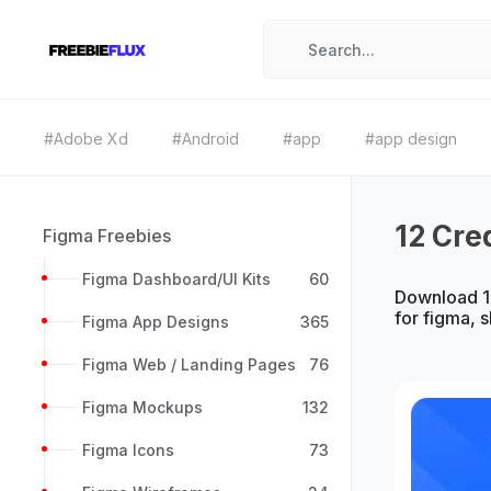
#Adobe Xd
#Android
#app
#app design
12 Cre
Figma Freebies
Figma Dashboard/UI Kits
60
Download 12
for figma, 
Figma App Designs
365
Figma Web / Landing Pages
76
Figma Mockups
132
Figma Icons
73