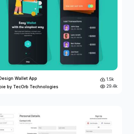
 Design Wallet App
1.5k
29.4k
bie by TecOrb Technologies