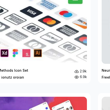
ethods Icon Set
Neum
2.9k
6.9k
 ionutz oroian
Free