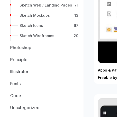
Sketch Web / Landing Pages
71
Sketch Mockups
13
Sketch Icons
67
Sketch Wireframes
20
Photoshop
Principle
Apps & Pa
Illustrator
Freebie by
Fonts
Code
Uncategorized