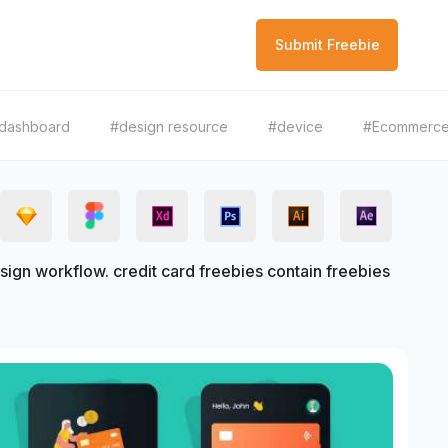
Submit Freebie
dashboard
#design resource
#device
#Ecommerc
ign workflow. credit card freebies contain freebies