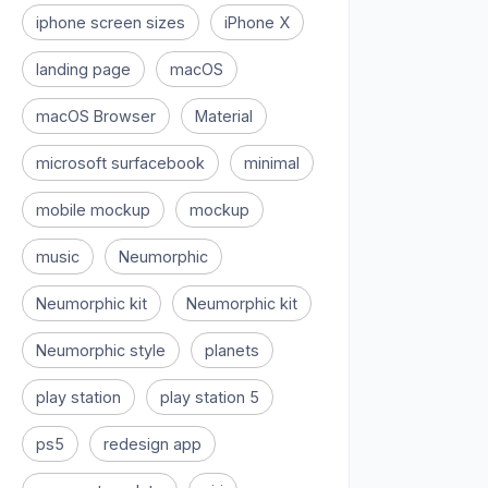
iphone screen sizes
iPhone X
landing page
macOS
macOS Browser
Material
microsoft surfacebook
minimal
mobile mockup
mockup
music
Neumorphic
Neumorphic kit
Neumorphic kit
Neumorphic style
planets
play station
play station 5
ps5
redesign app