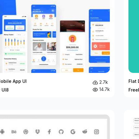
obile App UI
Flat
2.7k
14.7k
 UI8
Free