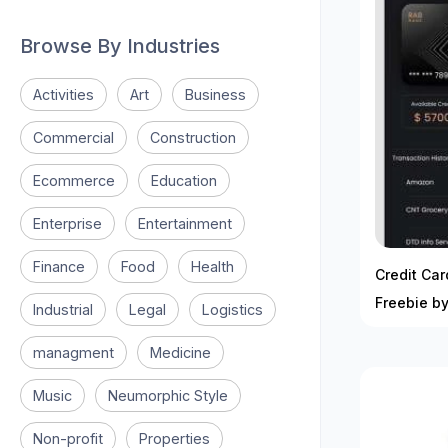
Browse By Industries
Activities
Art
Business
Commercial
Construction
Ecommerce
Education
Enterprise
Entertainment
Finance
Food
Health
Credit Ca
Freebie b
Industrial
Legal
Logistics
managment
Medicine
Music
Neumorphic Style
Non-profit
Properties