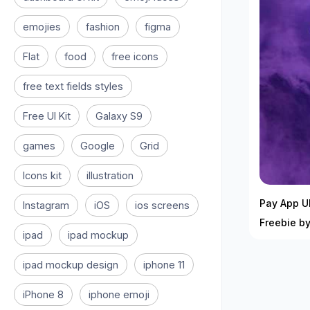
emojies
fashion
figma
Flat
food
free icons
free text fields styles
Free UI Kit
Galaxy S9
games
Google
Grid
Icons kit
illustration
Pay App UI
Instagram
iOS
ios screens
Freebie by
ipad
ipad mockup
ipad mockup design
iphone 11
iPhone 8
iphone emoji