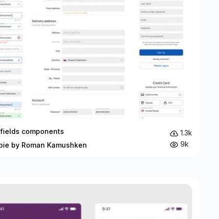
 fields components
1.3k
9k
bie by Roman Kamushken