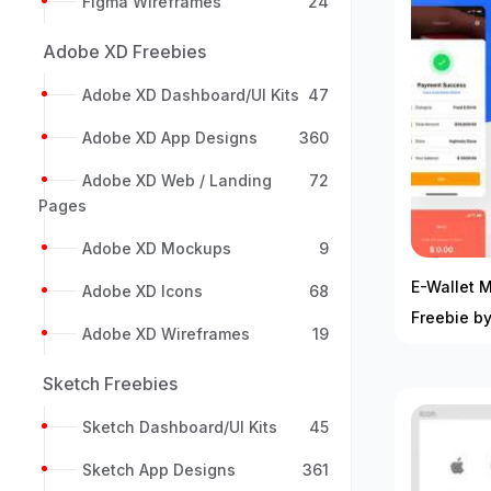
Figma Wireframes
24
Adobe XD Freebies
Adobe XD Dashboard/UI Kits
47
Adobe XD App Designs
360
Adobe XD Web / Landing
72
Pages
Adobe XD Mockups
9
E-Wallet M
Adobe XD Icons
68
Freebie by
Adobe XD Wireframes
19
Sketch Freebies
Sketch Dashboard/UI Kits
45
Sketch App Designs
361