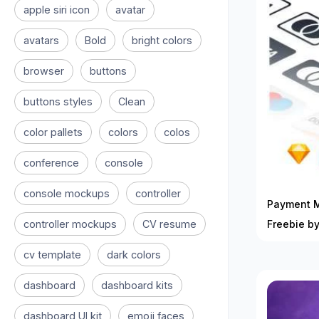
apple siri icon
avatar
avatars
Bold
bright colors
browser
buttons
buttons styles
Clean
color pallets
colors
colos
conference
console
console mockups
controller
Payment M
controller mockups
CV resume
Freebie by
cv template
dark colors
dashboard
dashboard kits
dashboard UI kit
emoji faces