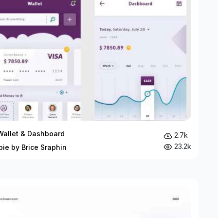
Wallet & Dashboard
2.7k
23.2k
bie by Brice Sraphin