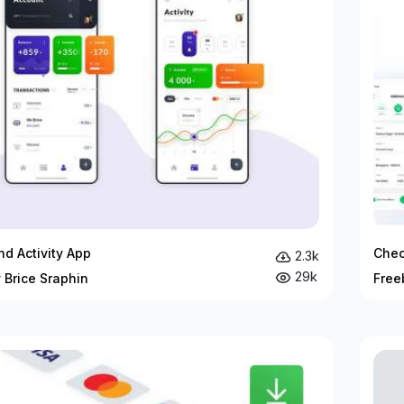
d Activity App
Chec
2.3k
29k
 Brice Sraphin
Free