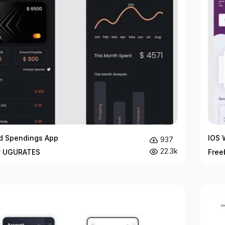
rd Spendings App
IOS 
937
22.3k
y UGURATES
Free