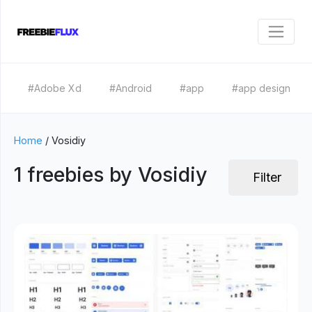
#Adobe Xd
#Android
#app
#app design
Home
/
Vosidiy
1 freebies by Vosidiy
Filter