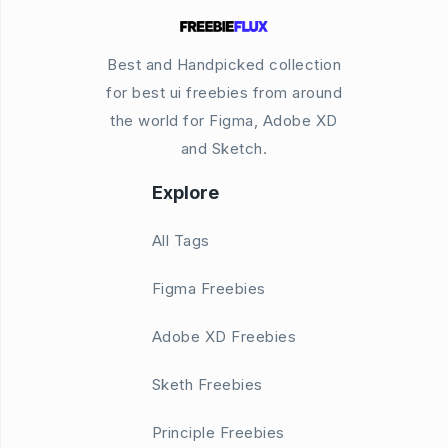
Best and Handpicked collection
for best ui freebies from around
the world for Figma, Adobe XD
and Sketch.
Explore
All Tags
Figma Freebies
Adobe XD Freebies
Sketh Freebies
Principle Freebies