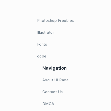
Photoshop Freebies
Illustrator
Fonts
code
Navigation
About UI Race
Contact Us
DMCA