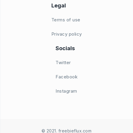
Legal
Terms of use
Privacy policy
Socials
Twitter
Facebook
Instagram
© 2021. freebieflux.com