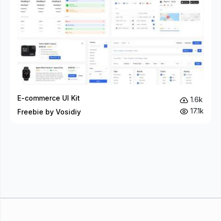
E-commerce UI Kit
1.6k
17.1k
Freebie by Vosidiy