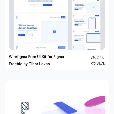
Wirefigma Free UI Kit for Figma
2.4k
31.7k
Freebie by Tibor Lovas