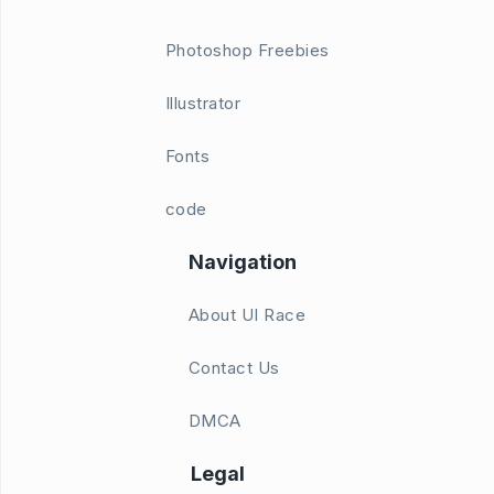
Photoshop Freebies
Illustrator
Fonts
code
Navigation
About UI Race
Contact Us
DMCA
Legal