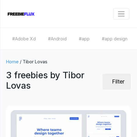
#Adobe Xd
#Android
#app
#app design
Home
/
Tibor Lovas
3 freebies by Tibor
Filter
Lovas