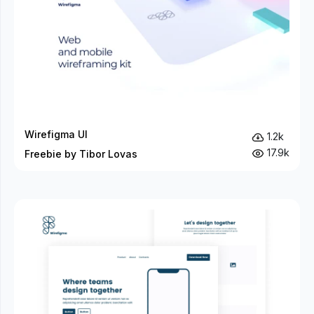
Wirefigma UI
1.2k
17.9k
Freebie by Tibor Lovas