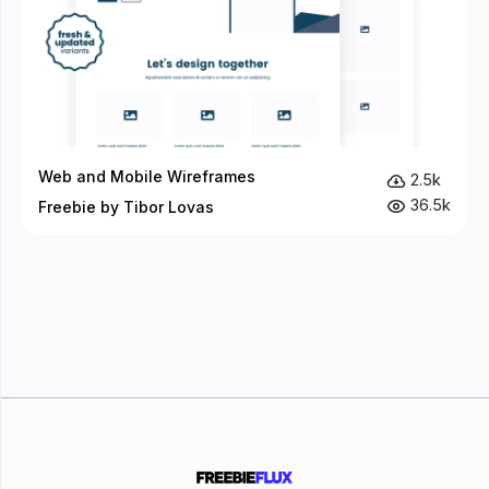
Web and Mobile Wireframes
2.5k
36.5k
Freebie by Tibor Lovas