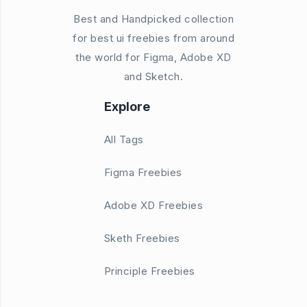
Best and Handpicked collection
for best ui freebies from around
the world for Figma, Adobe XD
and Sketch.
Explore
All Tags
Figma Freebies
Adobe XD Freebies
Sketh Freebies
Principle Freebies