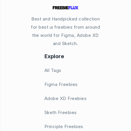
Best and Handpicked collection
for best ui freebies from around
the world for Figma, Adobe XD
and Sketch.
Explore
All Tags
Figma Freebies
Adobe XD Freebies
Sketh Freebies
Principle Freebies