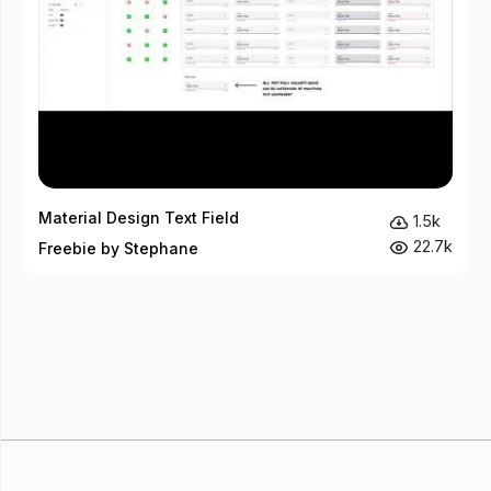
Material Design Text Field
1.5k
22.7k
Freebie by Stephane