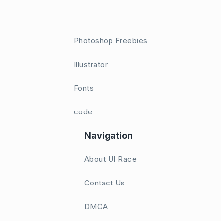
Photoshop Freebies
Illustrator
Fonts
code
Navigation
About UI Race
Contact Us
DMCA