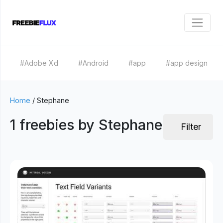
#Adobe Xd
#Android
#app
#app design
Home
/
Stephane
1 freebies by Stephane
Filter