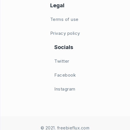
Legal
Terms of use
Privacy policy
Socials
Twitter
Facebook
Instagram
© 2021. freebieflux.com