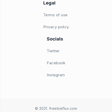
Legal
Terms of use
Privacy policy
Socials
Twitter
Facebook
Instagram
© 2021. freebieflux.com