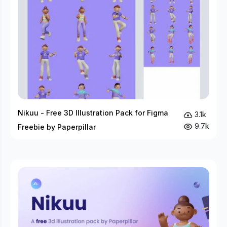
Nikuu - Free 3D Illustration Pack for Figma
3.1k
9.7k
Freebie by Paperpillar