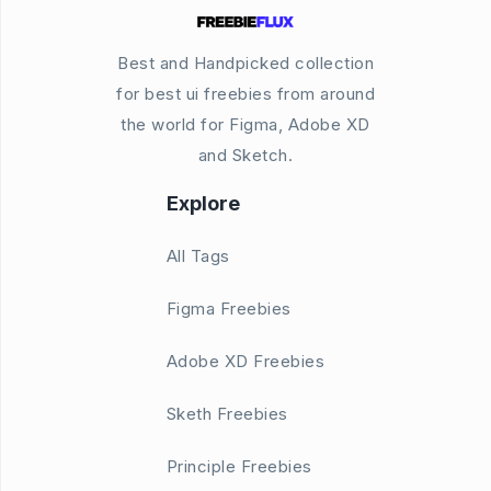
Best and Handpicked collection
for best ui freebies from around
the world for Figma, Adobe XD
and Sketch.
Explore
All Tags
Figma Freebies
Adobe XD Freebies
Sketh Freebies
Principle Freebies