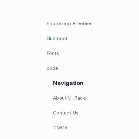
Photoshop Freebies
Illustrator
Fonts
code
Navigation
About UI Race
Contact Us
DMCA