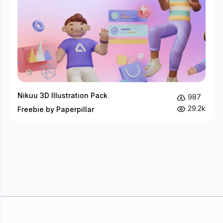
Nikuu 3D Illustration Pack
987
29.2k
Freebie by Paperpillar