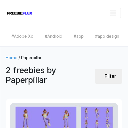
#Adobe Xd
#Android
#app
#app design
Home
/
Paperpillar
2 freebies by
Filter
Paperpillar