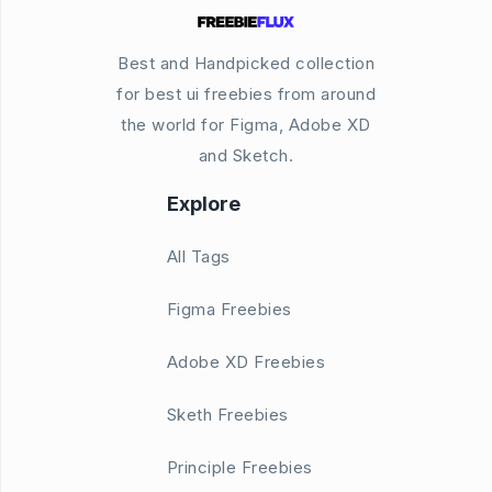
Best and Handpicked collection
for best ui freebies from around
the world for Figma, Adobe XD
and Sketch.
Explore
All Tags
Figma Freebies
Adobe XD Freebies
Sketh Freebies
Principle Freebies