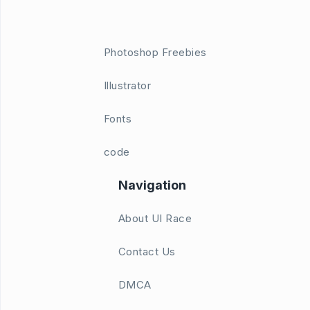
Photoshop Freebies
Illustrator
Fonts
code
Navigation
About UI Race
Contact Us
DMCA