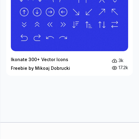
Ikonate 300+ Vector Icons
3k
17.2k
Freebie by Mikoaj Dobrucki