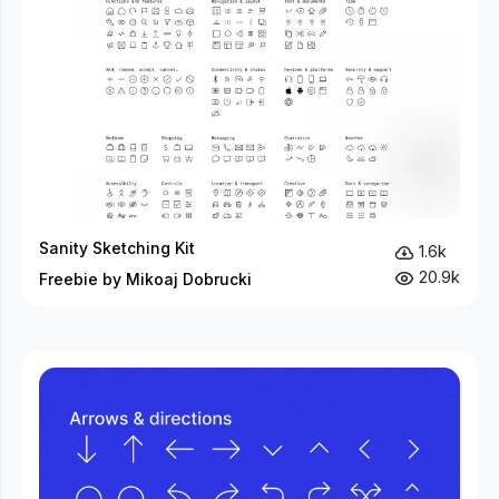
Sanity Sketching Kit
1.6k
20.9k
Freebie by Mikoaj Dobrucki