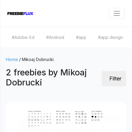
#Adobe Xd
#Android
#app
#app design
Home
/
Mikoaj Dobrucki
2 freebies by Mikoaj
Filter
Dobrucki