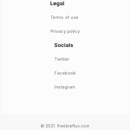
Legal
Terms of use
Privacy policy
Socials
Twitter
Facebook
Instagram
© 2021. freebieflux.com