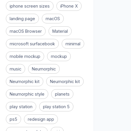
iphone screen sizes
iPhone X
landing page
macOS
macOS Browser
Material
microsoft surfacebook
minimal
mobile mockup
mockup
music
Neumorphic
Neumorphic kit
Neumorphic kit
Neumorphic style
planets
play station
play station 5
ps5
redesign app