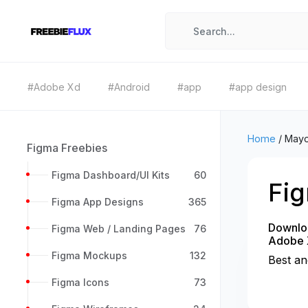
#Adobe Xd
#Android
#app
#app design
Home
/
May
Figma Freebies
Figma Dashboard/UI Kits
60
Fi
Figma App Designs
365
Downloa
Figma Web / Landing Pages
76
Adobe 
Figma Mockups
132
Best an
Figma Icons
73