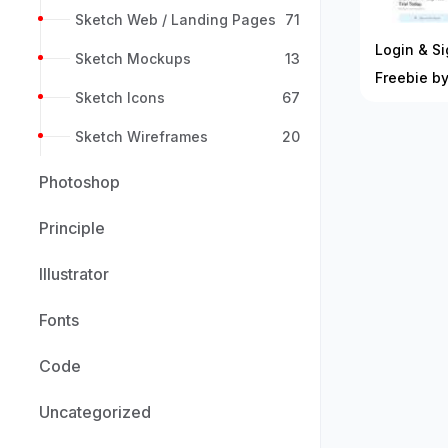
Sketch Web / Landing Pages
71
Login & S
Sketch Mockups
13
Freebie 
Sketch Icons
67
Sketch Wireframes
20
Photoshop
Principle
Illustrator
Fonts
Code
Uncategorized