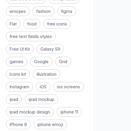
emojies
fashion
figma
Flat
food
free icons
free text fields styles
Free UI Kit
Galaxy S9
games
Google
Grid
Icons kit
illustration
Instagram
iOS
ios screens
ipad
ipad mockup
ipad mockup design
iphone 11
iPhone 8
iphone emoji