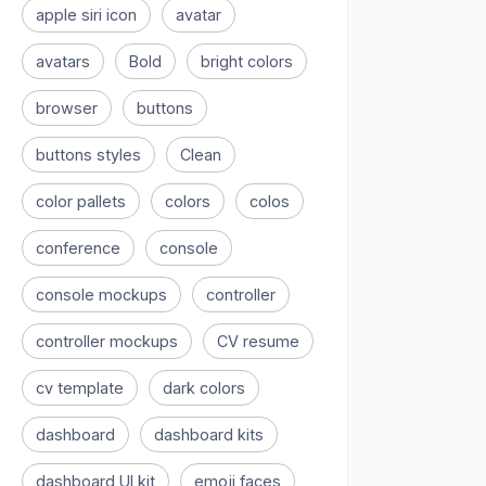
apple siri icon
avatar
avatars
Bold
bright colors
browser
buttons
buttons styles
Clean
color pallets
colors
colos
conference
console
console mockups
controller
controller mockups
CV resume
cv template
dark colors
dashboard
dashboard kits
dashboard UI kit
emoji faces