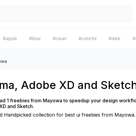
#apple
#blue
#clean
#colorful
#dark
#
owa
gma, Adobe XD and Sketc
d 1 freebies from Mayowa to speedup your design workflo
XD and Sketch.
d Handpicked collection for best ui freebies from Mayowa.