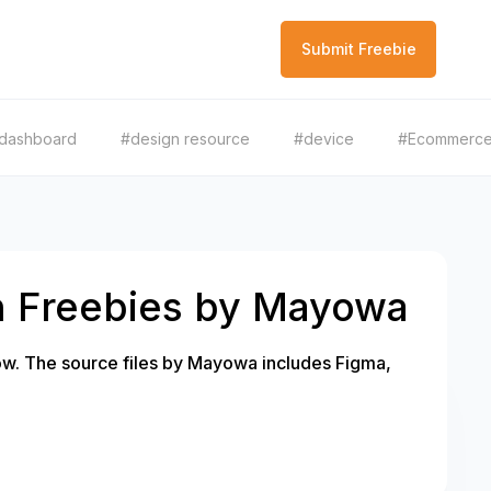
Submit Freebie
dashboard
#design resource
#device
#Ecommerc
h Freebies by Mayowa
w. The source files by Mayowa includes Figma,