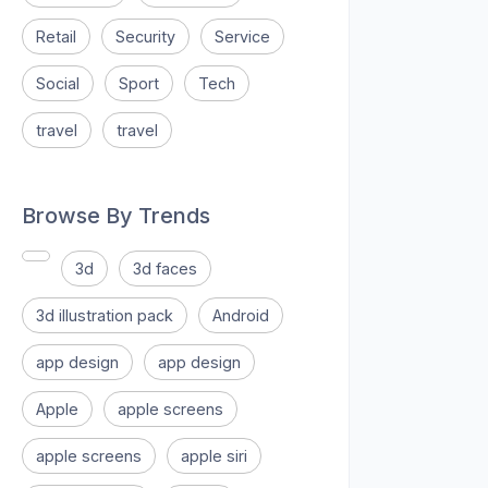
Retail
Security
Service
Social
Sport
Tech
travel
travel
Browse By Trends
3d
3d faces
3d illustration pack
Android
app design
app design
Apple
apple screens
apple screens
apple siri