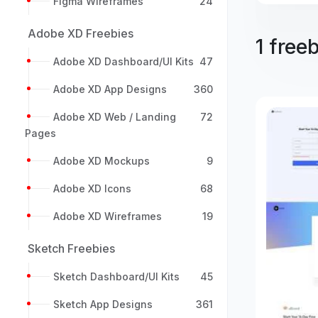
Figma Wireframes
24
Adobe XD Freebies
1 free
Adobe XD Dashboard/UI Kits
47
Adobe XD App Designs
360
Adobe XD Web / Landing
72
Pages
Adobe XD Mockups
9
Adobe XD Icons
68
Adobe XD Wireframes
19
Sketch Freebies
Sketch Dashboard/UI Kits
45
Sketch App Designs
361