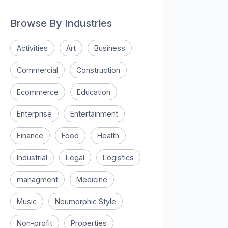
Browse By Industries
Activities
Art
Business
Commercial
Construction
Ecommerce
Education
Enterprise
Entertainment
Finance
Food
Health
Industrial
Legal
Logistics
managment
Medicine
Music
Neumorphic Style
Non-profit
Properties