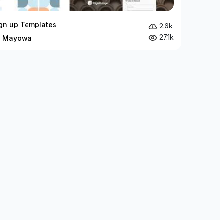
ign up Templates
2.6k
27.1k
by Mayowa