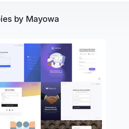
bies by Mayowa