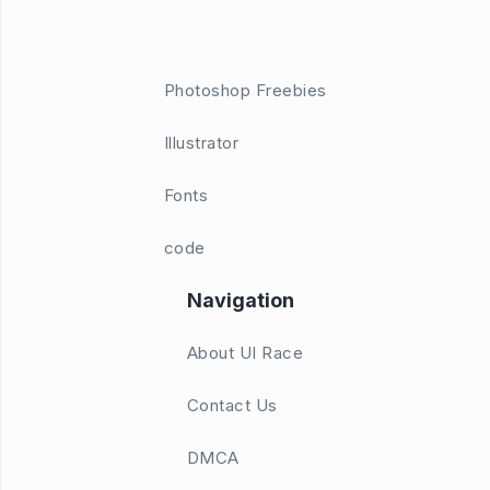
Photoshop Freebies
Illustrator
Fonts
code
Navigation
About UI Race
Contact Us
DMCA