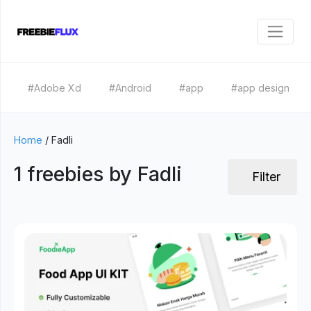
#Adobe Xd
#Android
#app
#app design
Home
/
Fadli
1 freebies by Fadli
Filter