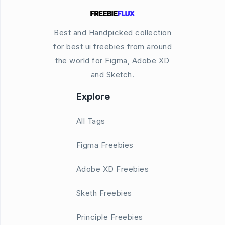
Best and Handpicked collection
for best ui freebies from around
the world for Figma, Adobe XD
and Sketch.
Explore
All Tags
Figma Freebies
Adobe XD Freebies
Sketh Freebies
Principle Freebies