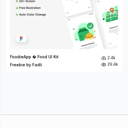
FoodieApp � Food UI Kit
2.4k
29.4k
Freebie by Fadli