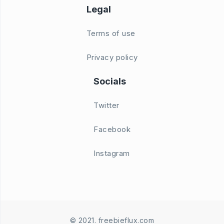
Legal
Terms of use
Privacy policy
Socials
Twitter
Facebook
Instagram
© 2021. freebieflux.com