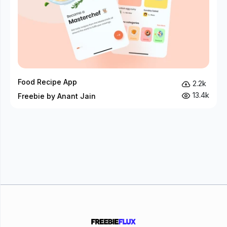
Food Recipe App
2.2k
13.4k
Freebie by Anant Jain