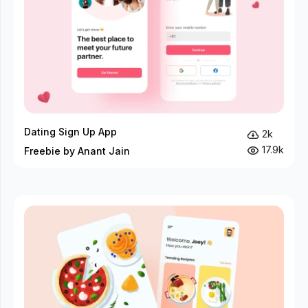
Dating Sign Up App
2k
17.9k
Freebie by Anant Jain