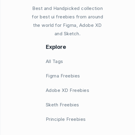
Best and Handpicked collection
for best ui freebies from around
the world for Figma, Adobe XD
and Sketch.
Explore
All Tags
Figma Freebies
Adobe XD Freebies
Sketh Freebies
Principle Freebies