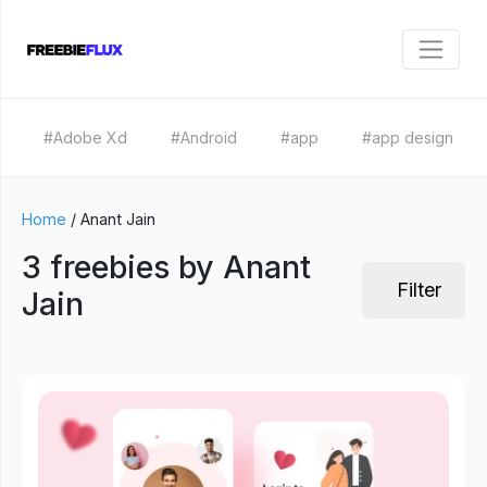
#Adobe Xd
#Android
#app
#app design
Home
/
Anant Jain
3 freebies by Anant
Filter
Jain