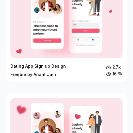
Dating App Sign up Design
2.7k
16.6k
Freebie by Anant Jain