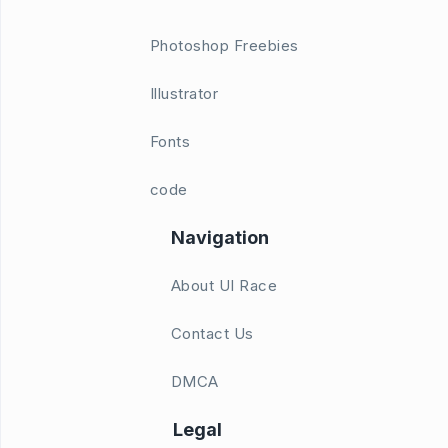
Photoshop Freebies
Illustrator
Fonts
code
Navigation
About UI Race
Contact Us
DMCA
Legal