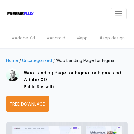
#Adobe Xd
#Android
#app
#app design
Home
/
Uncategorized
/
Woo Landing Page for Figma
Woo Landing Page for Figma for Figma and
Adobe XD
Pablo Rossetti
FREE DOWNLAOD