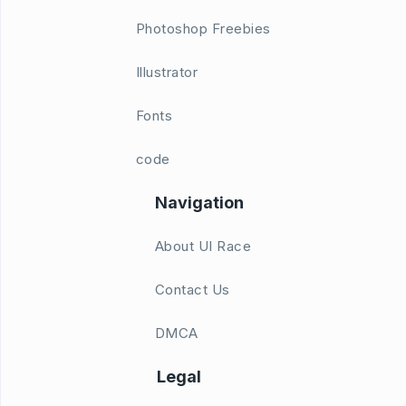
Photoshop Freebies
Illustrator
Fonts
code
Navigation
About UI Race
Contact Us
DMCA
Legal