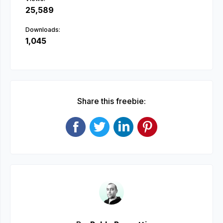
25,589
Downloads:
1,045
Share this freebie: