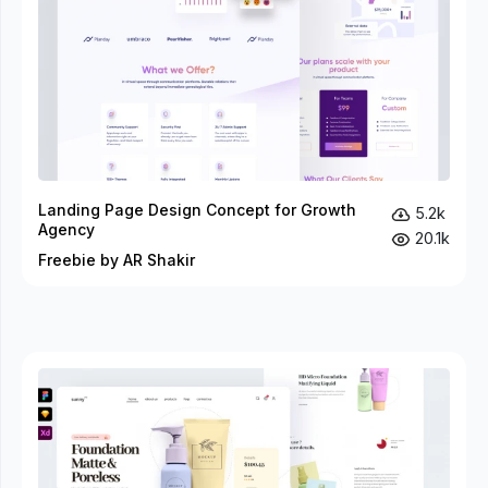
Landing Page Design Concept for Growth
5.2k
Agency
20.1k
Freebie by AR Shakir