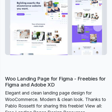
Previous
Next
Woo Landing Page for Figma - Freebies for
Figma and Adobe XD
Elegant and clean landing page design for
WooCommerce. Modern & clean look. Thanks to
Pablo Rossetti for sharing this freebie! View all: