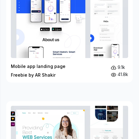
Mobile app landing page
9.1k
41.8k
Freebie by AR Shakir