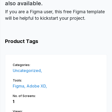
also available.
If you are a Figma user, this free Figma template
will be helpful to kickstart your project.
Product Tags
Categories:
Uncategorized,
Tools:
Figma,
Adobe XD,
No. of Screens:
1
Views: