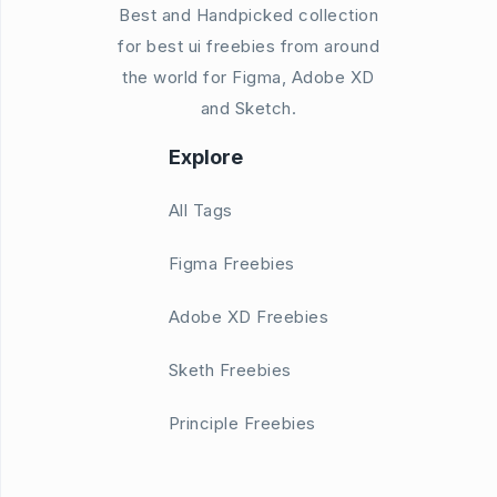
Best and Handpicked collection
for best ui freebies from around
the world for Figma, Adobe XD
and Sketch.
Explore
All Tags
Figma Freebies
Adobe XD Freebies
Sketh Freebies
Principle Freebies