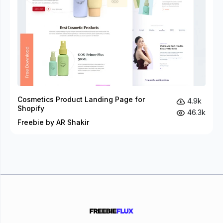
Cosmetics Product Landing Page for
4.9k
Shopify
46.3k
Freebie by AR Shakir