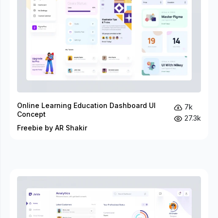
Online Learning Education Dashboard UI
7k
Concept
27.3k
Freebie by AR Shakir