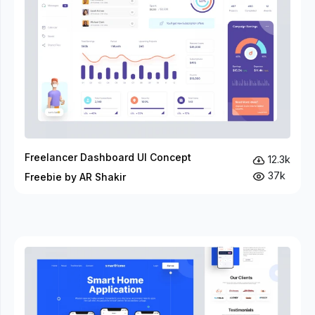
Freelancer Dashboard UI Concept
12.3k
37k
Freebie by AR Shakir