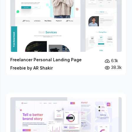
Freelancer Personal Landing Page
6.1k
38.3k
Freebie by AR Shakir