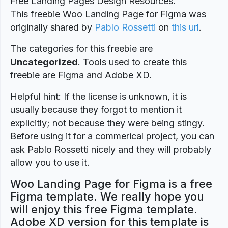
Free Landing Pages Design Resources.
This freebie Woo Landing Page for Figma was
originally shared by
Pablo Rossetti
on
this url
.
The categories for this freebie are
Uncategorized
. Tools used to create this
freebie are Figma and Adobe XD.
Helpful hint: If the license is unknown, it is
usually because they forgot to mention it
explicitly; not because they were being stingy.
Before using it for a commerical project, you can
ask Pablo Rossetti nicely and they will probably
allow you to use it.
Woo Landing Page for Figma is a free
Figma template. We really hope you
will enjoy this free Figma template.
Adobe XD version for this template is