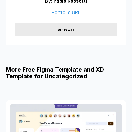
By:
Pablo Rossetti
Portfolio URL
VIEW ALL
More Free Figma Template and XD
Template for Uncategorized