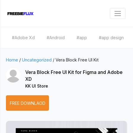
#Adobe Xd
#Android
#app
#app design
Home
/
Uncategorized
/
Vera Block Free UI Kit
Vera Block Free UI Kit for Figma and Adobe
XD
KK UI Store
FREE DOWNLAOD