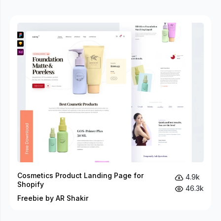
Cosmetics Product Landing Page for
4.9k
Shopify
46.3k
Freebie by AR Shakir