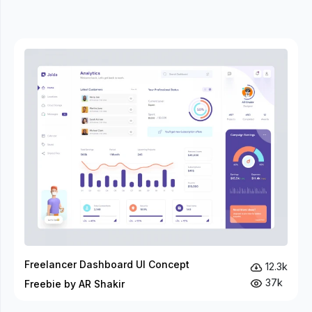
Freelancer Dashboard UI Concept
12.3k
37k
Freebie by AR Shakir