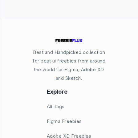
Best and Handpicked collection
for best ui freebies from around
the world for Figma, Adobe XD
and Sketch.
Explore
All Tags
Figma Freebies
Adobe XD Freebies