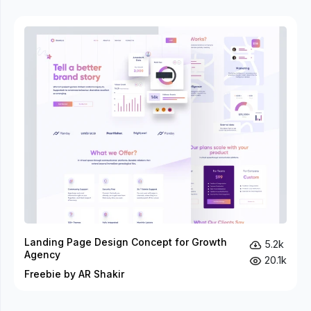
Landing Page Design Concept for Growth
5.2k
Agency
20.1k
Freebie by AR Shakir