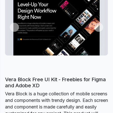
Previous
Next
Vera Block Free UI Kit - Freebies for Figma
and Adobe XD
Vera Block is a huge collection of mobile screens
and components with trendy design. Each screen
and component is made carefully and easily