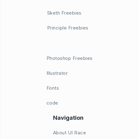
Sketh Freebies
Principle Freebies
Photoshop Freebies
Illustrator
Fonts
code
Navigation
About UI Race