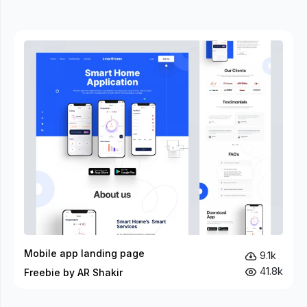
Mobile app landing page
9.1k
41.8k
Freebie by AR Shakir