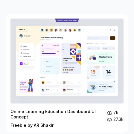
Online Learning Education Dashboard UI
7k
Concept
27.3k
Freebie by AR Shakir