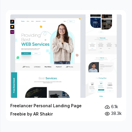
Freelancer Personal Landing Page
6.1k
38.3k
Freebie by AR Shakir