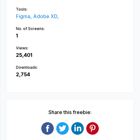
Tools:
Figma,
Adobe XD,
No. of Screens:
1
Views:
25,401
Downloads:
2,754
Share this freebie: