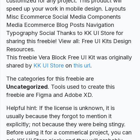
customized for any project. This product will
speed up your work in mobile design. Layouts
Misc Ecommerce Social Media Components
Media Ecommerce Blog Posts Navigation
Typography Social Thanks to KK UI Store for
sharing this freebie! View all: Free UI Kits Design
Resources.
This freebie Vera Block Free UI Kit was originally
shared by
KK UI Store
on
this url
.
The categories for this freebie are
Uncategorized
. Tools used to create this
freebie are Figma and Adobe XD.
Helpful hint: If the license is unknown, it is
usually because they forgot to mention it
explicitly; not because they were being stingy.
Before using it for a commerical project, you can