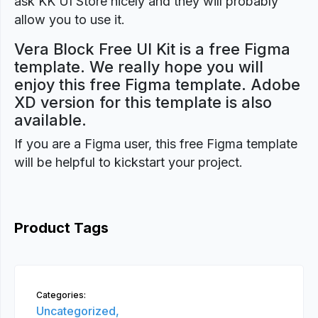
ask KK UI Store nicely and they will probably
allow you to use it.
Vera Block Free UI Kit is a free Figma
template. We really hope you will
enjoy this free Figma template. Adobe
XD version for this template is also
available.
If you are a Figma user, this free Figma template
will be helpful to kickstart your project.
Product Tags
Categories:
Uncategorized,