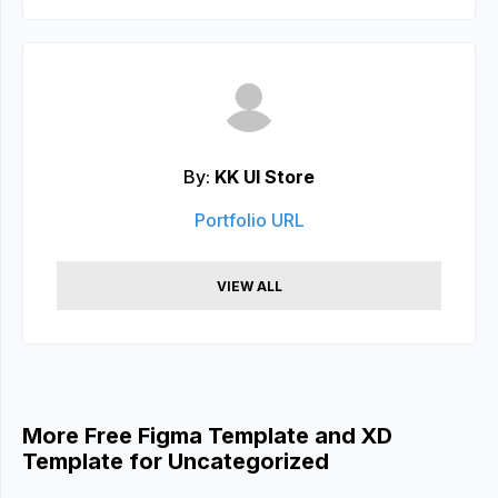
By:
KK UI Store
Portfolio URL
VIEW ALL
More Free Figma Template and XD
Template for Uncategorized