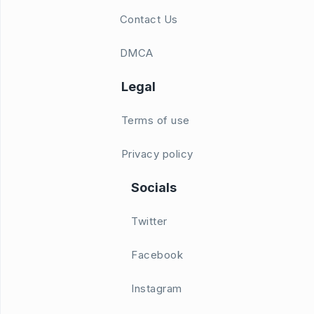
Contact Us
DMCA
Legal
Terms of use
Privacy policy
Socials
Twitter
Facebook
Instagram