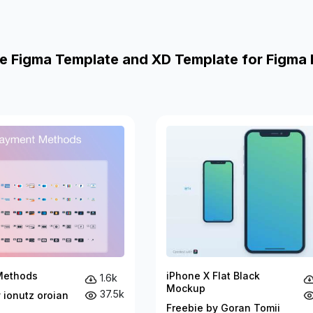
e Figma Template and XD Template for Figma 
Methods
iPhone X Flat Black
1.6k
Mockup
37.5k
 ionutz oroian
Freebie by Goran Tomii