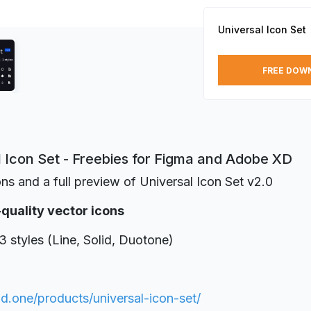
Universal Icon Set
FREE DOW
l Icon Set - Freebies for Figma and Adobe XD
ons and a full preview of Universal Icon Set v2.0
-quality vector icons
3 styles (Line, Solid, Duotone)
3d.one/products/universal-icon-set/