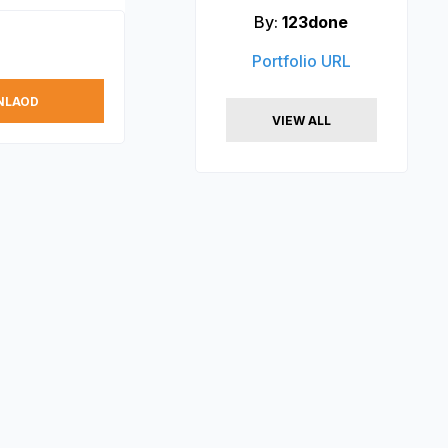
By:
123done
Portfolio URL
NLAOD
VIEW ALL