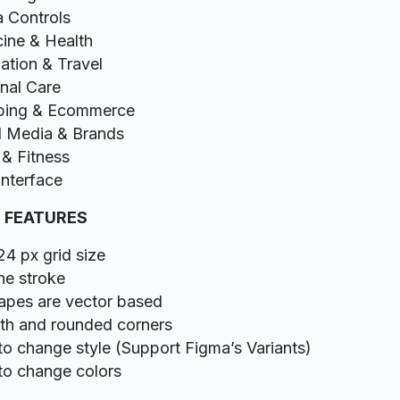
 Controls
ine & Health
ation & Travel
nal Care
ping & Ecommerce
l Media & Brands
 & Fitness
Interface
 FEATURES
24 px grid size
ine stroke
hapes are vector based
h and rounded corners
to change style (Support Figma’s Variants)
to change colors