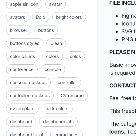
FILE INC
apple siri icon
avatar
Figma
avatars
Bold
bright colors
IconJa
browser
buttons
SVG f
PNG f
buttons styles
Clean
PLEASE 
color pallets
colors
colos
Basic kno
conference
console
is required
console mockups
controller
CONTACT
controller mockups
CV resume
Feel free 
cv template
dark colors
This freeb
dashboard
dashboard kits
The catego
Icons
. To
dashboard UI kit
emoji faces