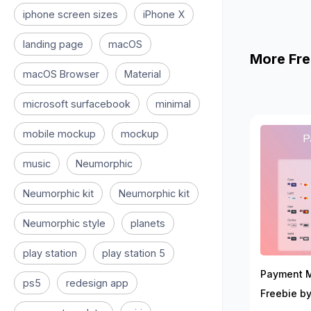
iphone screen sizes
iPhone X
landing page
macOS
More Fre
macOS Browser
Material
microsoft surfacebook
minimal
mobile mockup
mockup
music
Neumorphic
Neumorphic kit
Neumorphic kit
Neumorphic style
planets
play station
play station 5
Payment 
ps5
redesign app
Freebie by