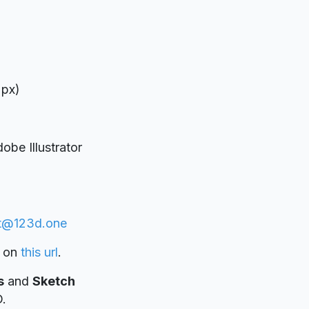
 px)
be Illustrator
t@123d.one
on
this url
.
s
and
Sketch
D.