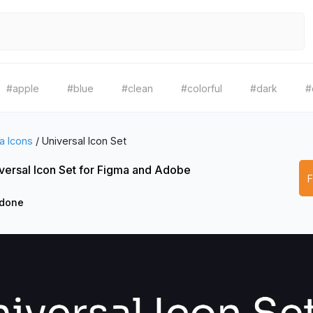
#apple
#blue
#clean
#colorful
#dark
#
a Icons
/
Universal Icon Set
versal Icon Set for Figma and Adobe
3done