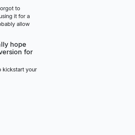
forgot to
sing it for a
obably allow
ally hope
version for
o kickstart your