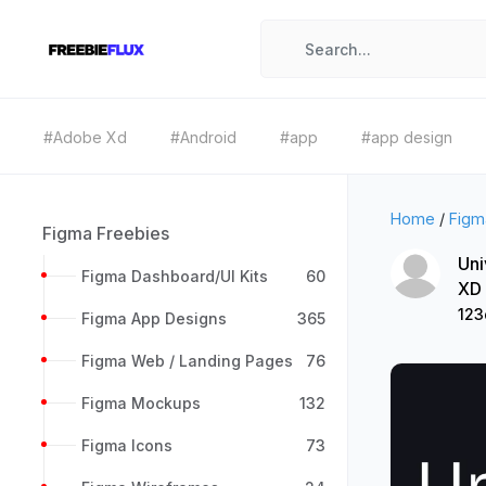
#Adobe Xd
#Android
#app
#app design
Home
/
Figm
Figma Freebies
Uni
Figma Dashboard/UI Kits
60
XD
12
Figma App Designs
365
Figma Web / Landing Pages
76
Figma Mockups
132
Figma Icons
73