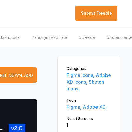
Submit Freebie
dashboard
#design resource
#device
#Ecommerc
Categories:
Figma Icons,
Adobe
FREE DOWNLAOD
XD Icons,
Sketch
Icons,
Tools:
Figma,
Adobe XD,
No. of Screens:
1