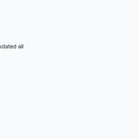
pdated all