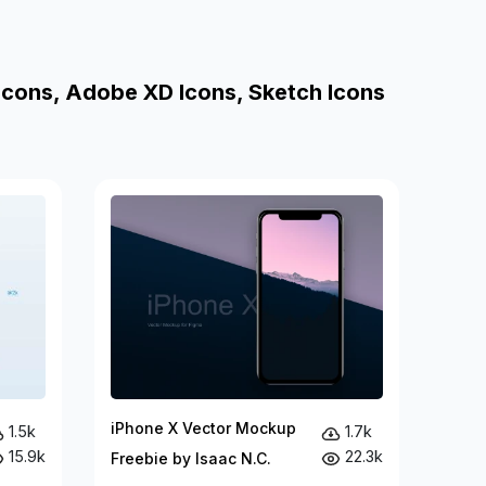
Icons, Adobe XD Icons, Sketch Icons
iPhone X Vector Mockup
1.5k
1.7k
15.9k
22.3k
Freebie by Isaac N.C.