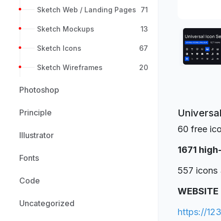
Sketch Web / Landing Pages
71
Sketch Mockups
13
Sketch Icons
67
Sketch Wireframes
20
Photoshop
Universa
Principle
60 free ic
Illustrator
1671 high
Fonts
557 icons 
Code
WEBSITE
Uncategorized
https://12