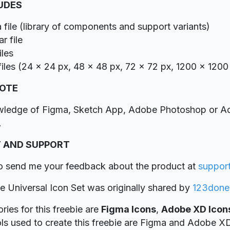
LUDES
 file (library of components and support variants)
r file
iles
iles (24 x 24 px, 48 x 48 px, 72 x 72 px, 1200 x 1200
NOTE
wledge of Figma, Sketch App, Adobe Photoshop or Ado
.
 AND SUPPORT
to send me your feedback about the product at
suppor
ie Universal Icon Set was originally shared by
123done
ries for this freebie are
Figma Icons
,
Adobe XD Icon
ols used to create this freebie are Figma and Adobe X