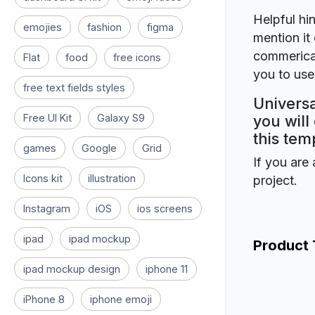
Helpful hin
emojies
fashion
figma
mention it 
commerical
Flat
food
free icons
you to use 
free text fields styles
Universa
Free UI Kit
Galaxy S9
you will
this tem
games
Google
Grid
If you are 
Icons kit
illustration
project.
Instagram
iOS
ios screens
ipad
ipad mockup
Product
ipad mockup design
iphone 11
iPhone 8
iphone emoji