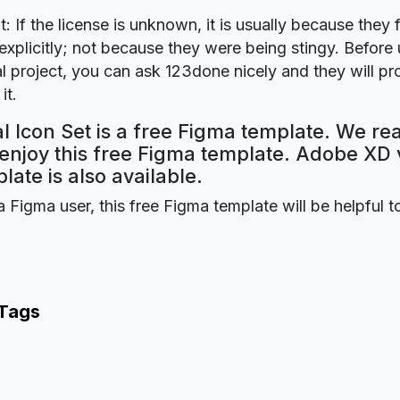
t: If the license is unknown, it is usually because they 
explicitly; not because they were being stingy. Before u
 project, you can ask 123done nicely and they will pr
it.
l Icon Set is a free Figma template. We re
 enjoy this free Figma template. Adobe XD 
plate is also available.
a Figma user, this free Figma template will be helpful t
 Tags