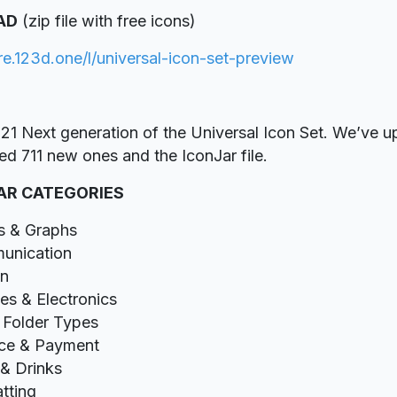
AD
(zip file with free icons)
ore.123d.one/l/universal-icon-set-preview
21 Next generation of the Universal Icon Set. We’ve u
ed 711 new ones and the IconJar file.
AR CATEGORIES
s & Graphs
unication
gn
es & Electronics
& Folder Types
ce & Payment
& Drinks
tting