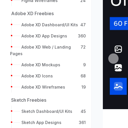
Figma Wireframes
24
Adobe XD Freebies
Adobe XD Dashboard/UI Kits
47
Adobe XD App Designs
360
Adobe XD Web / Landing
72
Pages
Previou
Adobe XD Mockups
9
Adobe XD Icons
68
Adobe XD Wireframes
19
Sketch Freebies
Sketch Dashboard/UI Kits
45
Sketch App Designs
361