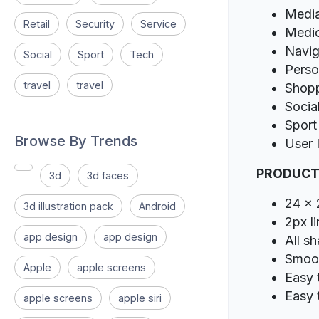
Media
Retail
Security
Service
Medic
Navig
Social
Sport
Tech
Perso
travel
travel
Shop
Socia
Sport
Browse By Trends
User 
PRODUCT
3d
3d faces
24 x 
3d illustration pack
Android
2px l
app design
app design
All s
Smoot
Apple
apple screens
Easy 
Easy 
apple screens
apple siri