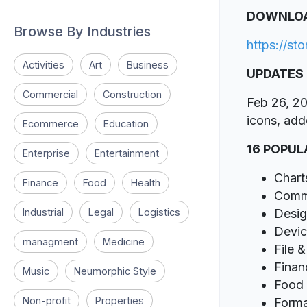
DOWNLO
Browse By Industries
https://st
Activities
Art
Business
UPDATES
Commercial
Construction
Feb 26, 20
icons, add
Ecommerce
Education
16 POPUL
Enterprise
Entertainment
Chart
Finance
Food
Health
Comm
Industrial
Legal
Logistics
Desi
Devic
managment
Medicine
File 
Finan
Music
Neumorphic Style
Food 
Non-profit
Properties
Forma