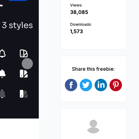
Views:
38,085
Downloads:
1,573
Next
Share this freebie: