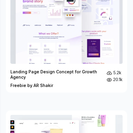
Landing Page Design Concept for Growth
5.2k
Agency
20.1k
Freebie by AR Shakir