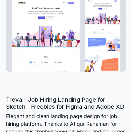
Previous
Next
Treva - Job Hiring Landing Page for
Sketch - Freebies for Figma and Adobe XD
Elegant and clean landing page design for job
hiring platform. Thanks to Atiqur Rahaman for
sharing this freebie! View all: Free Landing Pages