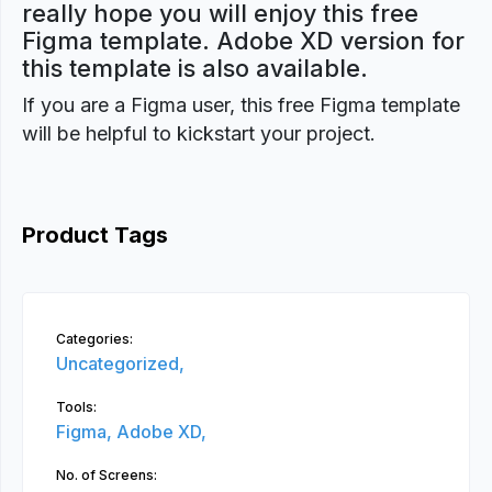
really hope you will enjoy this free
Figma template. Adobe XD version for
this template is also available.
If you are a Figma user, this free Figma template
will be helpful to kickstart your project.
Product Tags
Categories:
Uncategorized,
Tools:
Figma,
Adobe XD,
No. of Screens: