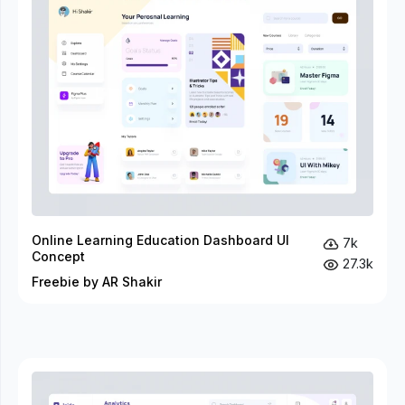
Online Learning Education Dashboard UI
7k
Concept
27.3k
Freebie by AR Shakir