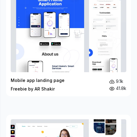
Mobile app landing page
9.1k
41.8k
Freebie by AR Shakir