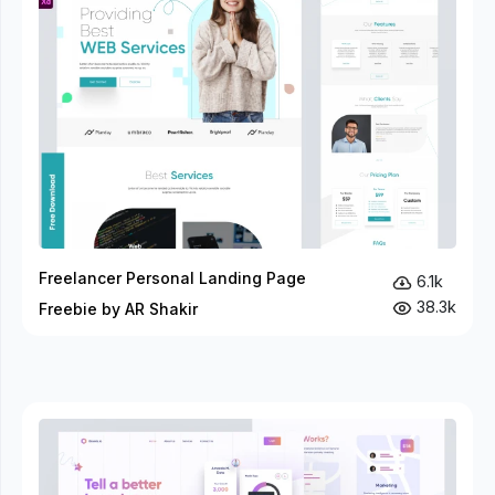
Freelancer Personal Landing Page
6.1k
38.3k
Freebie by AR Shakir