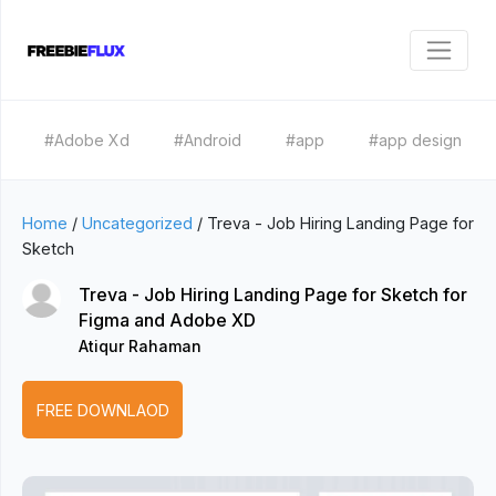
#Adobe Xd
#Android
#app
#app design
Home
/
Uncategorized
/
Treva - Job Hiring Landing Page for
Sketch
Treva - Job Hiring Landing Page for Sketch for
Figma and Adobe XD
Atiqur Rahaman
FREE DOWNLAOD