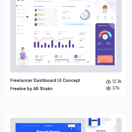
Freelancer Dashboard UI Concept
12.3k
37k
Freebie by AR Shakir