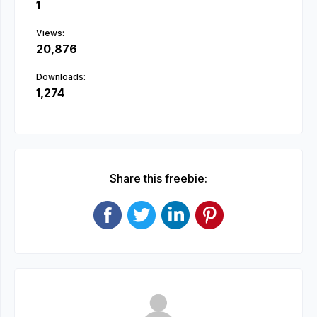
1
Views:
20,876
Downloads:
1,274
Share this freebie: