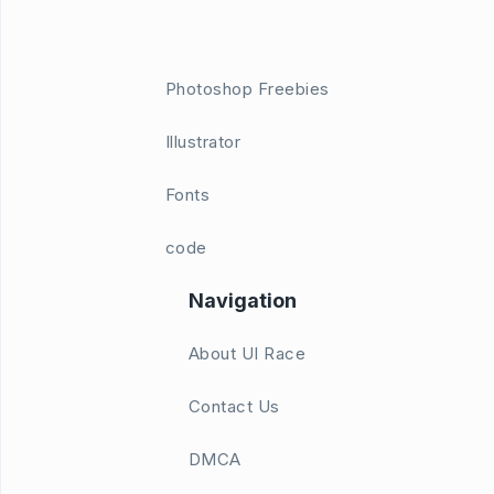
Photoshop Freebies
Illustrator
Fonts
code
Navigation
About UI Race
Contact Us
DMCA