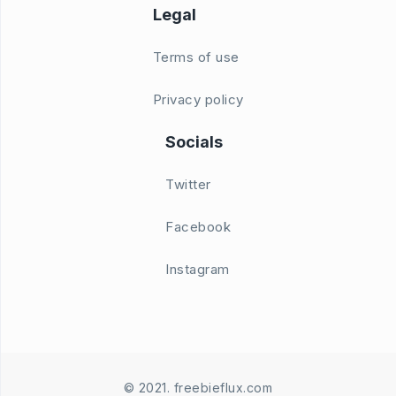
Legal
Terms of use
Privacy policy
Socials
Twitter
Facebook
Instagram
© 2021. freebieflux.com