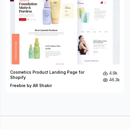
Cosmetics Product Landing Page for
4.9k
Shopify
46.3k
Freebie by AR Shakir