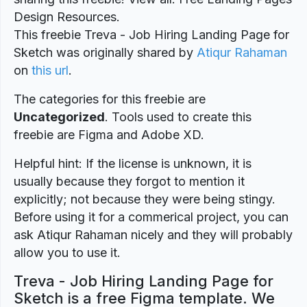
Design Resources.
This freebie Treva - Job Hiring Landing Page for
Sketch was originally shared by
Atiqur Rahaman
on
this url
.
The categories for this freebie are
Uncategorized
. Tools used to create this
freebie are Figma and Adobe XD.
Helpful hint: If the license is unknown, it is
usually because they forgot to mention it
explicitly; not because they were being stingy.
Before using it for a commerical project, you can
ask Atiqur Rahaman nicely and they will probably
allow you to use it.
Treva - Job Hiring Landing Page for
Sketch is a free Figma template. We