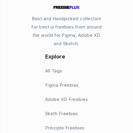
Best and Handpicked collection
for best ui freebies from around
the world for Figma, Adobe XD
and Sketch.
Explore
All Tags
Figma Freebies
Adobe XD Freebies
Sketh Freebies
Principle Freebies