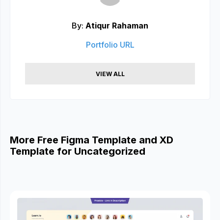
By:
Atiqur Rahaman
Portfolio URL
VIEW ALL
More Free Figma Template and XD
Template for Uncategorized