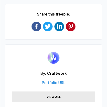
Share this freebie:
By:
Craftwork
Portfolio URL
VIEW ALL