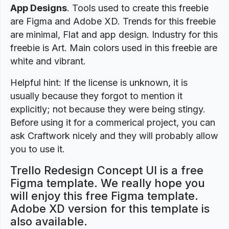
App Designs
. Tools used to create this freebie
are Figma and Adobe XD. Trends for this freebie
are minimal, Flat and app design. Industry for this
freebie is Art. Main colors used in this freebie are
white and vibrant.
Helpful hint: If the license is unknown, it is
usually because they forgot to mention it
explicitly; not because they were being stingy.
Before using it for a commerical project, you can
ask Craftwork nicely and they will probably allow
you to use it.
Trello Redesign Concept UI is a free
Figma template. We really hope you
will enjoy this free Figma template.
Adobe XD version for this template is
also available.