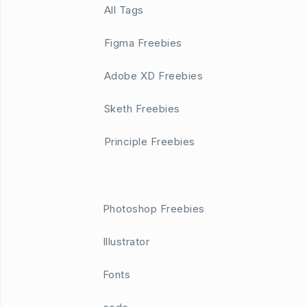
All Tags
Figma Freebies
Adobe XD Freebies
Sketh Freebies
Principle Freebies
Photoshop Freebies
Illustrator
Fonts