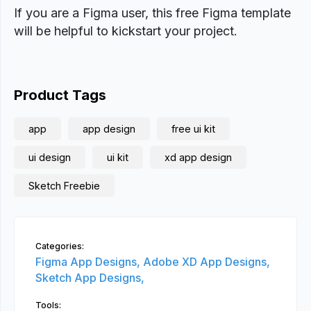
If you are a Figma user, this free Figma template
will be helpful to kickstart your project.
Product Tags
app
app design
free ui kit
ui design
ui kit
xd app design
Sketch Freebie
Categories:
Figma App Designs,
Adobe XD App Designs,
Sketch App Designs,
Tools: