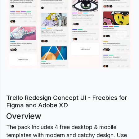
Previous
Next
Trello Redesign Concept UI - Freebies for
Figma and Adobe XD
Overview
The pack includes 4 free desktop & mobile
templates with modern and catchy design. Use