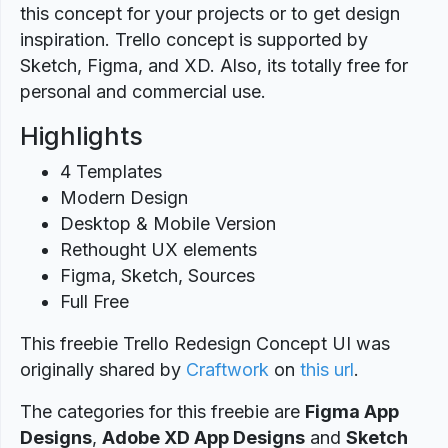
this concept for your projects or to get design
inspiration. Trello concept is supported by
Sketch, Figma, and XD. Also, its totally free for
personal and commercial use.
Highlights
4 Templates
Modern Design
Desktop & Mobile Version
Rethought UX elements
Figma, Sketch, Sources
Full Free
This freebie Trello Redesign Concept UI was
originally shared by
Craftwork
on
this url
.
The categories for this freebie are
Figma App
Designs
,
Adobe XD App Designs
and
Sketch