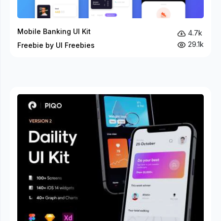
Mobile Banking UI Kit
4.7k
29.1k
Freebie by UI Freebies