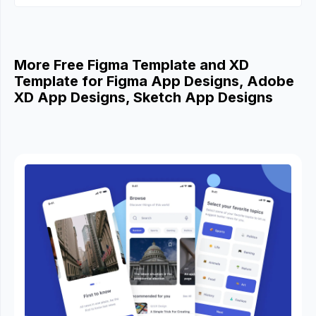
More Free Figma Template and XD
Template for Figma App Designs, Adobe
XD App Designs, Sketch App Designs