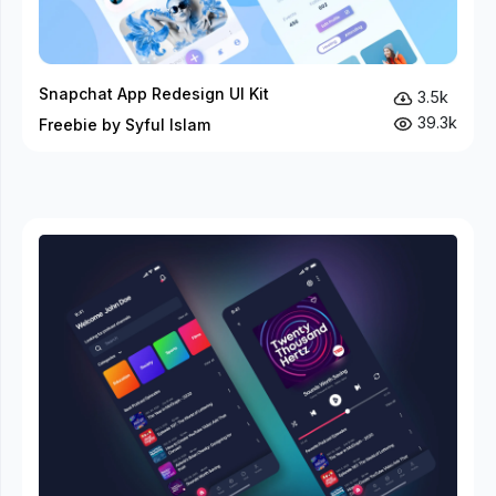
Snapchat App Redesign UI Kit
3.5k
39.3k
Freebie by Syful Islam