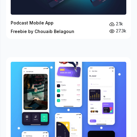
Podcast Mobile App
2.1k
27.3k
Freebie by Chouaib Belagoun