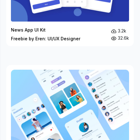
News App UI Kit
3.2k
32.6k
Freebie by Eren: UI/UX Designer