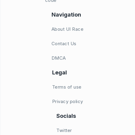
code
Navigation
About UI Race
Contact Us
DMCA
Legal
Terms of use
Privacy policy
Socials
Twitter