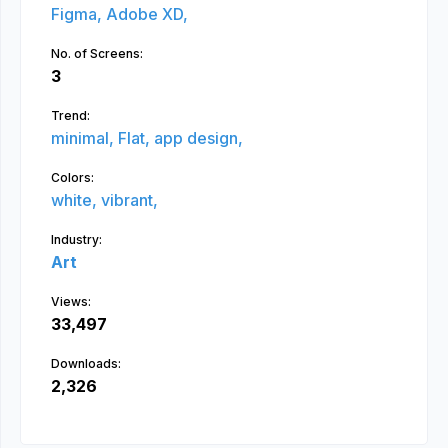
Figma,
Adobe XD,
No. of Screens:
3
Trend:
minimal,
Flat,
app design,
Colors:
white,
vibrant,
Industry:
Art
Views:
33,497
Downloads:
2,326