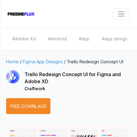
#Adobe Xd
#Android
#app
#app design
Home
/
Figma App Designs
/
Trello Redesign Concept UI
Trello Redesign Concept UI for Figma and
Adobe XD
Craftwork
FREE DOWNLAOD