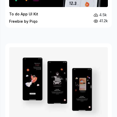
To do App UI Kit
4.5k
41.2k
Freebie by Piqo