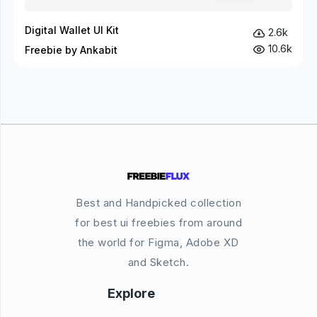
Digital Wallet UI Kit
2.6k
10.6k
Freebie by Ankabit
Best and Handpicked collection
for best ui freebies from around
the world for Figma, Adobe XD
and Sketch.
Explore