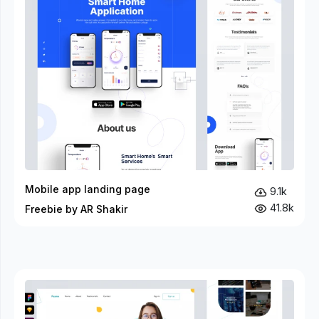
Mobile app landing page
9.1k
41.8k
Freebie by AR Shakir