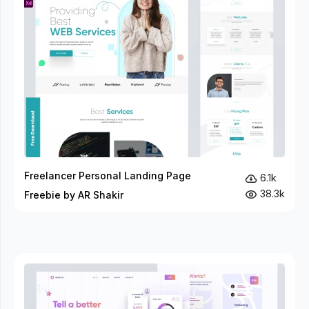
Freelancer Personal Landing Page
6.1k
38.3k
Freebie by AR Shakir