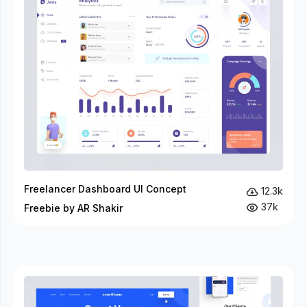
Freelancer Dashboard UI Concept
12.3k
37k
Freebie by AR Shakir