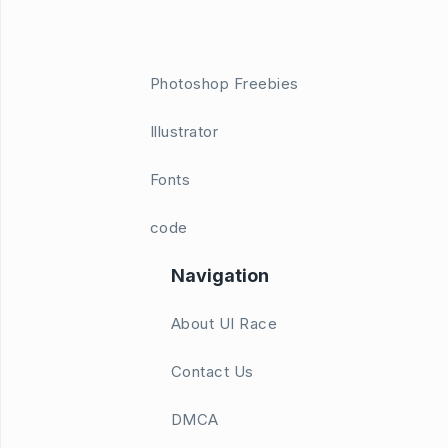
Photoshop Freebies
Illustrator
Fonts
code
Navigation
About UI Race
Contact Us
DMCA