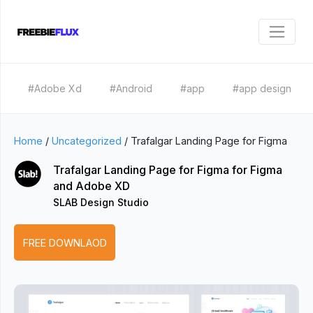
#Adobe Xd
#Android
#app
#app design
Home
/
Uncategorized
/
Trafalgar Landing Page for Figma
Trafalgar Landing Page for Figma for Figma
and Adobe XD
SLAB Design Studio
FREE DOWNLAOD