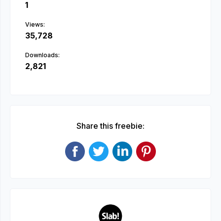
1
Views:
35,728
Downloads:
2,821
Share this freebie: