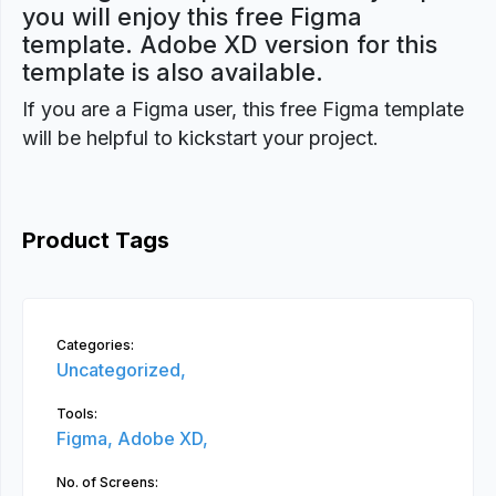
you will enjoy this free Figma
template. Adobe XD version for this
template is also available.
If you are a Figma user, this free Figma template
will be helpful to kickstart your project.
Product Tags
Categories:
Uncategorized,
Tools:
Figma,
Adobe XD,
No. of Screens: