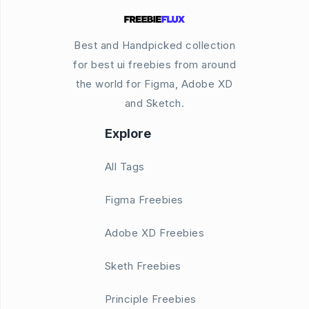
Best and Handpicked collection
for best ui freebies from around
the world for Figma, Adobe XD
and Sketch.
Explore
All Tags
Figma Freebies
Adobe XD Freebies
Sketh Freebies
Principle Freebies