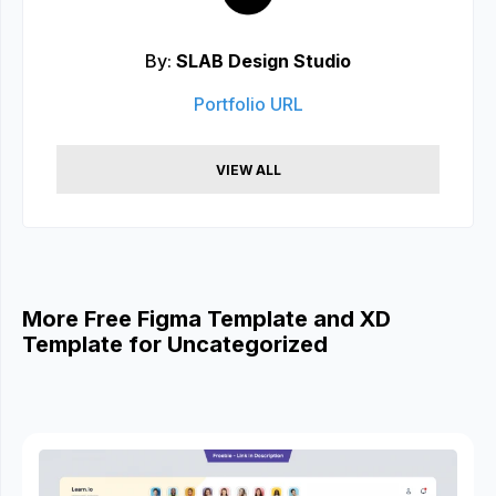
By:
SLAB Design Studio
Portfolio URL
VIEW ALL
More Free Figma Template and XD
Template for Uncategorized