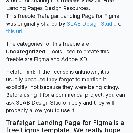
Studio for sharing this freebie! View all: Free
Landing Pages Design Resources.
This freebie Trafalgar Landing Page for Figma
was originally shared by
SLAB Design Studio
on
this url
.
The categories for this freebie are
Uncategorized
. Tools used to create this
freebie are Figma and Adobe XD.
Helpful hint: If the license is unknown, it is
usually because they forgot to mention it
explicitly; not because they were being stingy.
Before using it for a commerical project, you can
ask SLAB Design Studio nicely and they will
probably allow you to use it.
Trafalgar Landing Page for Figma is a
free Figma template. We really hope