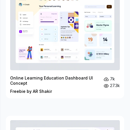
Online Learning Education Dashboard UI
7k
Concept
27.3k
Freebie by AR Shakir