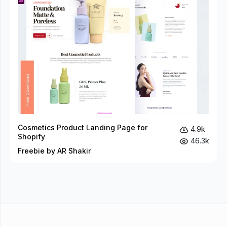
Cosmetics Product Landing Page for
4.9k
Shopify
46.3k
Freebie by AR Shakir