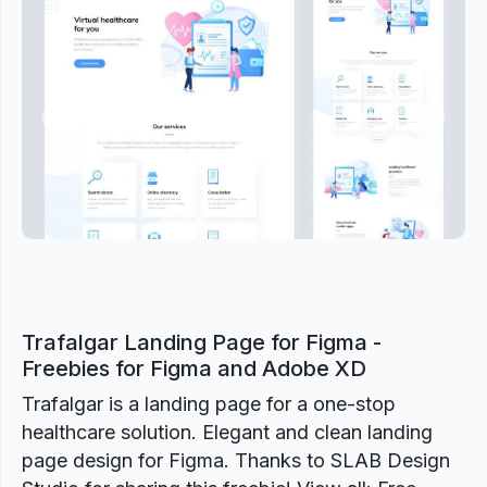
Previous
Next
Trafalgar Landing Page for Figma -
Freebies for Figma and Adobe XD
Trafalgar is a landing page for a one-stop
healthcare solution. Elegant and clean landing
page design for Figma. Thanks to SLAB Design