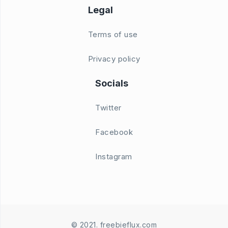
Legal
Terms of use
Privacy policy
Socials
Twitter
Facebook
Instagram
© 2021. freebieflux.com