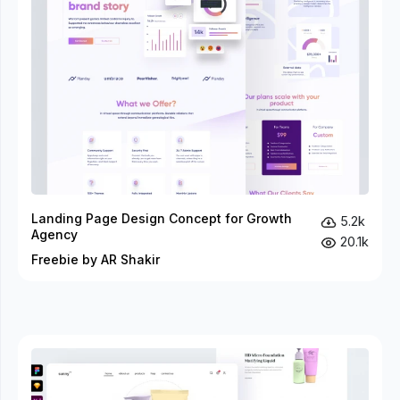
Landing Page Design Concept for Growth
5.2k
Agency
20.1k
Freebie by AR Shakir