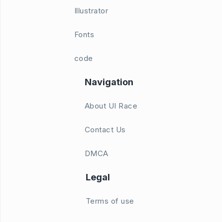
Illustrator
Fonts
code
Navigation
About UI Race
Contact Us
DMCA
Legal
Terms of use