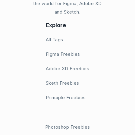
the world for Figma, Adobe XD
and Sketch.
Explore
All Tags
Figma Freebies
Adobe XD Freebies
Sketh Freebies
Principle Freebies
Photoshop Freebies