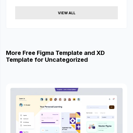
VIEW ALL
More Free Figma Template and XD
Template for Uncategorized