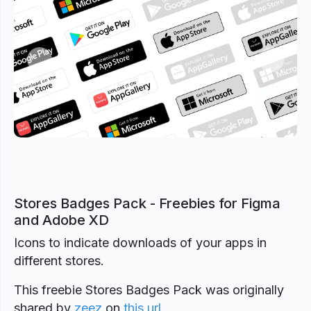
Previous
Next
Stores Badges Pack - Freebies for Figma
and Adobe XD
Icons to indicate downloads of your apps in
different stores.
This freebie Stores Badges Pack was originally
shared by
zeez
on
this url
.