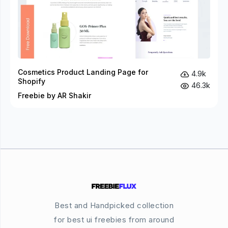
Cosmetics Product Landing Page for
4.9k
Shopify
46.3k
Freebie by AR Shakir
Best and Handpicked collection
for best ui freebies from around