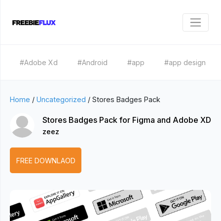
#Adobe Xd
#Android
#app
#app design
Home
/
Uncategorized
/
Stores Badges Pack
Stores Badges Pack for Figma and Adobe XD
zeez
FREE DOWNLAOD