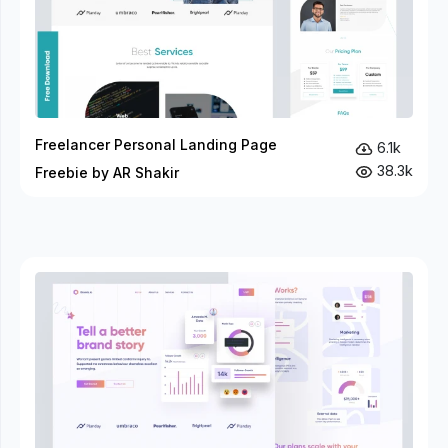
Freelancer Personal Landing Page
6.1k
38.3k
Freebie by AR Shakir