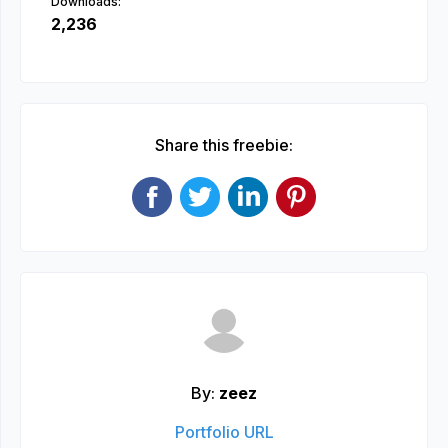
Downloads:
2,236
Share this freebie:
By:
zeez
Portfolio URL