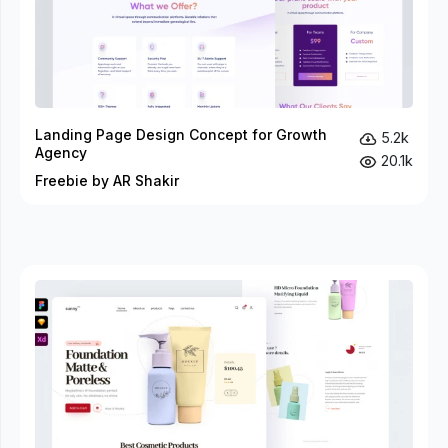
Landing Page Design Concept for Growth
5.2k
Agency
20.1k
Freebie by AR Shakir