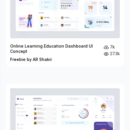
Online Learning Education Dashboard UI
7k
Concept
27.3k
Freebie by AR Shakir