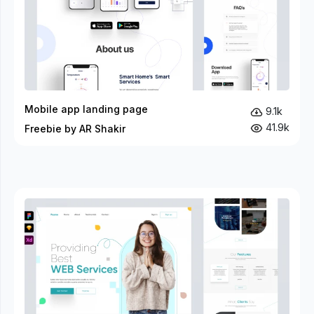
Mobile app landing page
9.1k
41.9k
Freebie by AR Shakir