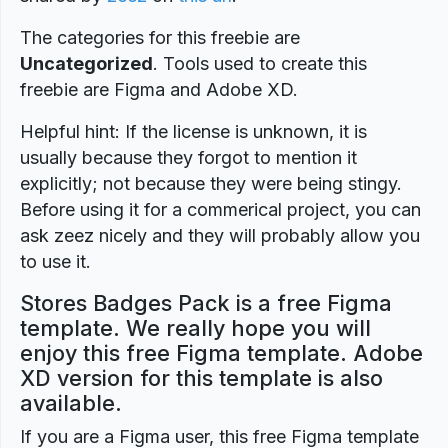
The categories for this freebie are
Uncategorized
. Tools used to create this
freebie are Figma and Adobe XD.
Helpful hint: If the license is unknown, it is
usually because they forgot to mention it
explicitly; not because they were being stingy.
Before using it for a commerical project, you can
ask zeez nicely and they will probably allow you
to use it.
Stores Badges Pack is a free Figma
template. We really hope you will
enjoy this free Figma template. Adobe
XD version for this template is also
available.
If you are a Figma user, this free Figma template