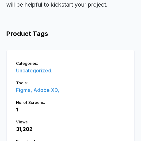
will be helpful to kickstart your project.
Product Tags
Categories:
Uncategorized,
Tools:
Figma,
Adobe XD,
No. of Screens:
1
Views:
31,202