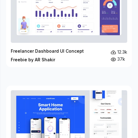
Freelancer Dashboard UI Concept
12.3k
37k
Freebie by AR Shakir