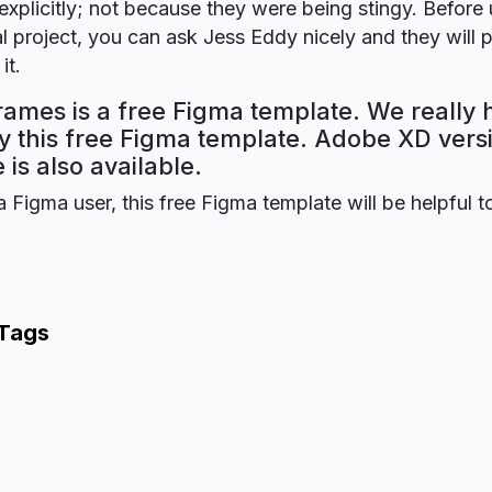
explicitly; not because they were being stingy. Before u
 project, you can ask Jess Eddy nicely and they will 
it.
ames is a free Figma template. We really
oy this free Figma template. Adobe XD versi
 is also available.
a Figma user, this free Figma template will be helpful t
 Tags