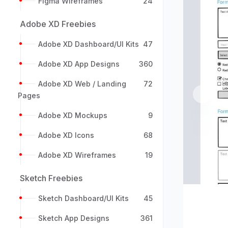
Figma Wireframes
24
Adobe XD Freebies
Adobe XD Dashboard/UI Kits
47
Adobe XD App Designs
360
Adobe XD Web / Landing
72
Pages
Previou
Adobe XD Mockups
9
Adobe XD Icons
68
Adobe XD Wireframes
19
Sketch Freebies
Sketch Dashboard/UI Kits
45
Sketch App Designs
361