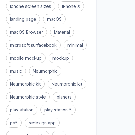
iphone screen sizes
iPhone X
landing page
macOS
macOS Browser
Material
microsoft surfacebook
minimal
mobile mockup
mockup
music
Neumorphic
Neumorphic kit
Neumorphic kit
Neumorphic style
planets
play station
play station 5
ps5
redesign app