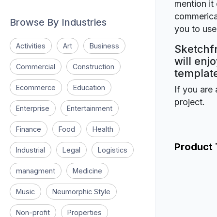
mention it 
commerical
Browse By Industries
you to use 
Activities
Art
Business
Sketchfr
will enj
Commercial
Construction
template
Ecommerce
Education
If you are 
project.
Enterprise
Entertainment
Finance
Food
Health
Product
Industrial
Legal
Logistics
managment
Medicine
Music
Neumorphic Style
Non-profit
Properties