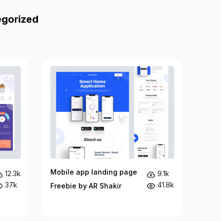
egorized
Mobile app landing page
12.3k
9.1k
37k
41.8k
Freebie by AR Shakir