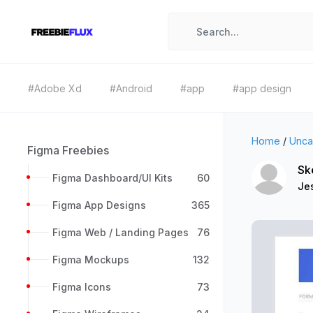
#Adobe Xd
#Android
#app
#app design
Home
/
Unca
Figma Freebies
Sk
Figma Dashboard/UI Kits
60
Je
Figma App Designs
365
Figma Web / Landing Pages
76
Figma Mockups
132
Figma Icons
73