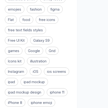
emojies
fashion
figma
Flat
food
free icons
free text fields styles
Free UI Kit
Galaxy S9
games
Google
Grid
Icons kit
illustration
Instagram
iOS
ios screens
ipad
ipad mockup
ipad mockup design
iphone 11
iPhone 8
iphone emoji