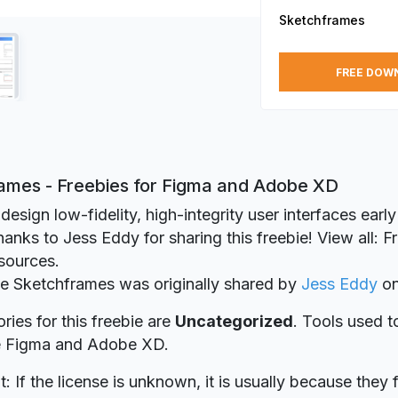
Sketchframes
FREE DOW
ames - Freebies for Figma and Adobe XD
 design low-fidelity, high-integrity user interfaces early
anks to Jess Eddy for sharing this freebie! View all: 
sources.
ie Sketchframes was originally shared by
Jess Eddy
o
ries for this freebie are
Uncategorized
. Tools used t
re Figma and Adobe XD.
t: If the license is unknown, it is usually because they 