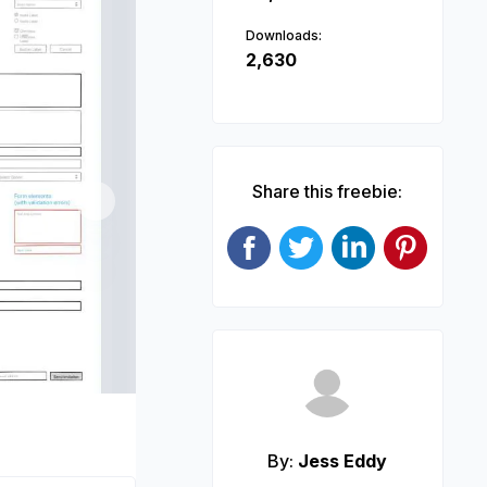
Downloads:
2,630
Share this freebie:
Next
By:
Jess Eddy