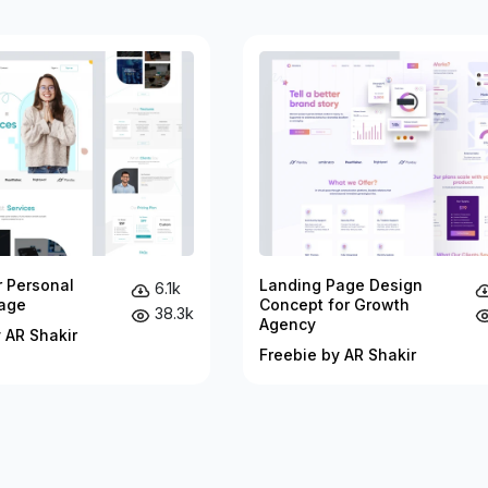
r Personal
Landing Page Design
6.1k
age
Concept for Growth
38.3k
Agency
 AR Shakir
Freebie by AR Shakir