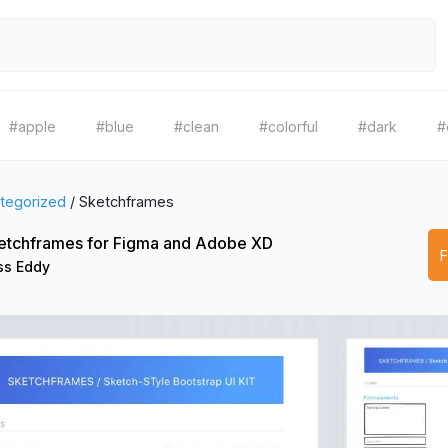
#apple
#blue
#clean
#colorful
#dark
#
tegorized
/
Sketchframes
etchframes for Figma and Adobe XD
ss Eddy