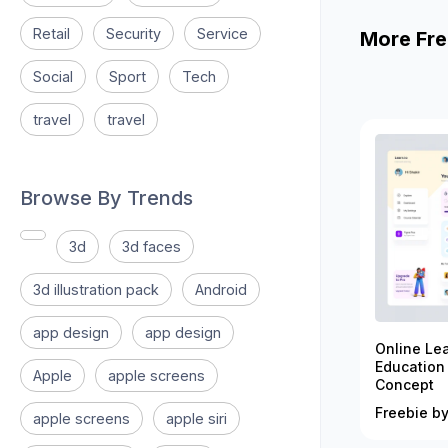
Retail
Security
Service
More Fre
Social
Sport
Tech
travel
travel
Browse By Trends
3d
3d faces
3d illustration pack
Android
app design
app design
Online Le
Education
Apple
apple screens
Concept
Freebie by
apple screens
apple siri