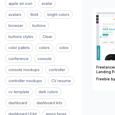
apple siri icon
avatar
avatars
Bold
bright colors
browser
buttons
buttons styles
Clean
color pallets
colors
colos
conference
console
Freelance
console mockups
controller
Landing P
Freebie by
controller mockups
CV resume
cv template
dark colors
dashboard
dashboard kits
dashboard UI kit
emoji faces