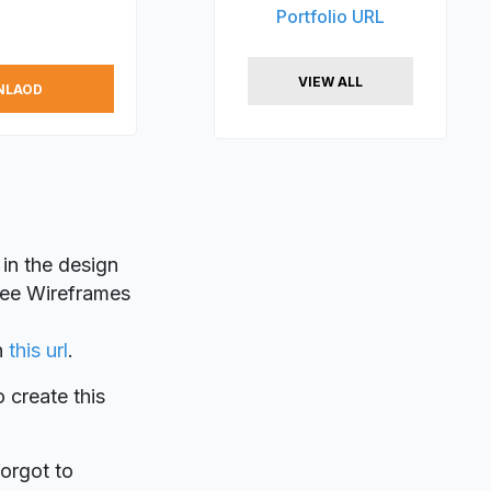
Portfolio URL
VIEW ALL
NLAOD
 in the design
Free Wireframes
n
this url
.
o create this
forgot to