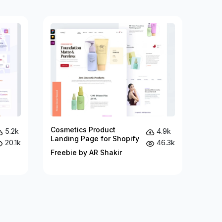
Cosmetics Product
5.2k
4.9k
Landing Page for Shopify
20.1k
46.3k
Freebie by AR Shakir