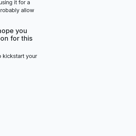
sing it for a
probably allow
 hope you
on for this
o kickstart your