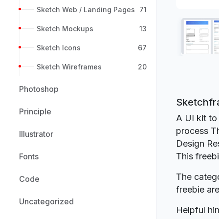
Sketch Web / Landing Pages
71
Sketch Mockups
13
Sketch Icons
67
Sketch Wireframes
20
Photoshop
Sketchfr
Principle
A UI kit to
process Th
Illustrator
Design Re
This freeb
Fonts
The catego
Code
freebie a
Uncategorized
Helpful hin