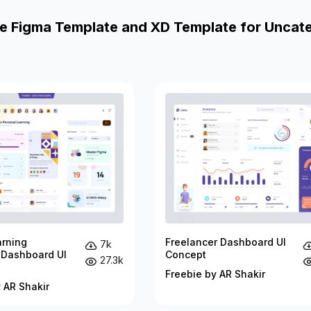
e Figma Template and XD Template for Uncat
arning
Freelancer Dashboard UI
7k
 Dashboard UI
Concept
27.3k
Freebie by AR Shakir
 AR Shakir