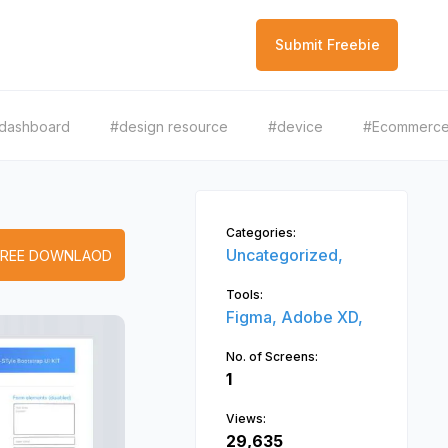
Submit Freebie
dashboard
#design resource
#device
#Ecommerc
Categories:
Uncategorized,
FREE DOWNLAOD
Tools:
Figma,
Adobe XD,
No. of Screens:
1
Views:
29,635