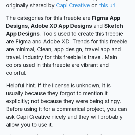
originally shared by
Capi Creative
on
this url
.
The categories for this freebie are
Figma App
Designs
,
Adobe XD App Designs
and
Sketch
App Designs
. Tools used to create this freebie
are Figma and Adobe XD. Trends for this freebie
are minimal, Clean, app design, travel app and
travel. Industry for this freebie is travel. Main
colors used in this freebie are vibrant and
colorful.
Helpful hint: If the license is unknown, it is
usually because they forgot to mention it
explicitly; not because they were being stingy.
Before using it for a commerical project, you can
ask Capi Creative nicely and they will probably
allow you to use it.