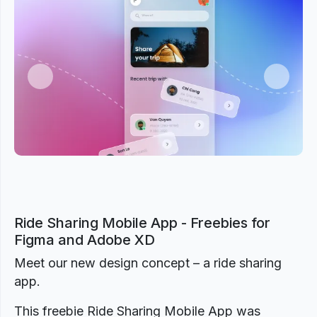
Previous
Next
Ride Sharing Mobile App - Freebies for
Figma and Adobe XD
Meet our new design concept – a ride sharing
app.
This freebie Ride Sharing Mobile App was