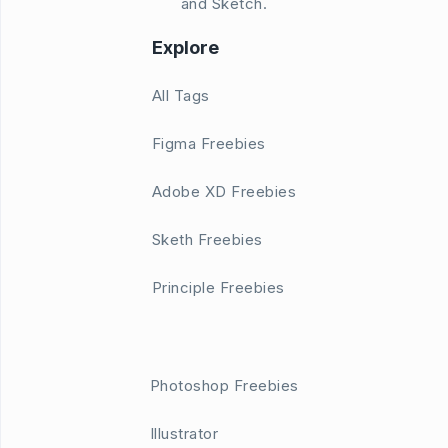
and Sketch.
Explore
All Tags
Figma Freebies
Adobe XD Freebies
Sketh Freebies
Principle Freebies
Photoshop Freebies
Illustrator