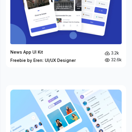
News App UI Kit
3.2k
32.6k
Freebie by Eren: UI/UX Designer