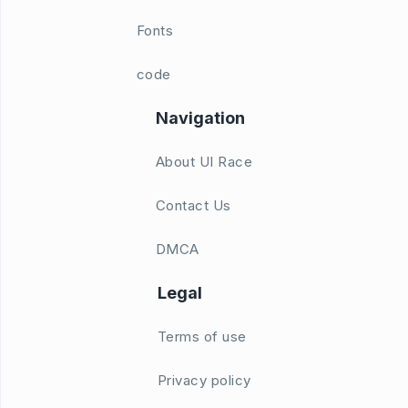
Fonts
code
Navigation
About UI Race
Contact Us
DMCA
Legal
Terms of use
Privacy policy