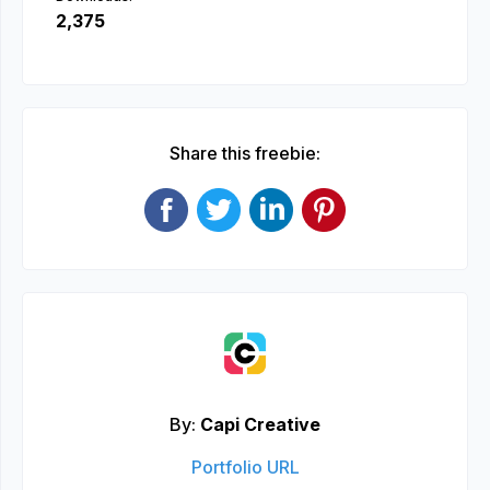
2,375
Share this freebie:
By:
Capi Creative
Portfolio URL