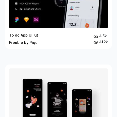
To do App UI Kit
4.5k
41.2k
Freebie by Piqo