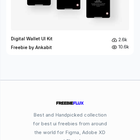
Digital Wallet UI Kit
2.6k
10.6k
Freebie by Ankabit
Best and Handpicked collection
for best ui freebies from around
the world for Figma, Adobe XD