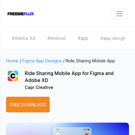
#Adobe Xd
#Android
#app
#app design
Home
/
Figma App Designs
/
Ride Sharing Mobile App
Ride Sharing Mobile App for Figma and
Adobe XD
Capi Creative
FREE DOWNLAOD