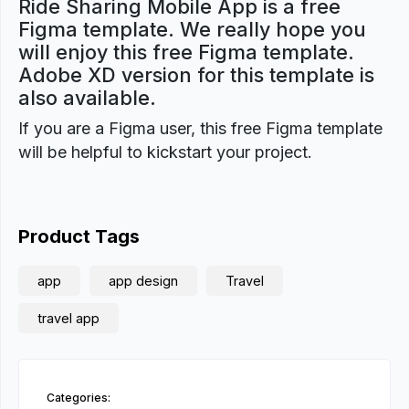
Ride Sharing Mobile App is a free
Figma template. We really hope you
will enjoy this free Figma template.
Adobe XD version for this template is
also available.
If you are a Figma user, this free Figma template
will be helpful to kickstart your project.
Product Tags
app
app design
Travel
travel app
Categories: