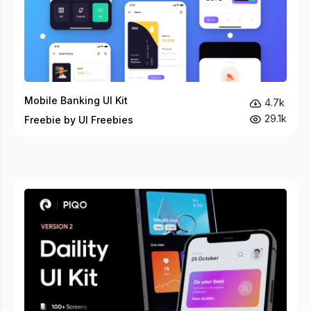
Mobile Banking UI Kit
4.7k
29.1k
Freebie by UI Freebies