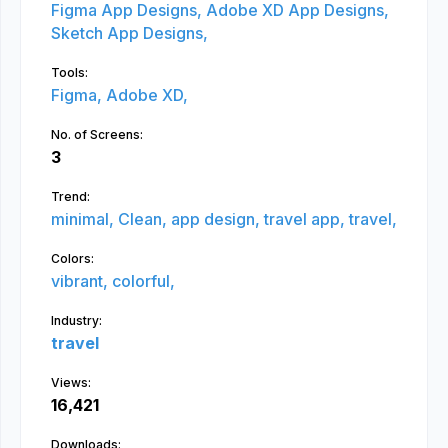
Figma App Designs,
Adobe XD App Designs,
Sketch App Designs,
Tools:
Figma,
Adobe XD,
No. of Screens:
3
Trend:
minimal,
Clean,
app design,
travel app,
travel,
Colors:
vibrant,
colorful,
Industry:
travel
Views:
16,421
Downloads: