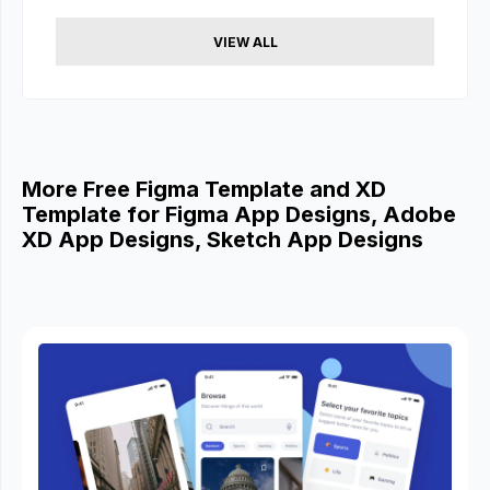
VIEW ALL
More Free Figma Template and XD
Template for Figma App Designs, Adobe
XD App Designs, Sketch App Designs