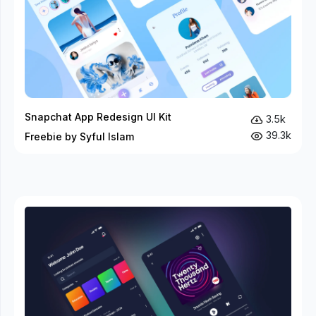
Snapchat App Redesign UI Kit
3.5k
39.3k
Freebie by Syful Islam