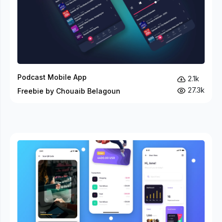
Podcast Mobile App
2.1k
27.3k
Freebie by Chouaib Belagoun