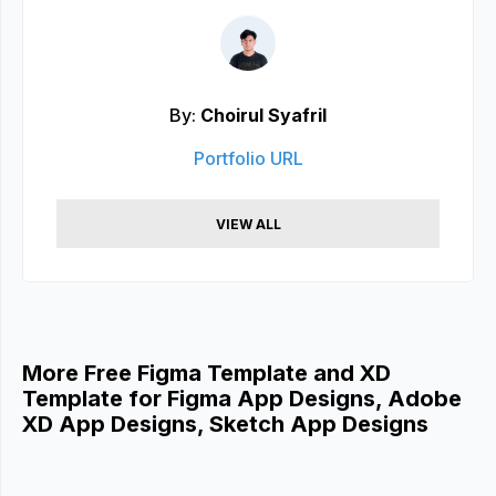
By:
Choirul Syafril
Portfolio URL
VIEW ALL
More Free Figma Template and XD
Template for Figma App Designs, Adobe
XD App Designs, Sketch App Designs