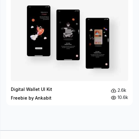
Digital Wallet UI Kit
2.6k
10.6k
Freebie by Ankabit