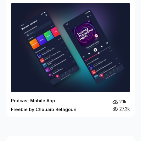
Podcast Mobile App
2.1k
27.3k
Freebie by Chouaib Belagoun