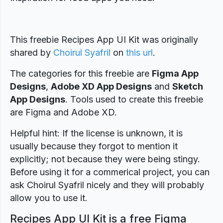
This freebie Recipes App UI Kit was originally
shared by
Choirul Syafril
on
this url
.
The categories for this freebie are
Figma App
Designs
,
Adobe XD App Designs
and
Sketch
App Designs
. Tools used to create this freebie
are Figma and Adobe XD.
Helpful hint: If the license is unknown, it is
usually because they forgot to mention it
explicitly; not because they were being stingy.
Before using it for a commerical project, you can
ask Choirul Syafril nicely and they will probably
allow you to use it.
Recipes App UI Kit is a free Figma