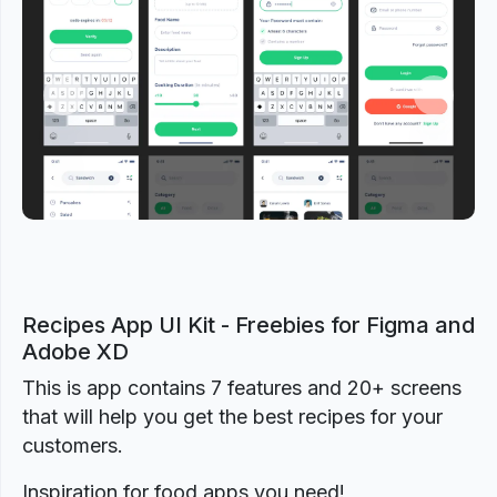
Previous
Next
Recipes App UI Kit - Freebies for Figma and
Adobe XD
This is app contains 7 features and 20+ screens
that will help you get the best recipes for your
customers.
Inspiration for food apps you need!