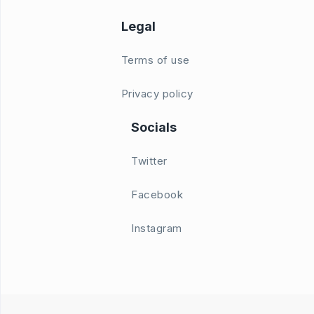
Legal
Terms of use
Privacy policy
Socials
Twitter
Facebook
Instagram