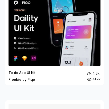
To do App UI Kit
4.5k
41.2k
Freebie by Piqo