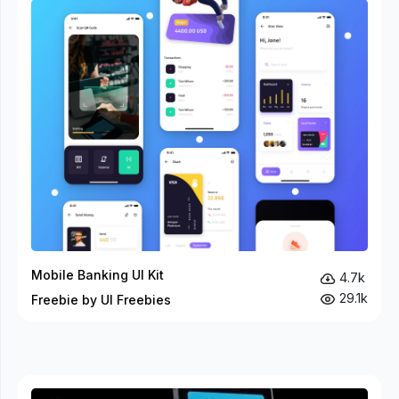
Mobile Banking UI Kit
4.7k
29.1k
Freebie by UI Freebies