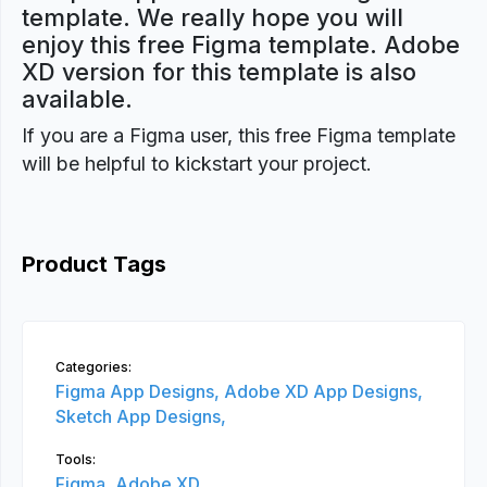
template. We really hope you will
enjoy this free Figma template. Adobe
XD version for this template is also
available.
If you are a Figma user, this free Figma template
will be helpful to kickstart your project.
Product Tags
Categories:
Figma App Designs,
Adobe XD App Designs,
Sketch App Designs,
Tools:
Figma,
Adobe XD,