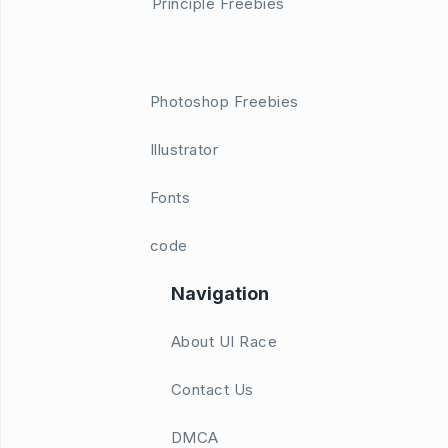
Principle Freebies
Photoshop Freebies
Illustrator
Fonts
code
Navigation
About UI Race
Contact Us
DMCA