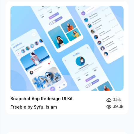
Snapchat App Redesign UI Kit
3.5k
39.3k
Freebie by Syful Islam