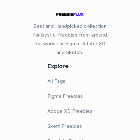
Best and Handpicked collection
for best ui freebies from around
the world for Figma, Adobe XD
and Sketch.
Explore
All Tags
Figma Freebies
Adobe XD Freebies
Sketh Freebies