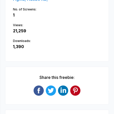
No. of Screens:
1
Views:
21,259
Downloads:
1,390
Share this freebie: