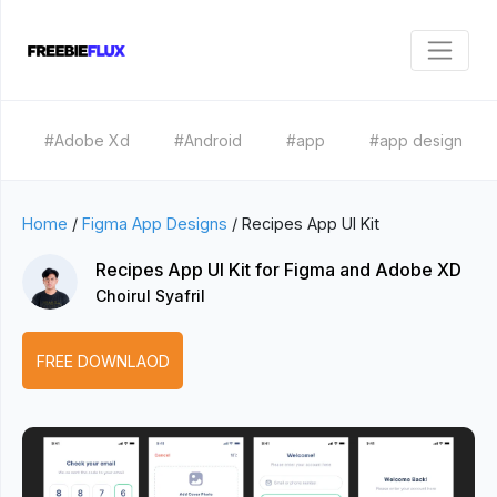
#Adobe Xd
#Android
#app
#app design
Home
/
Figma App Designs
/
Recipes App UI Kit
Recipes App UI Kit for Figma and Adobe XD
Choirul Syafril
FREE DOWNLAOD