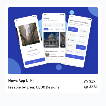
News App UI Kit
3.2k
32.6k
Freebie by Eren: UI/UX Designer