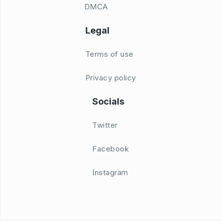
DMCA
Legal
Terms of use
Privacy policy
Socials
Twitter
Facebook
Instagram