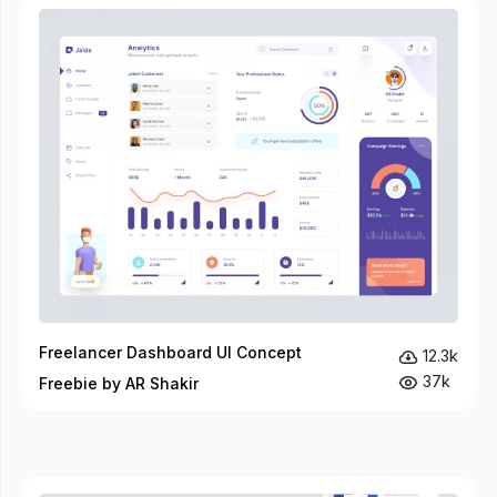
Freelancer Dashboard UI Concept
12.3k
37k
Freebie by AR Shakir