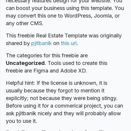
necessary features design for your website. You
can boost your business using this template. You
may convert this one to WordPress, Joomla, or
any other CMS.
This freebie Real Estate Template was originally
shared by
pjitbanik
on
this url
.
The categories for this freebie are
Uncategorized
. Tools used to create this
freebie are Figma and Adobe XD.
Helpful hint: If the license is unknown, it is
usually because they forgot to mention it
explicitly; not because they were being stingy.
Before using it for a commerical project, you can
ask pjitbanik nicely and they will probably allow
you to use it.