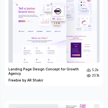
Landing Page Design Concept for Growth
5.2k
Agency
20.1k
Freebie by AR Shakir