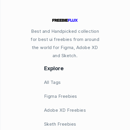
Best and Handpicked collection
for best ui freebies from around
the world for Figma, Adobe XD
and Sketch.
Explore
All Tags
Figma Freebies
Adobe XD Freebies
Sketh Freebies