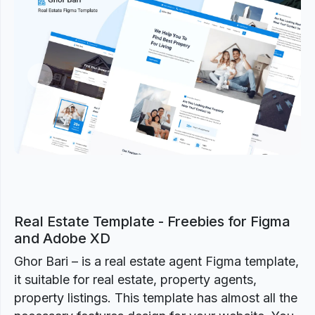
Previous
Next
Real Estate Template - Freebies for Figma
and Adobe XD
Ghor Bari – is a real estate agent Figma template,
it suitable for real estate, property agents,
property listings. This template has almost all the