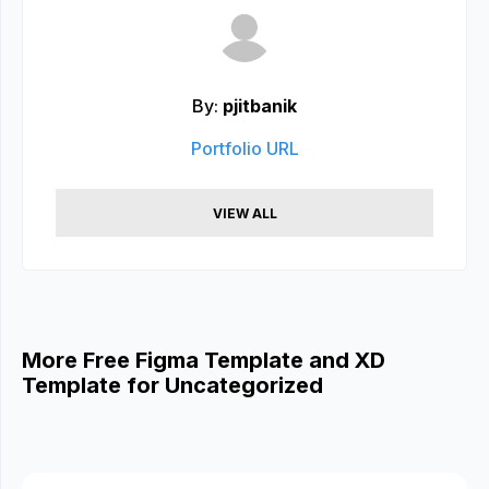
By:
pjitbanik
Portfolio URL
VIEW ALL
More Free Figma Template and XD
Template for Uncategorized