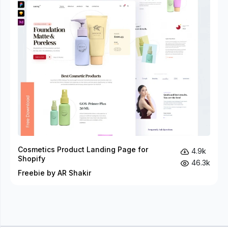
Cosmetics Product Landing Page for
4.9k
Shopify
46.3k
Freebie by AR Shakir