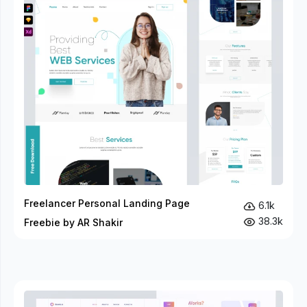
Freelancer Personal Landing Page
6.1k
38.3k
Freebie by AR Shakir