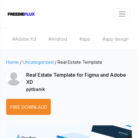
#Adobe Xd
#Android
#app
#app design
Home
/
Uncategorized
/
Real Estate Template
Real Estate Template for Figma and Adobe
XD
pjitbanik
FREE DOWNLAOD