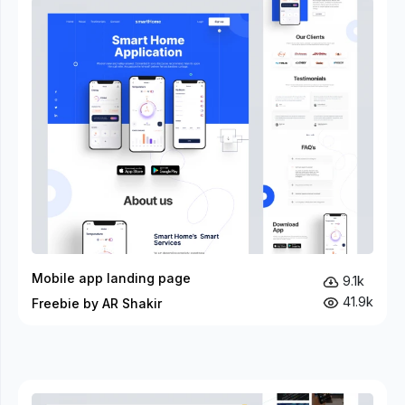
Mobile app landing page
9.1k
41.9k
Freebie by AR Shakir