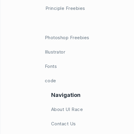
Principle Freebies
Photoshop Freebies
Illustrator
Fonts
code
Navigation
About UI Race
Contact Us