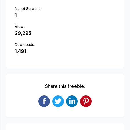
No. of Screens:
1
Views:
29,295
Downloads:
1,491
Share this freebie: