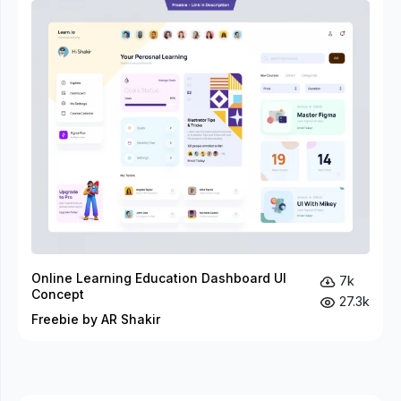
Online Learning Education Dashboard UI
7k
Concept
27.3k
Freebie by AR Shakir