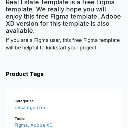
Real Estate Template is a free Figma
template. We really hope you will
enjoy this free Figma template. Adobe
XD version for this template is also
available.
If you are a Figma user, this free Figma template
will be helpful to kickstart your project.
Product Tags
Categories:
Uncategorized,
Tools:
Figma,
Adobe XD,