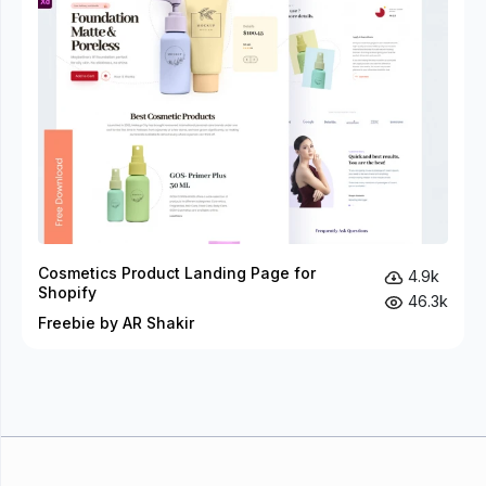
Cosmetics Product Landing Page for
4.9k
Shopify
46.3k
Freebie by AR Shakir