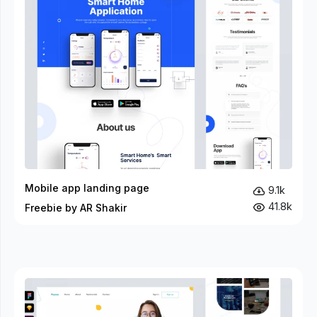
Mobile app landing page
9.1k
41.8k
Freebie by AR Shakir