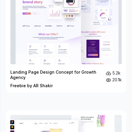
Landing Page Design Concept for Growth
5.2k
Agency
20.1k
Freebie by AR Shakir