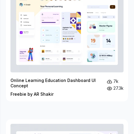
Online Learning Education Dashboard UI
7k
Concept
27.3k
Freebie by AR Shakir