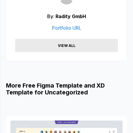
By:
Radity GmbH
Portfolio URL
VIEW ALL
More Free Figma Template and XD
Template for Uncategorized