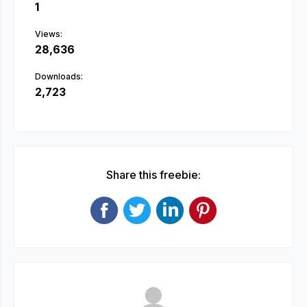
1
Views:
28,636
Downloads:
2,723
Share this freebie: