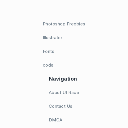
Photoshop Freebies
Illustrator
Fonts
code
Navigation
About UI Race
Contact Us
DMCA