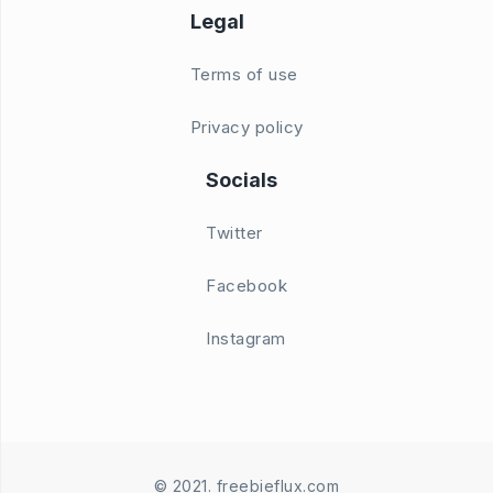
Legal
Terms of use
Privacy policy
Socials
Twitter
Facebook
Instagram
© 2021. freebieflux.com