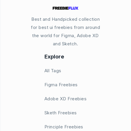
Best and Handpicked collection
for best ui freebies from around
the world for Figma, Adobe XD
and Sketch.
Explore
All Tags
Figma Freebies
Adobe XD Freebies
Sketh Freebies
Principle Freebies