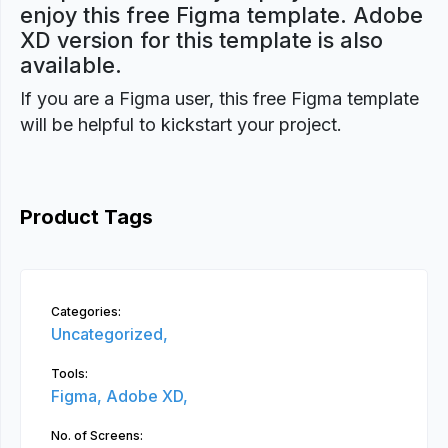
enjoy this free Figma template. Adobe
XD version for this template is also
available.
If you are a Figma user, this free Figma template
will be helpful to kickstart your project.
Product Tags
Categories:
Uncategorized,
Tools:
Figma,
Adobe XD,
No. of Screens: