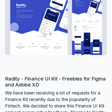
Previous
Next
Radity - Finance UI Kit - Freebies for Figma
and Adobe XD
We have been receiving a lot of requests for a
Finance Kit recently due to the popularity of
Fintech. We decided to share this Finance UI Kit