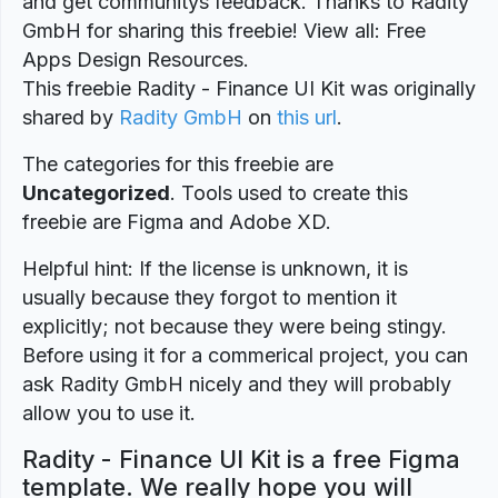
and get communitys feedback. Thanks to Radity
GmbH for sharing this freebie! View all: Free
Apps Design Resources.
This freebie Radity - Finance UI Kit was originally
shared by
Radity GmbH
on
this url
.
The categories for this freebie are
Uncategorized
. Tools used to create this
freebie are Figma and Adobe XD.
Helpful hint: If the license is unknown, it is
usually because they forgot to mention it
explicitly; not because they were being stingy.
Before using it for a commerical project, you can
ask Radity GmbH nicely and they will probably
allow you to use it.
Radity - Finance UI Kit is a free Figma
template. We really hope you will