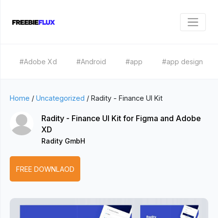
#Adobe Xd
#Android
#app
#app design
Home
/
Uncategorized
/
Radity - Finance UI Kit
Radity - Finance UI Kit for Figma and Adobe
XD
Radity GmbH
FREE DOWNLAOD