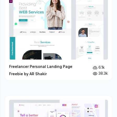
Freelancer Personal Landing Page
6.1k
38.3k
Freebie by AR Shakir