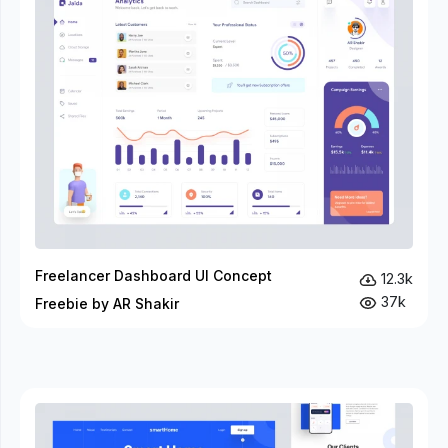
Freelancer Dashboard UI Concept
12.3k
37k
Freebie by AR Shakir