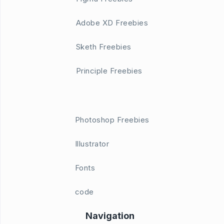
Adobe XD Freebies
Sketh Freebies
Principle Freebies
Photoshop Freebies
Illustrator
Fonts
code
Navigation