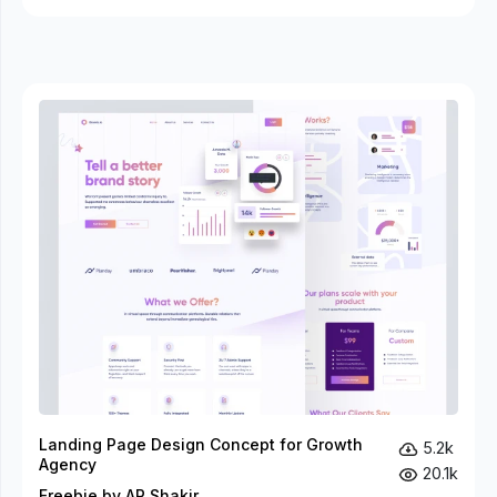
Landing Page Design Concept for Growth
5.2k
Agency
20.1k
Freebie by AR Shakir