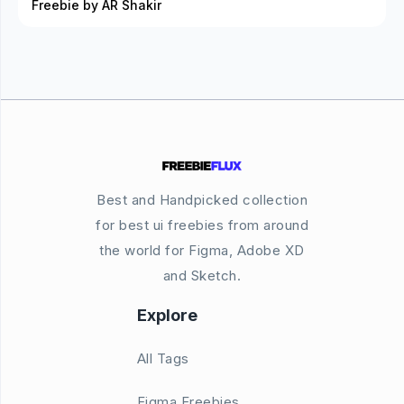
Freebie by AR Shakir
Best and Handpicked collection
for best ui freebies from around
the world for Figma, Adobe XD
and Sketch.
Explore
All Tags
Figma Freebies