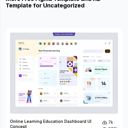
Template for Uncategorized
Online Learning Education Dashboard UI
7k
Concept