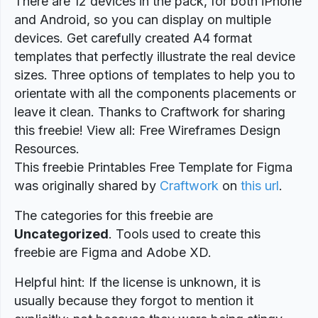
There are 12 devices in the pack, for both iPhone
and Android, so you can display on multiple
devices. Get carefully created A4 format
templates that perfectly illustrate the real device
sizes. Three options of templates to help you to
orientate with all the components placements or
leave it clean. Thanks to Craftwork for sharing
this freebie! View all: Free Wireframes Design
Resources.
This freebie Printables Free Template for Figma
was originally shared by
Craftwork
on
this url
.
The categories for this freebie are
Uncategorized
. Tools used to create this
freebie are Figma and Adobe XD.
Helpful hint: If the license is unknown, it is
usually because they forgot to mention it