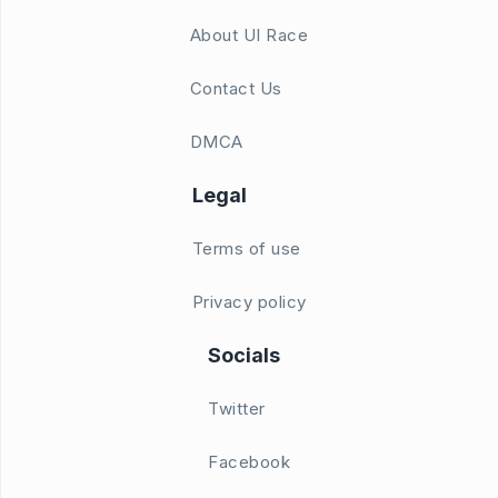
About UI Race
Contact Us
DMCA
Legal
Terms of use
Privacy policy
Socials
Twitter
Facebook