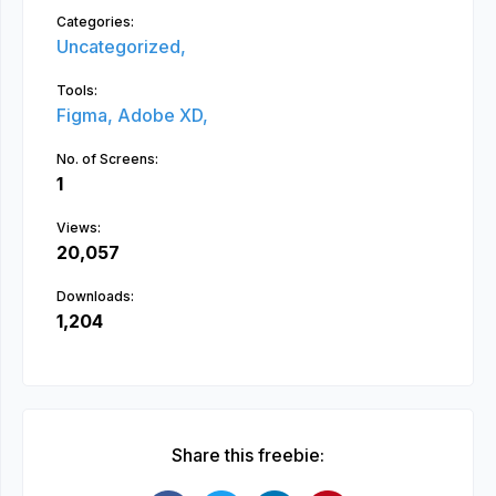
Categories:
Uncategorized,
Tools:
Figma,
Adobe XD,
No. of Screens:
1
Views:
20,057
Downloads:
1,204
Share this freebie: