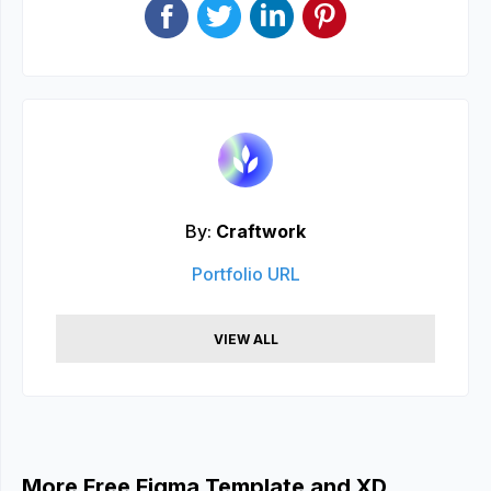
By:
Craftwork
Portfolio URL
VIEW ALL
More Free Figma Template and XD