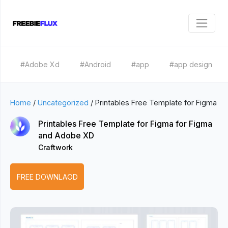
#Adobe Xd
#Android
#app
#app design
Home
/
Uncategorized
/
Printables Free Template for Figma
Printables Free Template for Figma for Figma
and Adobe XD
Craftwork
FREE DOWNLAOD