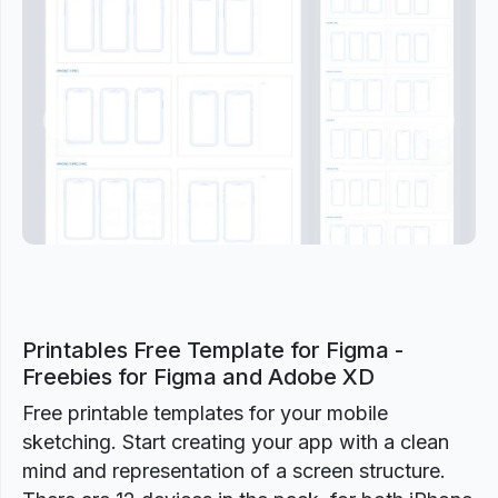
Previous
Next
Printables Free Template for Figma -
Freebies for Figma and Adobe XD
Free printable templates for your mobile
sketching. Start creating your app with a clean
mind and representation of a screen structure.