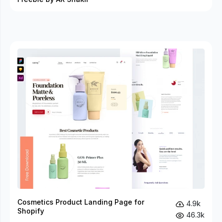
Cosmetics Product Landing Page for
4.9k
Shopify
46.3k