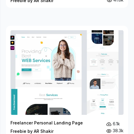
Freebie by AR Shakir
Freelancer Personal Landing Page
6.1k
38.3k
Freebie by AR Shakir