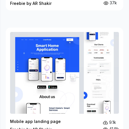
37k
Freebie by AR Shakir
Mobile app landing page
9.1k
41.8k