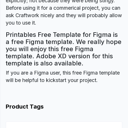
explicitly; not because they were being stingy.
Before using it for a commerical project, you can
ask Craftwork nicely and they will probably allow
you to use it.
Printables Free Template for Figma is
a free Figma template. We really hope
you will enjoy this free Figma
template. Adobe XD version for this
template is also available.
If you are a Figma user, this free Figma template
will be helpful to kickstart your project.
Product Tags