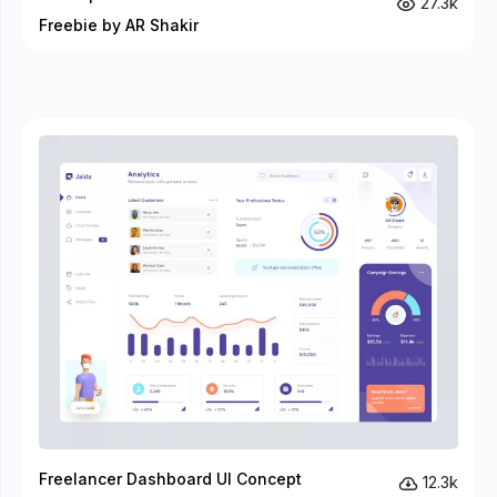
27.3k
Freebie by AR Shakir
Freelancer Dashboard UI Concept
12.3k