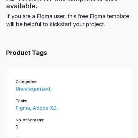
available.
If you are a Figma user, this free Figma template
will be helpful to kickstart your project.
Product Tags
Categories:
Uncategorized,
Tools:
Figma,
Adobe XD,
No. of Screens:
1