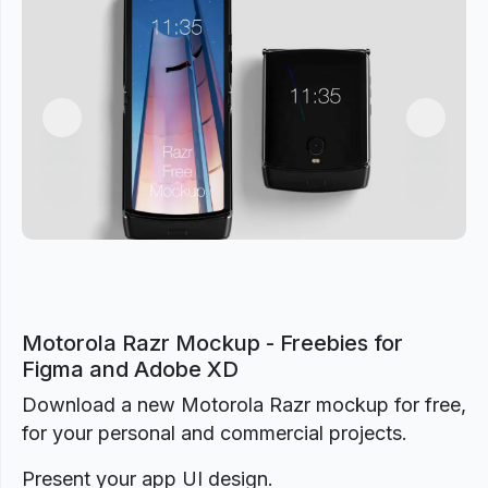
Previous
Next
Motorola Razr Mockup - Freebies for
Figma and Adobe XD
Download a new Motorola Razr mockup for free,
for your personal and commercial projects.
Present your app UI design.