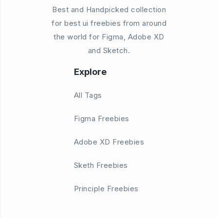
Best and Handpicked collection
for best ui freebies from around
the world for Figma, Adobe XD
and Sketch.
Explore
All Tags
Figma Freebies
Adobe XD Freebies
Sketh Freebies
Principle Freebies