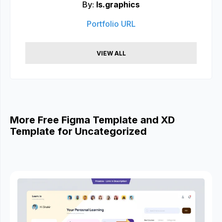
By:
ls.graphics
Portfolio URL
VIEW ALL
More Free Figma Template and XD
Template for Uncategorized