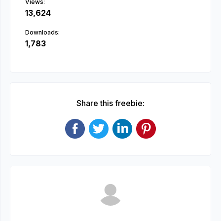
Views:
13,624
Downloads:
1,783
Share this freebie: