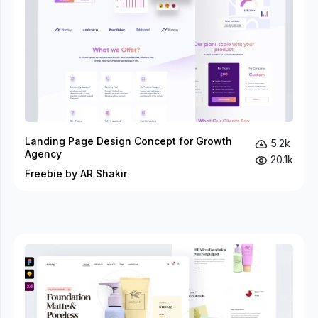
Landing Page Design Concept for Growth
5.2k
Agency
20.1k
Freebie by AR Shakir