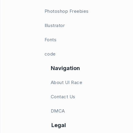
Photoshop Freebies
Illustrator
Fonts
code
Navigation
About UI Race
Contact Us
DMCA
Legal