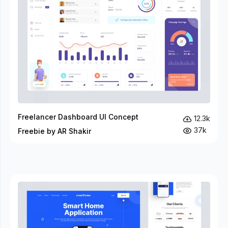
Freelancer Dashboard UI Concept
12.3k
37k
Freebie by AR Shakir