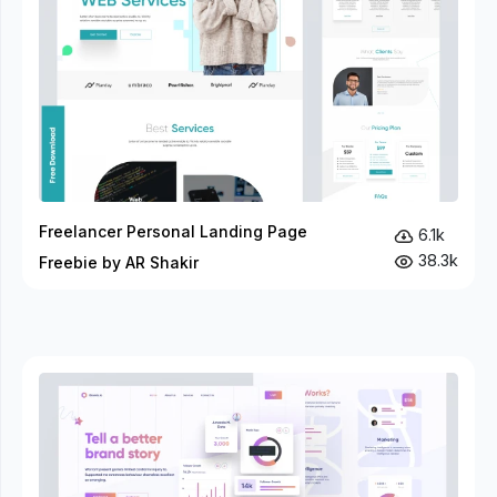
Freelancer Personal Landing Page
6.1k
38.3k
Freebie by AR Shakir