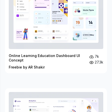
Online Learning Education Dashboard UI
7k
Concept
27.3k
Freebie by AR Shakir