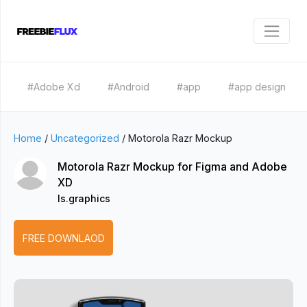
#Adobe Xd
#Android
#app
#app design
Home
/
Uncategorized
/
Motorola Razr Mockup
Motorola Razr Mockup for Figma and Adobe
XD
ls.graphics
FREE DOWNLAOD