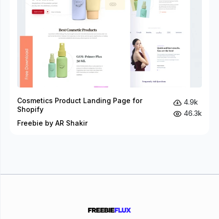
Cosmetics Product Landing Page for
4.9k
Shopify
46.3k
Freebie by AR Shakir