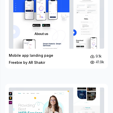
Mobile app landing page
9.1k
41.9k
Freebie by AR Shakir