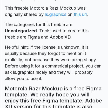
This freebie Motorola Razr Mockup was
originally shared by
ls.graphics
on
this url
.
The categories for this freebie are
Uncategorized
. Tools used to create this
freebie are Figma and Adobe XD.
Helpful hint: If the license is unknown, it is
usually because they forgot to mention it
explicitly; not because they were being stingy.
Before using it for a commerical project, you can
ask ls.graphics nicely and they will probably
allow you to use it.
Motorola Razr Mockup is a free Figma
template. We really hope you will
enjoy this free Figma template. Adobe
XD version for this template is also