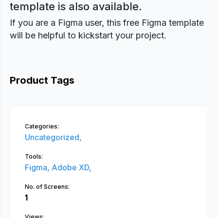
template is also available.
If you are a Figma user, this free Figma template
will be helpful to kickstart your project.
Product Tags
Categories:
Uncategorized,
Tools:
Figma,
Adobe XD,
No. of Screens:
1
Views: