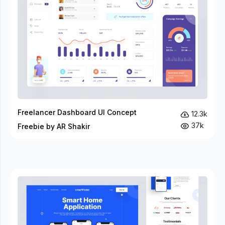
Freelancer Dashboard UI Concept
12.3k
37k
Freebie by AR Shakir