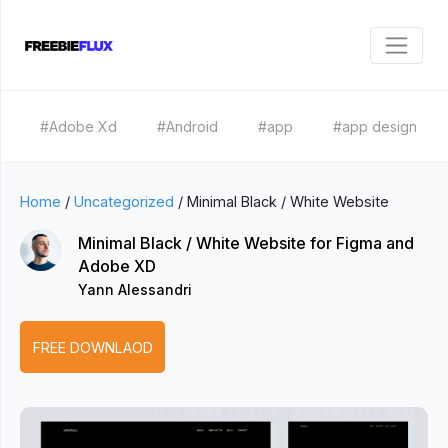
#Adobe Xd
#Android
#app
#app design
Home
/
Uncategorized
/
Minimal Black / White Website
Minimal Black / White Website for Figma and
Adobe XD
Yann Alessandri
FREE DOWNLAOD