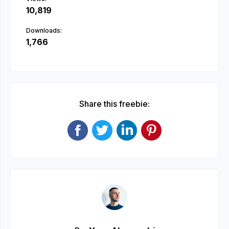
10,819
Downloads:
1,766
Share this freebie: