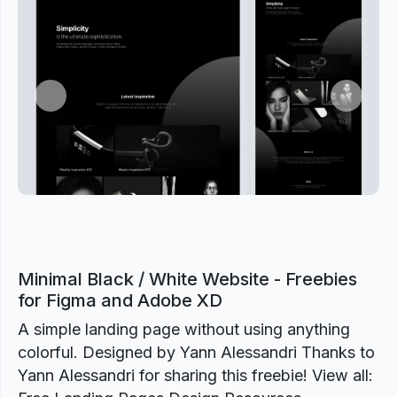
Previous
Next
Minimal Black / White Website - Freebies
for Figma and Adobe XD
A simple landing page without using anything
colorful. Designed by Yann Alessandri Thanks to
Yann Alessandri for sharing this freebie! View all: