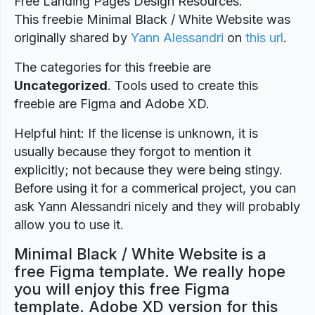
Free Landing Pages Design Resources.
This freebie Minimal Black / White Website was
originally shared by
Yann Alessandri
on
this url
.
The categories for this freebie are
Uncategorized
. Tools used to create this
freebie are Figma and Adobe XD.
Helpful hint: If the license is unknown, it is
usually because they forgot to mention it
explicitly; not because they were being stingy.
Before using it for a commerical project, you can
ask Yann Alessandri nicely and they will probably
allow you to use it.
Minimal Black / White Website is a
free Figma template. We really hope
you will enjoy this free Figma
template. Adobe XD version for this