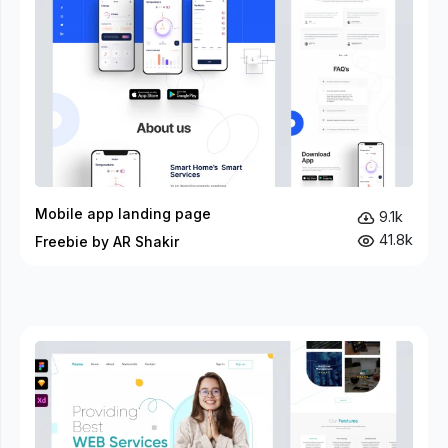
Mobile app landing page
9.1k
41.8k
Freebie by AR Shakir