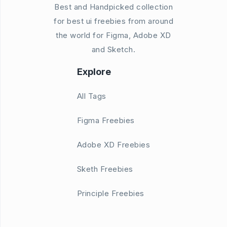
Best and Handpicked collection
for best ui freebies from around
the world for Figma, Adobe XD
and Sketch.
Explore
All Tags
Figma Freebies
Adobe XD Freebies
Sketh Freebies
Principle Freebies