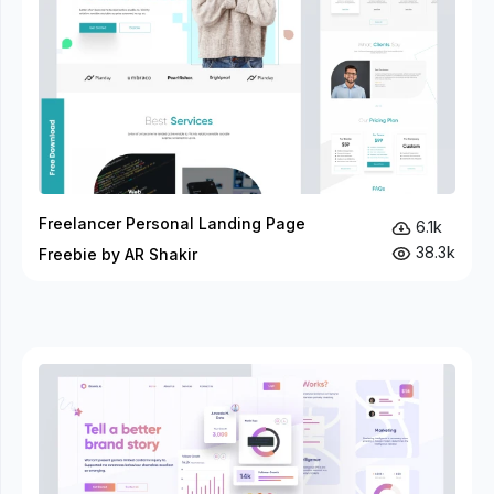
Freelancer Personal Landing Page
6.1k
38.3k
Freebie by AR Shakir