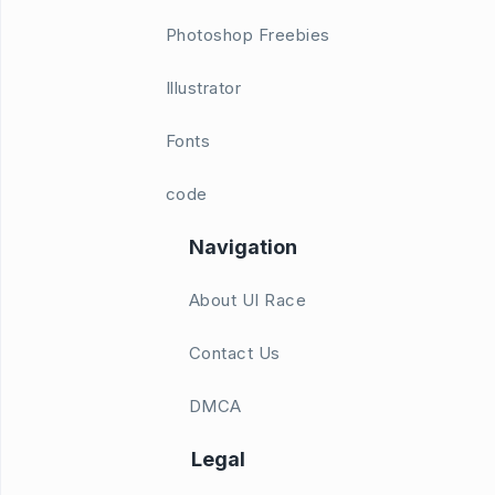
Photoshop Freebies
Illustrator
Fonts
code
Navigation
About UI Race
Contact Us
DMCA
Legal