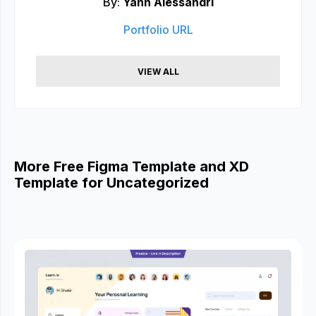
By:
Yann Alessandri
Portfolio URL
VIEW ALL
More Free Figma Template and XD
Template for Uncategorized