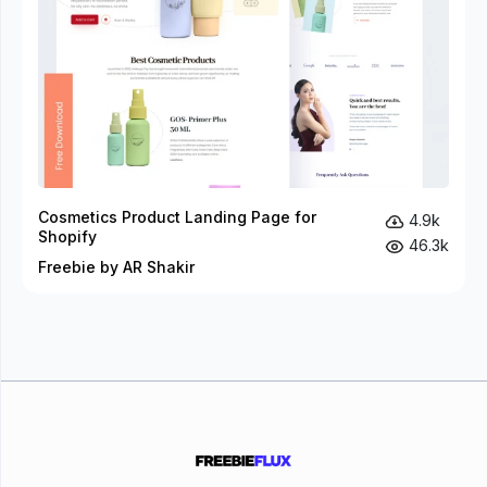
Cosmetics Product Landing Page for
4.9k
Shopify
46.3k
Freebie by AR Shakir