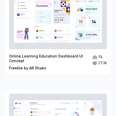
Online Learning Education Dashboard UI
7k
Concept
27.3k
Freebie by AR Shakir