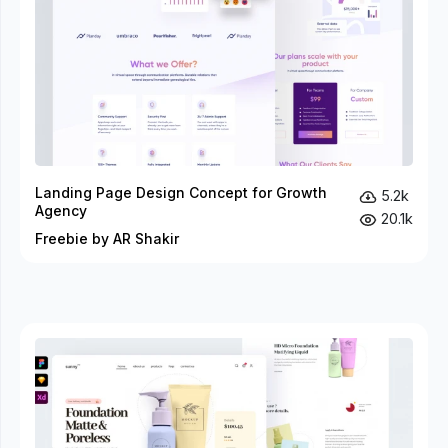
Landing Page Design Concept for Growth
5.2k
Agency
20.1k
Freebie by AR Shakir