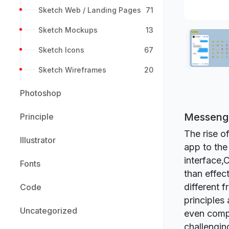
Sketch Web / Landing Pages
71
Sketch Mockups
13
Sketch Icons
67
Sketch Wireframes
20
Photoshop
Messenge
Principle
The rise 
Illustrator
app to the
interface,
Fonts
than effec
different 
Code
principles 
Uncategorized
even compa
challengin