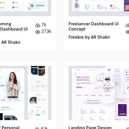
arning
Freelancer Dashboard UI
7k
 Dashboard UI
Concept
27.3k
Freebie by AR Shakir
 AR Shakir
r Personal
Landing Page Design
6.1k