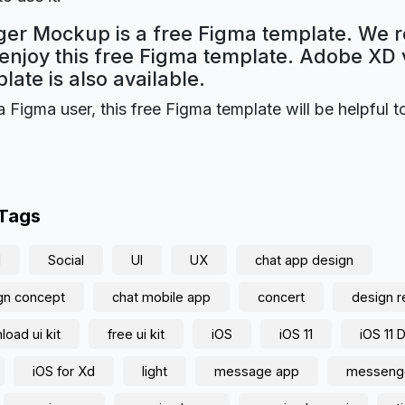
er Mockup is a free Figma template. We r
 enjoy this free Figma template. Adobe XD 
plate is also available.
a Figma user, this free Figma template will be helpful t
 Tags
d
Social
UI
UX
chat app design
gn concept
chat mobile app
concert
design 
oad ui kit
free ui kit
iOS
iOS 11
iOS 11 
iOS for Xd
light
message app
messeng