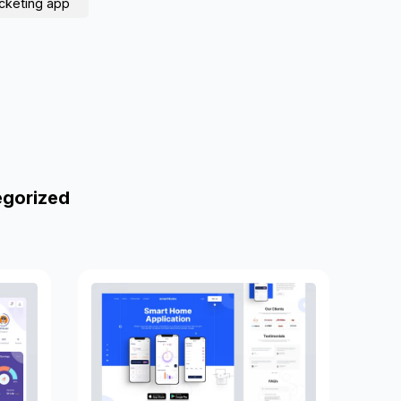
icketing app
egorized