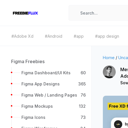
#Adobe Xd
#Android
#app
#app design
Home
/
Unca
Figma Freebies
Mes
Figma Dashboard/UI Kits
60
Ad
Sow
Figma App Designs
365
Figma Web / Landing Pages
76
Figma Mockups
132
Figma Icons
73