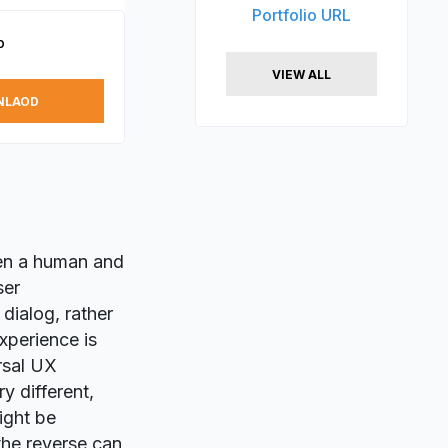
Portfolio URL
p
VIEW ALL
NLAOD
en a human and
ser
dialog, rather
xperience is
rsal UX
y different,
ight be
 the reverse can