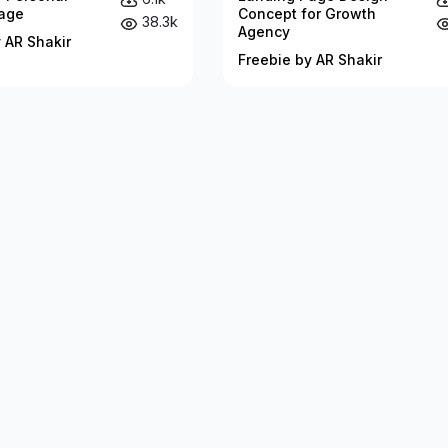
age
Concept for Growth
38.3k
Agency
 AR Shakir
Freebie by AR Shakir