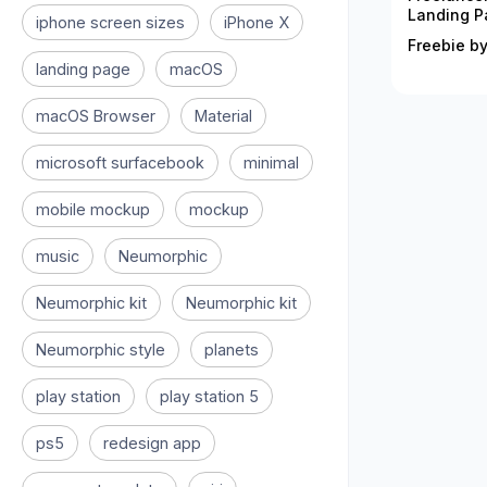
Landing P
iphone screen sizes
iPhone X
Freebie by
landing page
macOS
macOS Browser
Material
microsoft surfacebook
minimal
mobile mockup
mockup
music
Neumorphic
Neumorphic kit
Neumorphic kit
Neumorphic style
planets
play station
play station 5
ps5
redesign app