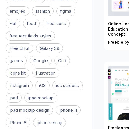
emojies
fashion
figma
Flat
food
free icons
Online Le
Education
Concept
free text fields styles
Freebie by
Free UI Kit
Galaxy S9
games
Google
Grid
Icons kit
illustration
Instagram
iOS
ios screens
ipad
ipad mockup
ipad mockup design
iphone 11
iPhone 8
iphone emoji
Freelance