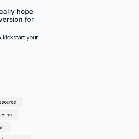
eally hope
version for
o kickstart your
resource
Design
er