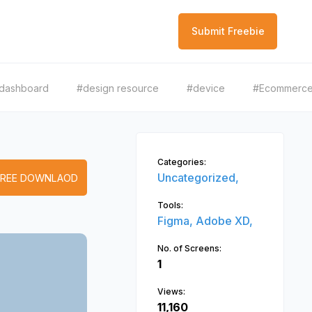
Submit Freebie
dashboard
#design resource
#device
#Ecommerc
Categories:
Uncategorized,
FREE DOWNLAOD
Tools:
Figma,
Adobe XD,
No. of Screens:
1
Views:
11,160