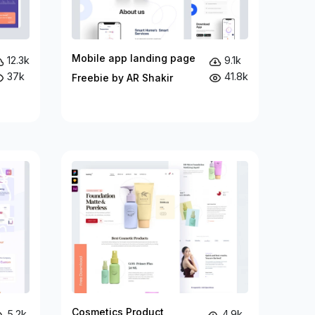
Mobile app landing page
12.3k
9.1k
37k
41.8k
Freebie by AR Shakir
Cosmetics Product
5.2k
4.9k