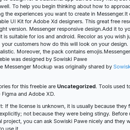
 well. To help you begin thinking about how to approa
ng the experiences you want to create in Messenger.It 
le UI Kit for Adobe Xd designers. This great free res
ight version. Messenger responsive design.Add it to yo
 is suitable for ios and android. Recolor as you wish jus
your customers how do this will look on your design
alistic. Moreover, the pack contains emojis.Messeng
eebie was designed by Sowiski Pawe
bie Messenger Mockup was originally shared by
Sowis
ries for this freebie are
Uncategorized
. Tools used t
re Figma and Adobe XD.
t: If the license is unknown, it is usually because they 
explicitly; not because they were being stingy. Before u
 project, you can ask Sowiski Pawe nicely and they w
o use it.