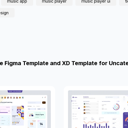
music app
music player
music player ui
t
esign
e Figma Template and XD Template for Uncat