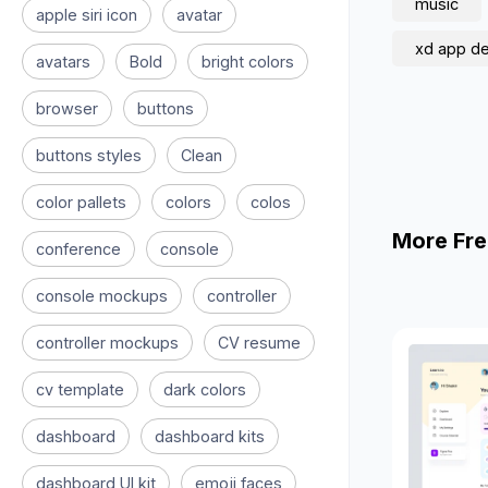
music
apple siri icon
avatar
xd app d
avatars
Bold
bright colors
browser
buttons
buttons styles
Clean
color pallets
colors
colos
More Fre
conference
console
console mockups
controller
controller mockups
CV resume
cv template
dark colors
dashboard
dashboard kits
dashboard UI kit
emoji faces