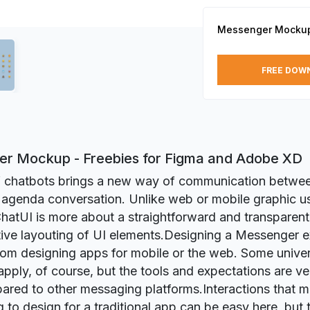
Messenger Mocku
FREE DOW
r Mockup - Freebies for Figma and Adobe XD
of chatbots brings a new way of communication betwe
 agenda conversation. Unlike web or mobile graphic u
ChatUI is more about a straightforward and transparent 
tive layouting of UI elements.Designing a Messenger e
from designing apps for mobile or the web. Some unive
apply, of course, but the tools and expectations are ver
red to other messaging platforms.Interactions that m
g to design for a traditional app can be easy here, but