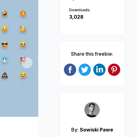
Downloads:
3,028
Share this freebie:
Next
By:
Sowiski Pawe