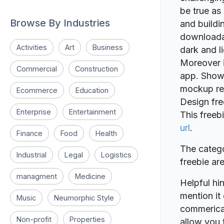
be true as
Browse By Industries
and buildi
downloadab
Activities
Art
Business
dark and l
Moreover it
Commercial
Construction
app. Show 
mockup re
Ecommerce
Education
Design fr
Enterprise
Entertainment
This free
url
.
Finance
Food
Health
The catego
Industrial
Legal
Logistics
freebie a
managment
Medicine
Helpful hin
mention it 
Music
Neumorphic Style
commerical
Non-profit
Properties
allow you t