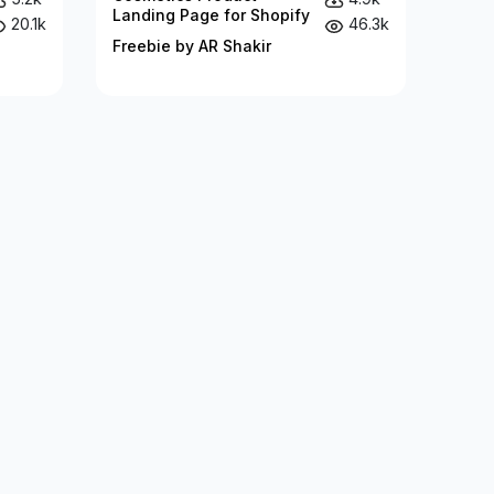
Landing Page for Shopify
20.1k
46.3k
Freebie by AR Shakir