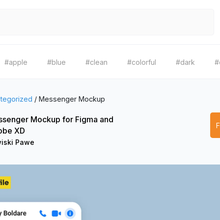
#apple
#blue
#clean
#colorful
#dark
#
tegorized
/
Messenger Mockup
senger Mockup for Figma and
obe XD
iski Pawe