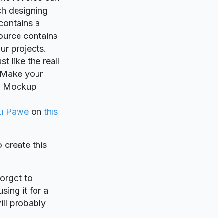
ch designing
contains a
ource contains
ur projects.
t like the reall
. Make your
er Mockup
ki Pawe
on
this
o create this
forgot to
sing it for a
ill probably