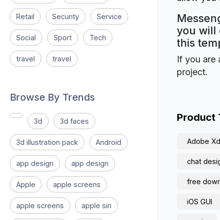
Messeng
Retail
Security
Service
you will
Social
Sport
Tech
this tem
If you are 
travel
travel
project.
Browse By Trends
Product
3d
3d faces
Adobe X
3d illustration pack
Android
chat desi
app design
app design
free downl
Apple
apple screens
iOS GUI
apple screens
apple siri