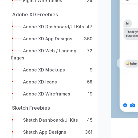
Figma Wireframes
24
Adobe XD Freebies
Adobe XD Dashboard/UI Kits
47
Adobe XD App Designs
360
Adobe XD Web / Landing
72
Pages
Previou
Adobe XD Mockups
9
Adobe XD Icons
68
Adobe XD Wireframes
19
Sketch Freebies
Sketch Dashboard/UI Kits
45
Sketch App Designs
361