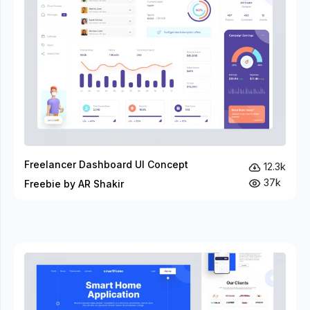
Freelancer Dashboard UI Concept
12.3k
37k
Freebie by AR Shakir