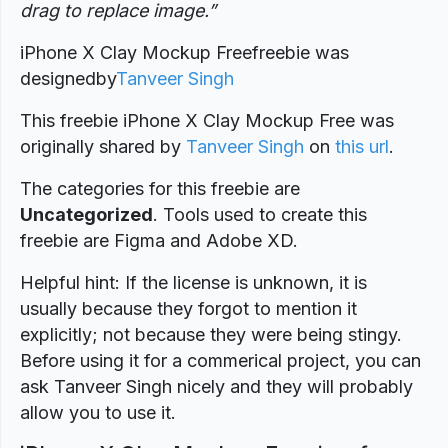
drag to replace image
.”
iPhone X Clay Mockup Freefreebie was
designed
by
Tanveer Singh
This freebie iPhone X Clay Mockup Free was
originally shared by
Tanveer Singh
on
this url
.
The categories for this freebie are
Uncategorized
. Tools used to create this
freebie are Figma and Adobe XD.
Helpful hint: If the license is unknown, it is
usually because they forgot to mention it
explicitly; not because they were being stingy.
Before using it for a commerical project, you can
ask Tanveer Singh nicely and they will probably
allow you to use it.