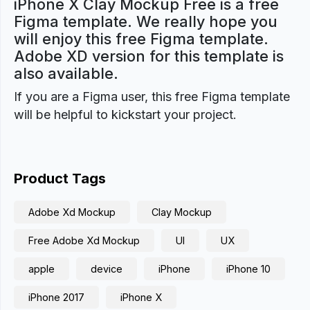
iPhone X Clay Mockup Free is a free
Figma template. We really hope you
will enjoy this free Figma template.
Adobe XD version for this template is
also available.
If you are a Figma user, this free Figma template
will be helpful to kickstart your project.
Product Tags
Adobe Xd Mockup
Clay Mockup
Free Adobe Xd Mockup
UI
UX
apple
device
iPhone
iPhone 10
iPhone 2017
iPhone X