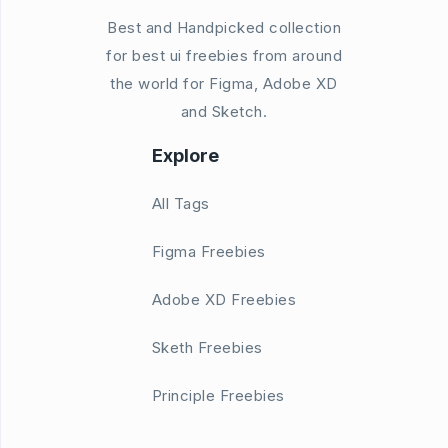
Best and Handpicked collection
for best ui freebies from around
the world for Figma, Adobe XD
and Sketch.
Explore
All Tags
Figma Freebies
Adobe XD Freebies
Sketh Freebies
Principle Freebies