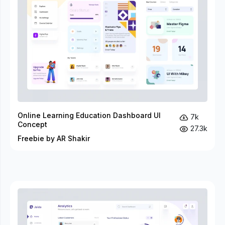
Online Learning Education Dashboard UI
7k
Concept
27.3k
Freebie by AR Shakir