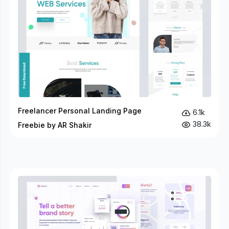
Freelancer Personal Landing Page
6.1k
38.3k
Freebie by AR Shakir