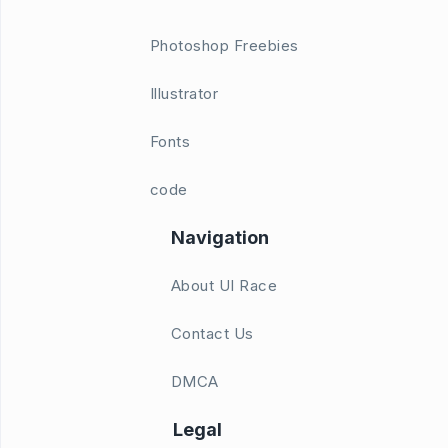
Photoshop Freebies
Illustrator
Fonts
code
Navigation
About UI Race
Contact Us
DMCA
Legal