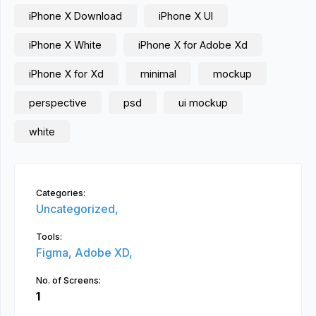
iPhone X Download
iPhone X UI
iPhone X White
iPhone X for Adobe Xd
iPhone X for Xd
minimal
mockup
perspective
psd
ui mockup
white
Categories:
Uncategorized,
Tools:
Figma,
Adobe XD,
No. of Screens:
1