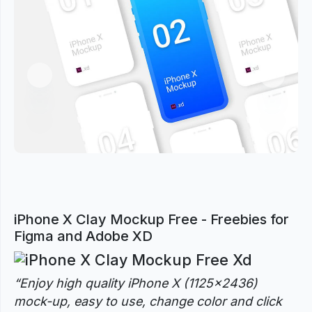
Previous
Next
iPhone X Clay Mockup Free - Freebies for
Figma and Adobe XD
“
Enjoy high quality iPhone X (1125×2436)
mock-up, easy to use, change color and click