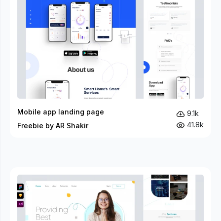
Mobile app landing page
9.1k
41.8k
Freebie by AR Shakir