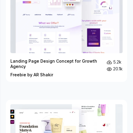
Landing Page Design Concept for Growth
5.2k
Agency
20.1k
Freebie by AR Shakir