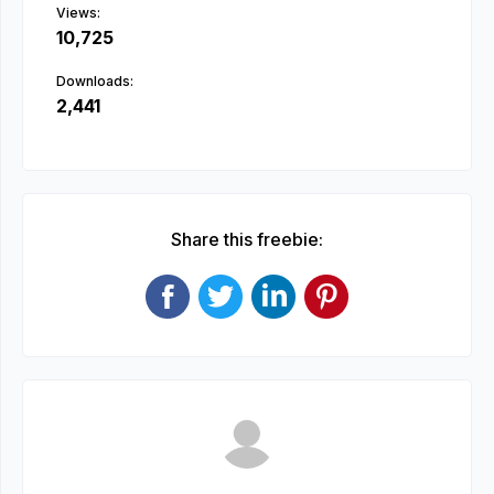
Views:
10,725
Downloads:
2,441
Share this freebie: