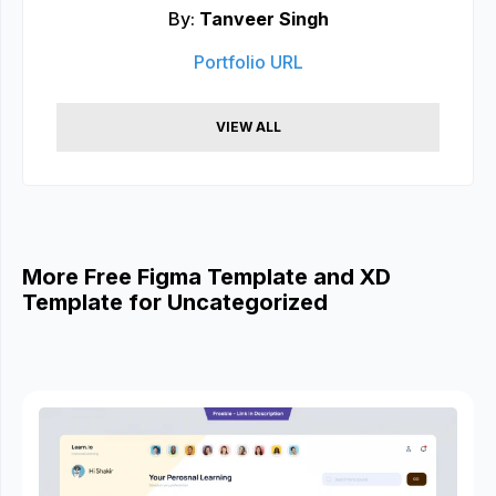
By:
Tanveer Singh
Portfolio URL
VIEW ALL
More Free Figma Template and XD
Template for Uncategorized