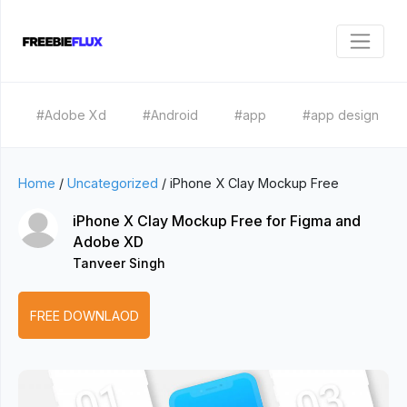
#Adobe Xd
#Android
#app
#app design
Home
/
Uncategorized
/
iPhone X Clay Mockup Free
iPhone X Clay Mockup Free for Figma and
Adobe XD
Tanveer Singh
FREE DOWNLAOD