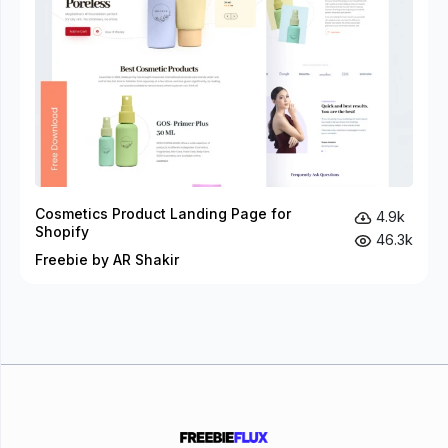
Cosmetics Product Landing Page for
4.9k
Shopify
46.3k
Freebie by AR Shakir