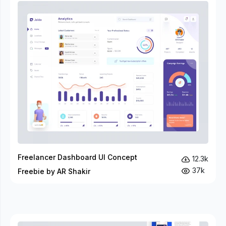
Freelancer Dashboard UI Concept
12.3k
37k
Freebie by AR Shakir