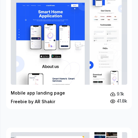
Mobile app landing page
9.1k
41.8k
Freebie by AR Shakir