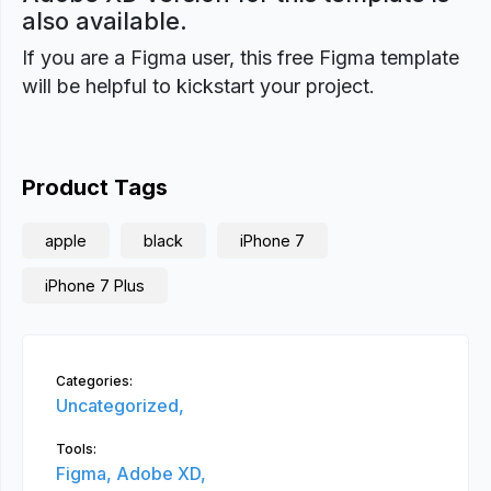
also available.
If you are a Figma user, this free Figma template
will be helpful to kickstart your project.
Product Tags
apple
black
iPhone 7
iPhone 7 Plus
Categories:
Uncategorized,
Tools:
Figma,
Adobe XD,