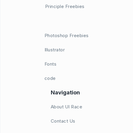
Principle Freebies
Photoshop Freebies
Illustrator
Fonts
code
Navigation
About UI Race
Contact Us