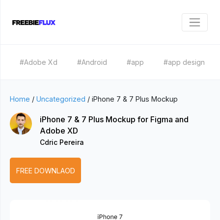
#Adobe Xd
#Android
#app
#app design
Home
/
Uncategorized
/
iPhone 7 & 7 Plus Mockup
iPhone 7 & 7 Plus Mockup for Figma and
Adobe XD
Cdric Pereira
FREE DOWNLAOD