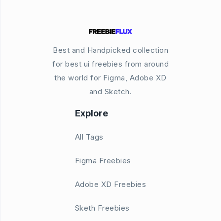
Best and Handpicked collection
for best ui freebies from around
the world for Figma, Adobe XD
and Sketch.
Explore
All Tags
Figma Freebies
Adobe XD Freebies
Sketh Freebies