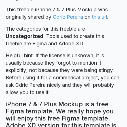
This freebie iPhone 7 & 7 Plus Mockup was
originally shared by
Cdric Pereira
on
this url
.
The categories for this freebie are
Uncategorized
. Tools used to create this
freebie are Figma and Adobe XD.
Helpful hint: If the license is unknown, it is
usually because they forgot to mention it
explicitly; not because they were being stingy.
Before using it for a commerical project, you can
ask Cdric Pereira nicely and they will probably
allow you to use it.
iPhone 7 & 7 Plus Mockup is a free
Figma template. We really hope you
will enjoy this free Figma template.
Adobe XD version for this template is