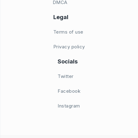
DMCA
Legal
Terms of use
Privacy policy
Socials
Twitter
Facebook
Instagram