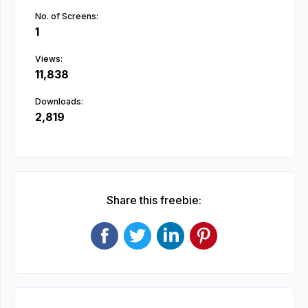
No. of Screens:
1
Views:
11,838
Downloads:
2,819
Share this freebie: