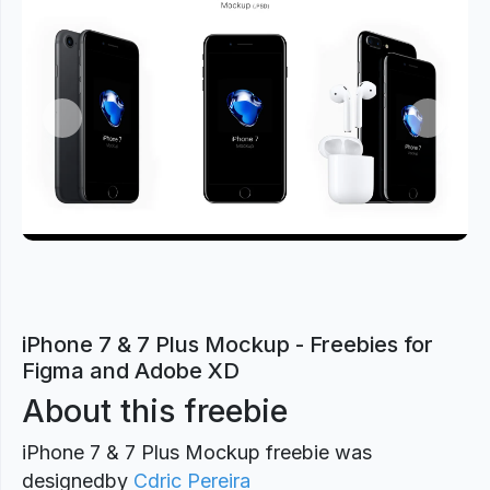
Previous
Next
iPhone 7 & 7 Plus Mockup - Freebies for
Figma and Adobe XD
About this freebie
iPhone 7 & 7 Plus Mockup freebie was
designed
by
Cdric Pereira