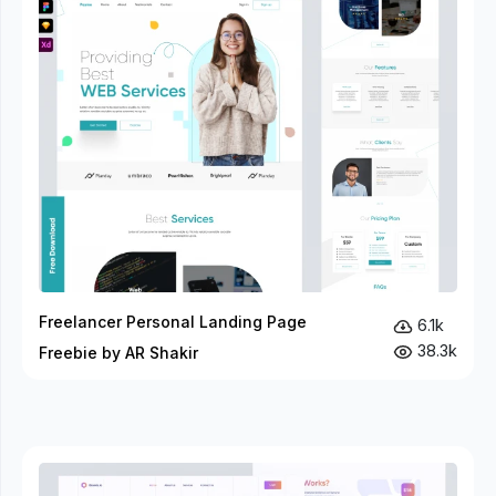
Freelancer Personal Landing Page
6.1k
38.3k
Freebie by AR Shakir