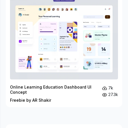
Online Learning Education Dashboard UI
7k
Concept
27.3k
Freebie by AR Shakir