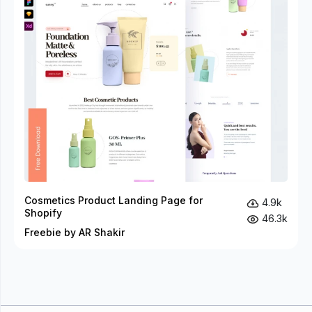
Cosmetics Product Landing Page for
4.9k
Shopify
46.3k
Freebie by AR Shakir