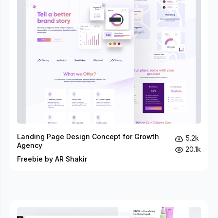
Landing Page Design Concept for Growth
5.2k
Agency
20.1k
Freebie by AR Shakir