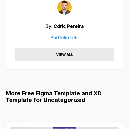
By:
Cdric Pereira
Portfolio URL
VIEW ALL
More Free Figma Template and XD
Template for Uncategorized