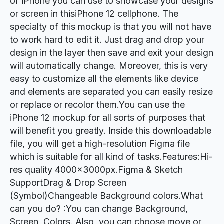
of iPhone you can use to showcase your designs
or screen in thisiPhone 12 cellphone. The
specialty of this mockup is that you will not have
to work hard to edit it. Just drag and drop your
design in the layer then save and exit your design
will automatically change. Moreover, this is very
easy to customize all the elements like device
and elements are separated you can easily resize
or replace or recolor them.You can use the
iPhone 12 mockup for all sorts of purposes that
will benefit you greatly. Inside this downloadable
file, you will get a high-resolution Figma file
which is suitable for all kind of tasks.Features:Hi-
res quality 4000x3000px.Figma & Sketch
SupportDrag & Drop Screen
(Symbol)Changeable Background colors.What
can you do? :You can change Background,
Screen, Colors. Also, you can choose move or