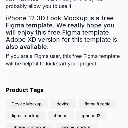
probably allow you to use it.
iPhone 12 3D Look Mockup is a free
Figma template. We really hope you
will enjoy this free Figma template.
Adobe XD version for this template is
also available.
If you are a Figma user, this free Figma template
will be helpful to kickstart your project.
Product Tags
Device Mockup
device
figma freebie
figma mockup
iPhone
iphone 12
iphone 12 mockup
iphone mockup