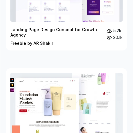
Landing Page Design Concept for Growth
5.2k
Agency
20.1k
Freebie by AR Shakir