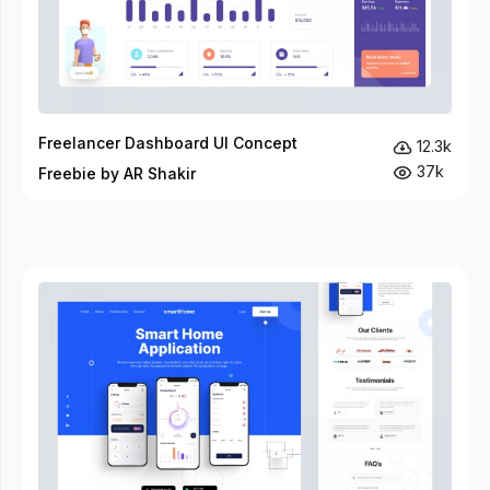
Freelancer Dashboard UI Concept
12.3k
37k
Freebie by AR Shakir