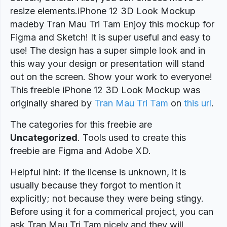
resize elements.iPhone 12 3D Look Mockup
madeby Tran Mau Tri Tam Enjoy this mockup for
Figma and Sketch! It is super useful and easy to
use! The design has a super simple look and in
this way your design or presentation will stand
out on the screen. Show your work to everyone!
This freebie iPhone 12 3D Look Mockup was
originally shared by
Tran Mau Tri Tam
on
this url
.
The categories for this freebie are
Uncategorized
. Tools used to create this
freebie are Figma and Adobe XD.
Helpful hint: If the license is unknown, it is
usually because they forgot to mention it
explicitly; not because they were being stingy.
Before using it for a commerical project, you can
ask Tran Mau Tri Tam nicely and they will