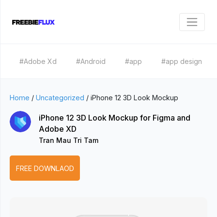
#Adobe Xd
#Android
#app
#app design
Home
/
Uncategorized
/
iPhone 12 3D Look Mockup
iPhone 12 3D Look Mockup for Figma and
Adobe XD
Tran Mau Tri Tam
FREE DOWNLAOD