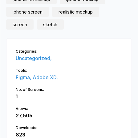
iphone screen
realistic mockup
screen
sketch
Categories:
Uncategorized,
Tools:
Figma,
Adobe XD,
No. of Screens:
1
Views:
27,505
Downloads:
823