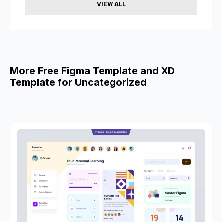
VIEW ALL
More Free Figma Template and XD
Template for Uncategorized