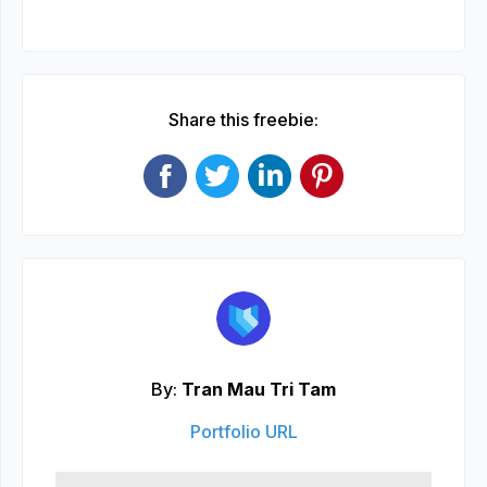
Share this freebie:
By:
Tran Mau Tri Tam
Portfolio URL