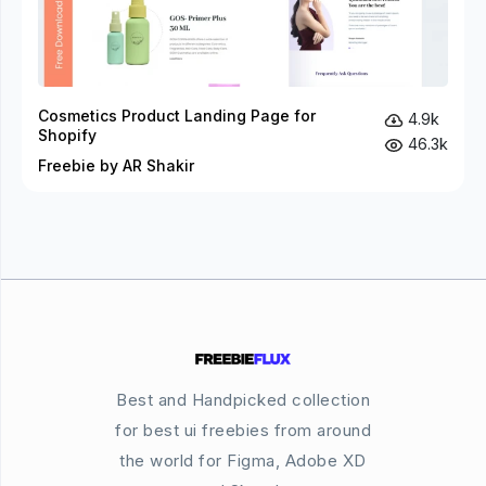
Cosmetics Product Landing Page for
4.9k
Shopify
46.3k
Freebie by AR Shakir
Best and Handpicked collection
for best ui freebies from around
the world for Figma, Adobe XD