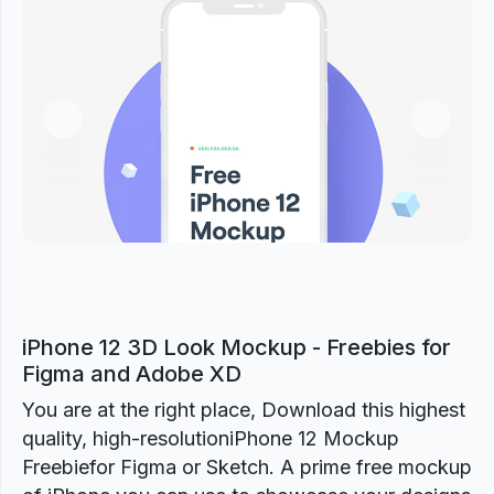
Previous
Next
iPhone 12 3D Look Mockup - Freebies for
Figma and Adobe XD
You are at the right place, Download this highest
quality, high-resolutioniPhone 12 Mockup
Freebiefor Figma or Sketch. A prime free mockup