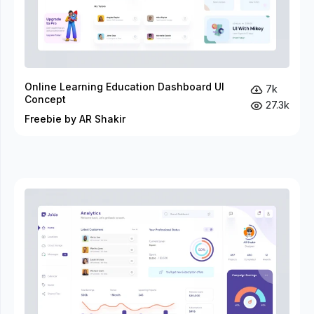
Online Learning Education Dashboard UI
7k
Concept
27.3k
Freebie by AR Shakir