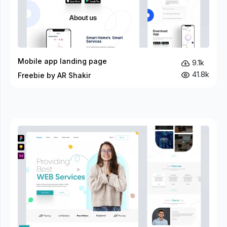
Mobile app landing page
9.1k
41.8k
Freebie by AR Shakir