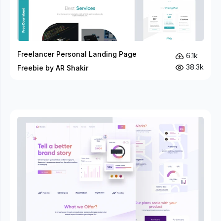
Freelancer Personal Landing Page
6.1k
38.3k
Freebie by AR Shakir