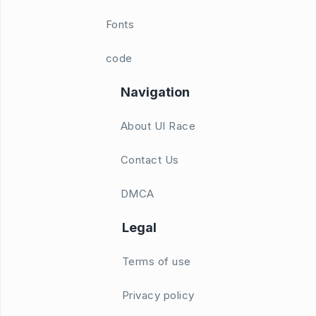
Fonts
code
Navigation
About UI Race
Contact Us
DMCA
Legal
Terms of use
Privacy policy