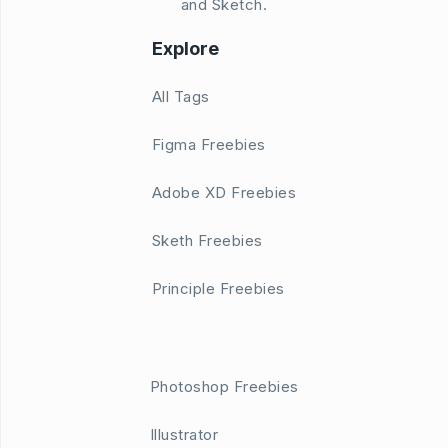
and Sketch.
Explore
All Tags
Figma Freebies
Adobe XD Freebies
Sketh Freebies
Principle Freebies
Photoshop Freebies
Illustrator