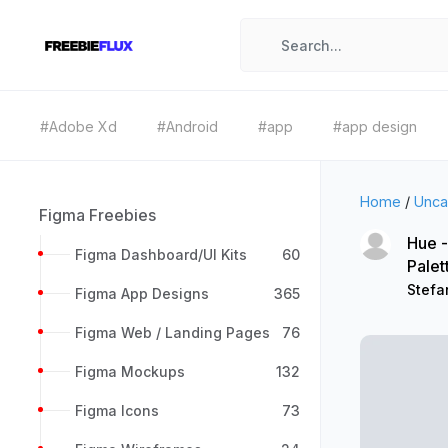
#Adobe Xd
#Android
#app
#app design
Home
/
Unca
Figma Freebies
Hue -
Figma Dashboard/UI Kits
60
Palet
Stefa
Figma App Designs
365
Figma Web / Landing Pages
76
Figma Mockups
132
Figma Icons
73