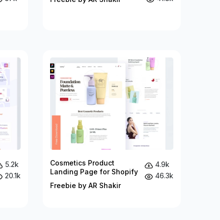
Cosmetics Product
5.2k
4.9k
Landing Page for Shopify
20.1k
46.3k
Freebie by AR Shakir