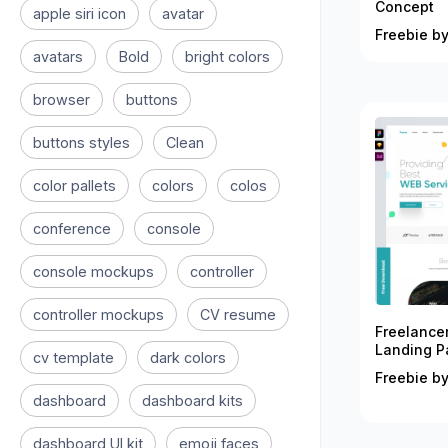
Concept
apple siri icon
avatar
Freebie by
avatars
Bold
bright colors
browser
buttons
buttons styles
Clean
color pallets
colors
colos
conference
console
console mockups
controller
controller mockups
CV resume
Freelance
Landing P
cv template
dark colors
Freebie by
dashboard
dashboard kits
dashboard UI kit
emoji faces