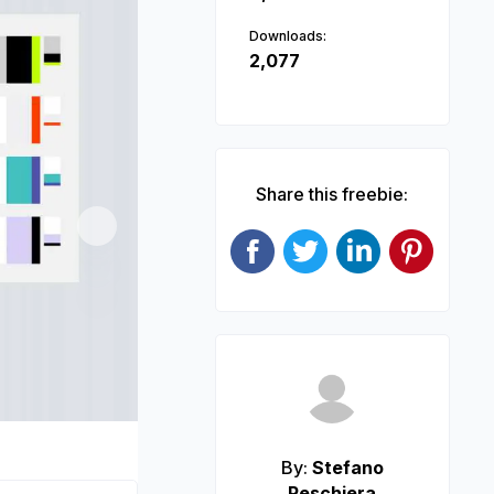
Downloads:
2,077
Share this freebie:
Next
By:
Stefano
Peschiera