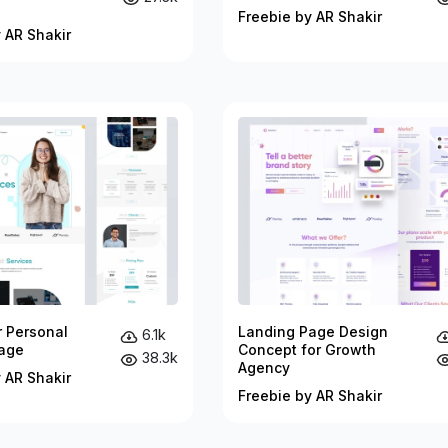
Freebie by AR Shakir
 AR Shakir
r Personal
Landing Page Design
6.1k
age
Concept for Growth
38.3k
Agency
 AR Shakir
Freebie by AR Shakir