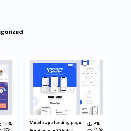
egorized
Mobile app landing page
12.3k
9.1k
37k
41.8k
Freebie by AR Shakir