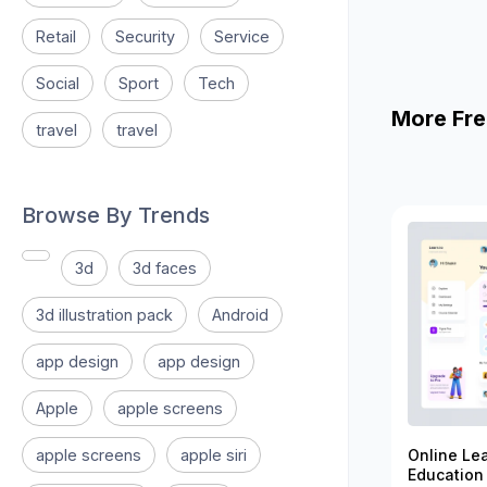
Retail
Security
Service
Social
Sport
Tech
More Fre
travel
travel
Browse By Trends
3d
3d faces
3d illustration pack
Android
app design
app design
Apple
apple screens
apple screens
apple siri
Online Le
Education