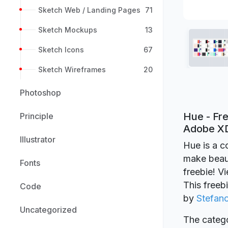
Sketch Web / Landing Pages
71
Sketch Mockups
13
Sketch Icons
67
Sketch Wireframes
20
Photoshop
Hue - Fre
Principle
Adobe X
Illustrator
Hue is a c
make beaut
Fonts
freebie! V
This freeb
Code
by
Stefan
Uncategorized
The catego