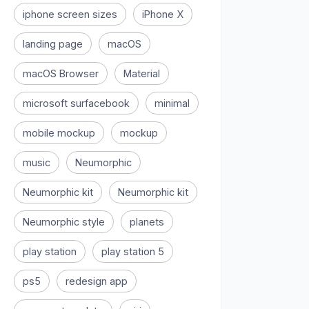
iphone screen sizes
iPhone X
landing page
macOS
macOS Browser
Material
microsoft surfacebook
minimal
mobile mockup
mockup
music
Neumorphic
Neumorphic kit
Neumorphic kit
Neumorphic style
planets
play station
play station 5
ps5
redesign app