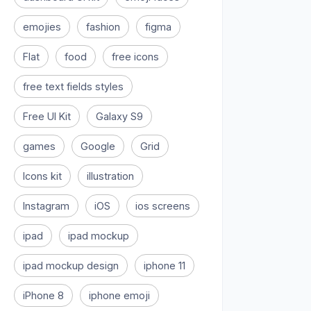
emojies
fashion
figma
Flat
food
free icons
free text fields styles
Free UI Kit
Galaxy S9
games
Google
Grid
Icons kit
illustration
Instagram
iOS
ios screens
ipad
ipad mockup
ipad mockup design
iphone 11
iPhone 8
iphone emoji