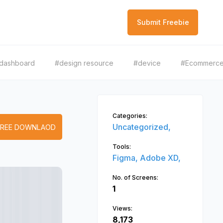
Submit Freebie
dashboard
#design resource
#device
#Ecommerc
Categories:
Uncategorized,
FREE DOWNLAOD
Tools:
Figma,
Adobe XD,
No. of Screens:
1
Views:
8,173