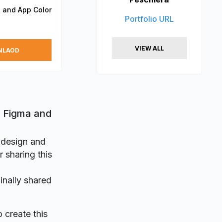
 and App Color
Portfolio URL
VIEW ALL
NLAOD
r Figma and
r design and
 sharing this
inally shared
o create this