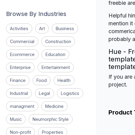
freebie a
Browse By Industries
Helpful hin
mention it 
Activities
Art
Business
commerical
probably a
Commercial
Construction
Hue - Fr
Ecommerce
Education
template
template
Enterprise
Entertainment
If you are 
Finance
Food
Health
project.
Industrial
Legal
Logistics
managment
Medicine
Product
Music
Neumorphic Style
Non-profit
Properties