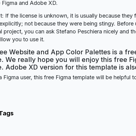
re Figma and Adobe XD.
t: If the license is unknown, it is usually because they 
explicitly; not because they were being stingy. Before u
 project, you can ask Stefano Peschiera nicely and the
llow you to use it.
ee Website and App Color Palettes is a fr
. We really hope you will enjoy this free F
. Adobe XD version for this template is als
a Figma user, this free Figma template will be helpful t
 Tags