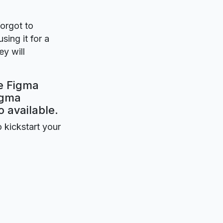
forgot to
sing it for a
y will
ee Figma
igma
o available.
o kickstart your