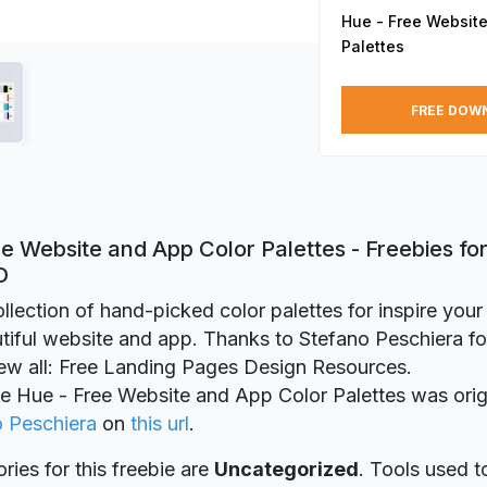
Hue - Free Website
Palettes
FREE DOW
e Website and App Color Palettes - Freebies fo
D
ollection of hand-picked color palettes for inspire you
iful website and app. Thanks to Stefano Peschiera for
iew all: Free Landing Pages Design Resources.
ie Hue - Free Website and App Color Palettes was orig
o Peschiera
on
this url
.
ries for this freebie are
Uncategorized
. Tools used t