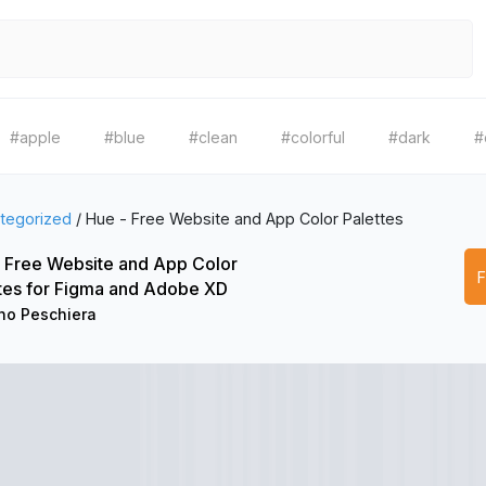
#apple
#blue
#clean
#colorful
#dark
#
tegorized
/
Hue - Free Website and App Color Palettes
 Free Website and App Color
tes for Figma and Adobe XD
no Peschiera