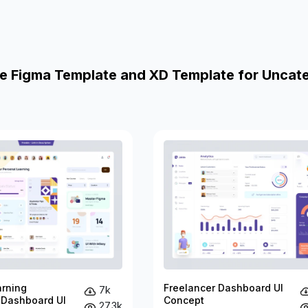
e Figma Template and XD Template for Uncat
arning
Freelancer Dashboard UI
7k
 Dashboard UI
Concept
27.3k