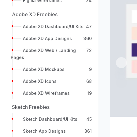
Figma Wireframes
24
Adobe XD Freebies
Adobe XD Dashboard/UI Kits
47
Adobe XD App Designs
360
Adobe XD Web / Landing
72
Pages
Previou
Adobe XD Mockups
9
Adobe XD Icons
68
Adobe XD Wireframes
19
Sketch Freebies
Sketch Dashboard/UI Kits
45
Sketch App Designs
361