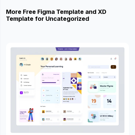
More Free Figma Template and XD
Template for Uncategorized