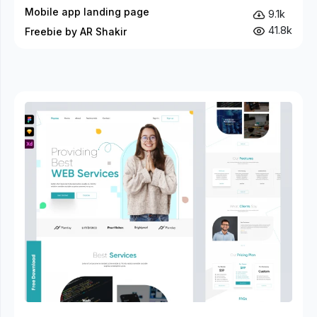
Mobile app landing page
9.1k
41.8k
Freebie by AR Shakir