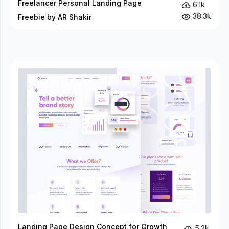
Freelancer Personal Landing Page
6.1k
38.3k
Freebie by AR Shakir
Landing Page Design Concept for Growth
5.2k