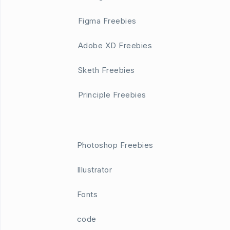
Figma Freebies
Adobe XD Freebies
Sketh Freebies
Principle Freebies
Photoshop Freebies
Illustrator
Fonts
code