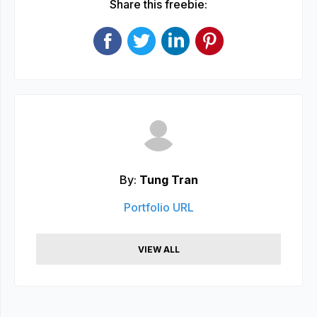
Share this freebie:
By:
Tung Tran
Portfolio URL
VIEW ALL