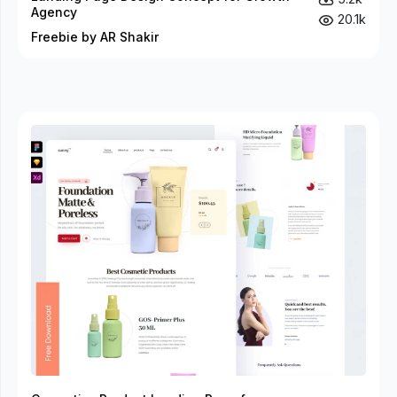
Agency
20.1k
Freebie by AR Shakir