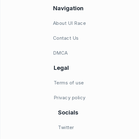
Navigation
About UI Race
Contact Us
DMCA
Legal
Terms of use
Privacy policy
Socials
Twitter