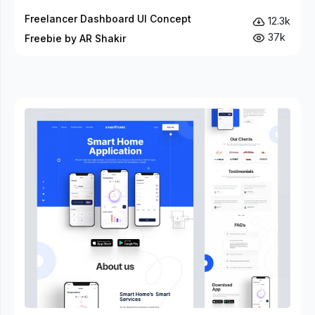
Freelancer Dashboard UI Concept
12.3k
37k
Freebie by AR Shakir