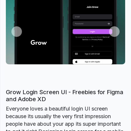
Previous
Next
Grow Login Screen UI - Freebies for Figma
and Adobe XD
Everyone loves a beautiful login UI screen
because its usually the very first impression
people have about your app its super important