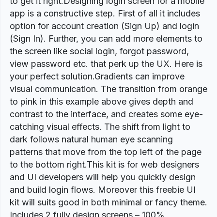
to get it right.Designing login screen for a mobile
app is a constructive step. First of all it includes
option for account creation (Sign Up) and login
(Sign In). Further, you can add more elements to
the screen like social login, forgot password,
view password etc. that perk up the UX. Here is
your perfect solution.Gradients can improve
visual communication. The transition from orange
to pink in this example above gives depth and
contrast to the interface, and creates some eye-
catching visual effects. The shift from light to
dark follows natural human eye scanning
patterns that move from the top left of the page
to the bottom right.This kit is for web designers
and UI developers will help you quickly design
and build login flows. Moreover this freebie UI
kit will suits good in both minimal or fancy theme.
Includes 2 fully design screens – 100%