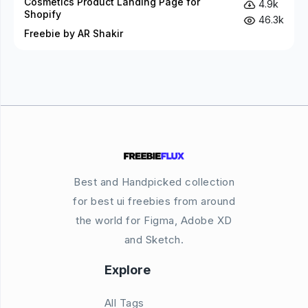
Cosmetics Product Landing Page for
4.9k
Shopify
46.3k
Freebie by AR Shakir
Best and Handpicked collection
for best ui freebies from around
the world for Figma, Adobe XD
and Sketch.
Explore
All Tags