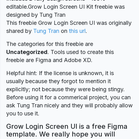
editable.Grow Login Screen UI Kit freebie was
designed by Tung Tran
This freebie Grow Login Screen UI was originally
shared by
Tung Tran
on
this url
.
The categories for this freebie are
Uncategorized
. Tools used to create this
freebie are Figma and Adobe XD.
Helpful hint: If the license is unknown, it is
usually because they forgot to mention it
explicitly; not because they were being stingy.
Before using it for a commerical project, you can
ask Tung Tran nicely and they will probably allow
you to use it.
Grow Login Screen UI is a free Figma
template. We really hope you will