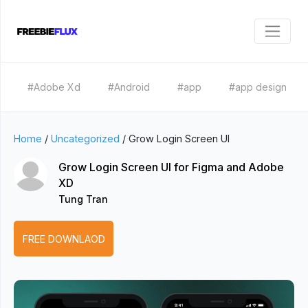
#Adobe Xd
#Android
#app
#app design
Home
/
Uncategorized
/
Grow Login Screen UI
Grow Login Screen UI for Figma and Adobe
XD
Tung Tran
FREE DOWNLAOD