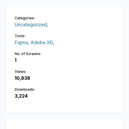
Categories:
Uncategorized,
Tools:
Figma,
Adobe XD,
No. of Screens:
1
Views:
10,838
Downloads:
3,224