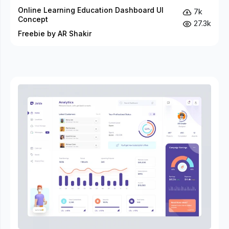
Online Learning Education Dashboard UI
7k
Concept
27.3k
Freebie by AR Shakir