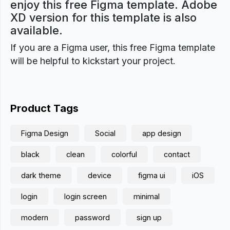
enjoy this free Figma template. Adobe
XD version for this template is also
available.
If you are a Figma user, this free Figma template
will be helpful to kickstart your project.
Product Tags
Figma Design
Social
app design
black
clean
colorful
contact
dark theme
device
figma ui
iOS
login
login screen
minimal
modern
password
sign up