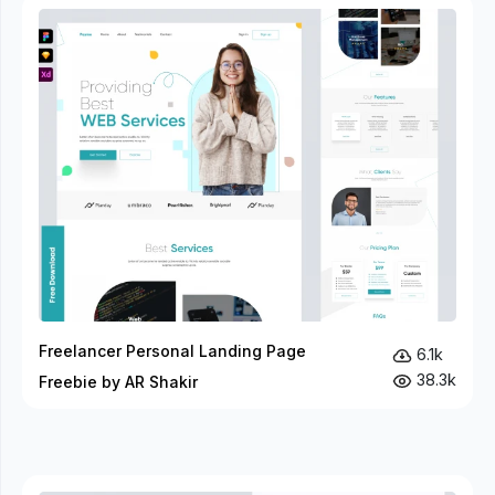
Freelancer Personal Landing Page
6.1k
38.3k
Freebie by AR Shakir