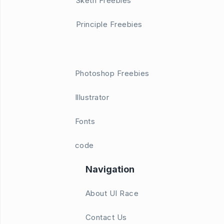
Sketh Freebies
Principle Freebies
Photoshop Freebies
Illustrator
Fonts
code
Navigation
About UI Race
Contact Us