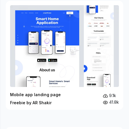
Mobile app landing page
9.1k
41.8k
Freebie by AR Shakir