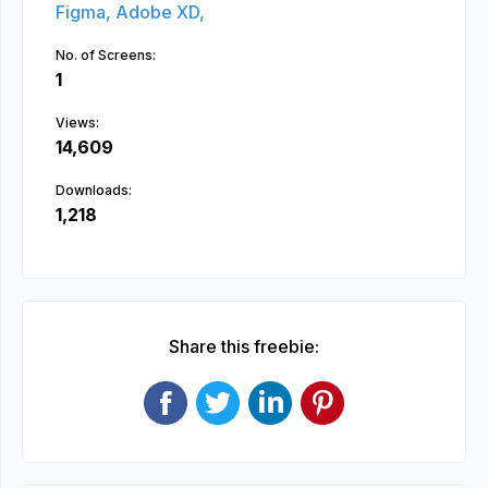
Figma,
Adobe XD,
No. of Screens:
1
Views:
14,609
Downloads:
1,218
Share this freebie: