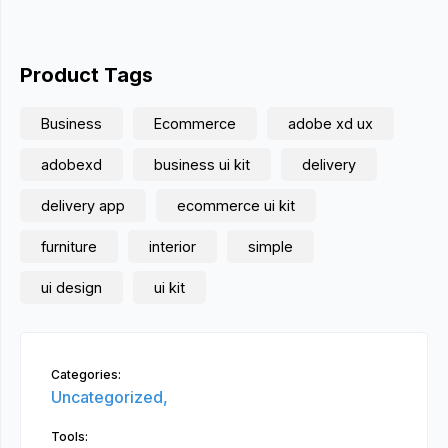
Product Tags
Business
Ecommerce
adobe xd ux
adobexd
business ui kit
delivery
delivery app
ecommerce ui kit
furniture
interior
simple
ui design
ui kit
Categories:
Uncategorized,
Tools: