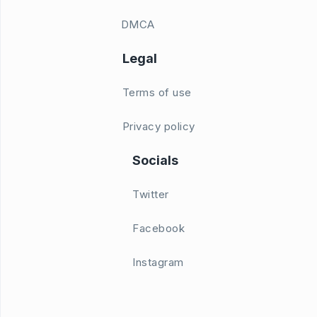
DMCA
Legal
Terms of use
Privacy policy
Socials
Twitter
Facebook
Instagram