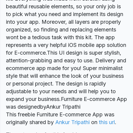
beautiful reusable elements, so your only job is
to pick what you need and implement its design
into your app. Moreover, all layers are properly
organized, so finding and replacing elements
wont be a tedious task with this kit. The app
represents a very helpful iOS mobile app solution
for E-commerce.This UI design is super stylish,
attention-grabbing and easy to use. Delivery and
ecommerce app made for you! Super minimalist
style that will enhance the look of your business
or personal project. The design is rapidly
adjustable to your needs and will help you to
expand your business.Furniture E-commerce App
was designedbyAnkur Tripathi
This freebie Furniture E-commerce App was
originally shared by
Ankur Tripathi
on
this url
.