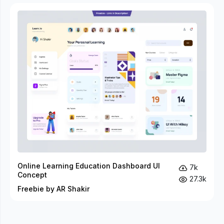
Online Learning Education Dashboard UI
7k
Concept
27.3k
Freebie by AR Shakir