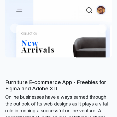
Previous
Next
Furniture E-commerce App - Freebies for
Figma and Adobe XD
Online businesses have always earned through
the outlook of its web designs as it plays a vital
role in running a successful online venture. A