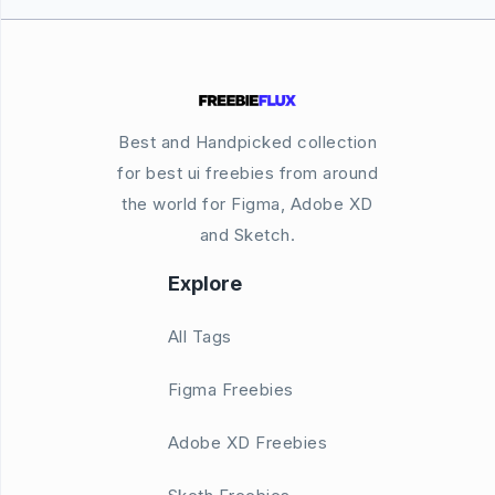
Best and Handpicked collection
for best ui freebies from around
the world for Figma, Adobe XD
and Sketch.
Explore
All Tags
Figma Freebies
Adobe XD Freebies