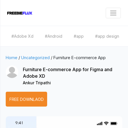
#Adobe Xd
#Android
#app
#app design
Home
/
Uncategorized
/
Furniture E-commerce App
Furniture E-commerce App for Figma and
Adobe XD
Ankur Tripathi
FREE DOWNLAOD