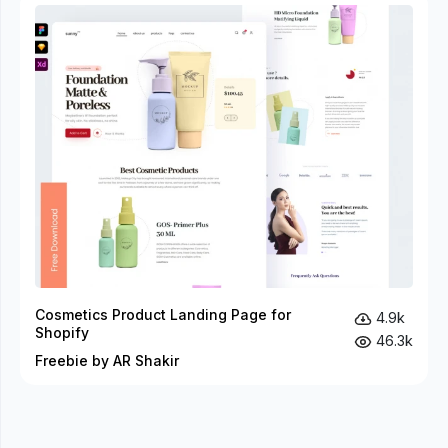
Cosmetics Product Landing Page for
4.9k
Shopify
46.3k
Freebie by AR Shakir