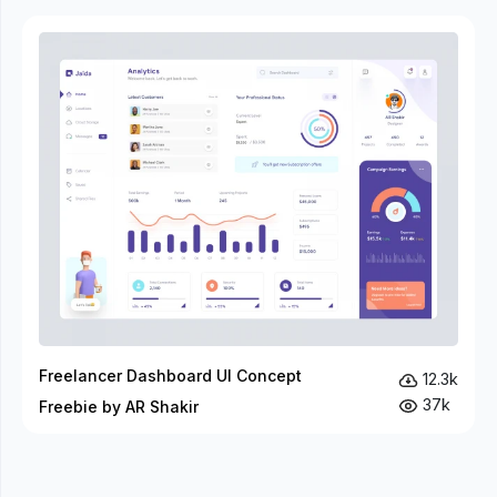
Freelancer Dashboard UI Concept
12.3k
37k
Freebie by AR Shakir