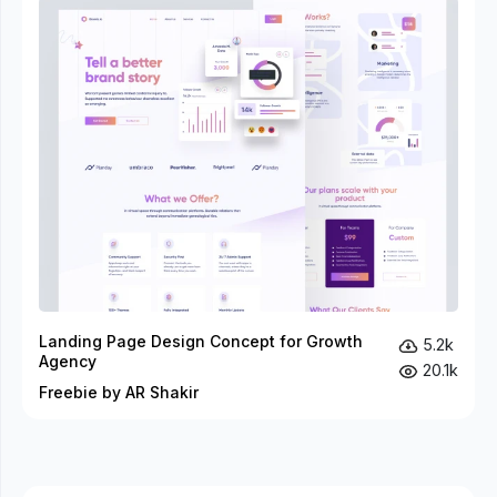
Landing Page Design Concept for Growth
5.2k
Agency
20.1k
Freebie by AR Shakir