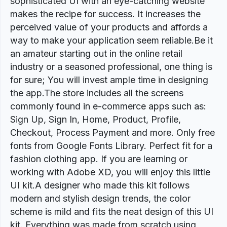
sophisticated UI with an eye-catching website
makes the recipe for success. It increases the
perceived value of your products and affords a
way to make your application seem reliable.Be it
an amateur starting out in the online retail
industry or a seasoned professional, one thing is
for sure; You will invest ample time in designing
the app.The store includes all the screens
commonly found in e-commerce apps such as:
Sign Up, Sign In, Home, Product, Profile,
Checkout, Process Payment and more. Only free
fonts from Google Fonts Library. Perfect fit for a
fashion clothing app. If you are learning or
working with Adobe XD, you will enjoy this little
UI kit.A designer who made this kit follows
modern and stylish design trends, the color
scheme is mild and fits the neat design of this UI
kit. Everything was made from scratch using