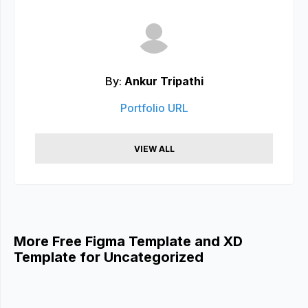
By:
Ankur Tripathi
Portfolio URL
VIEW ALL
More Free Figma Template and XD
Template for Uncategorized