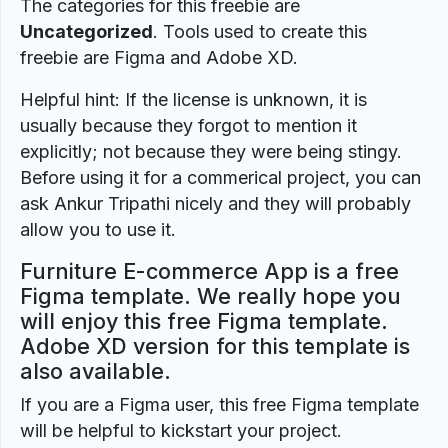
The categories for this freebie are
Uncategorized
. Tools used to create this
freebie are Figma and Adobe XD.
Helpful hint: If the license is unknown, it is
usually because they forgot to mention it
explicitly; not because they were being stingy.
Before using it for a commerical project, you can
ask Ankur Tripathi nicely and they will probably
allow you to use it.
Furniture E-commerce App is a free
Figma template. We really hope you
will enjoy this free Figma template.
Adobe XD version for this template is
also available.
If you are a Figma user, this free Figma template
will be helpful to kickstart your project.