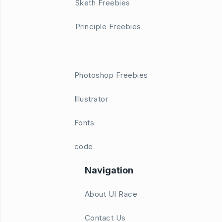
Sketh Freebies
Principle Freebies
Photoshop Freebies
Illustrator
Fonts
code
Navigation
About UI Race
Contact Us