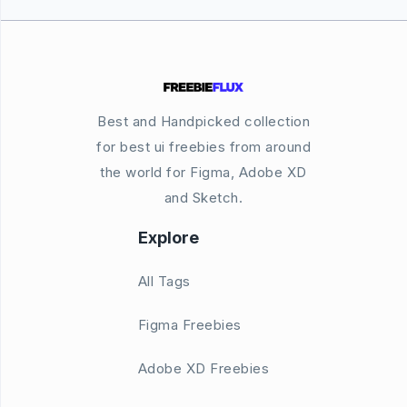
Best and Handpicked collection
for best ui freebies from around
the world for Figma, Adobe XD
and Sketch.
Explore
All Tags
Figma Freebies
Adobe XD Freebies