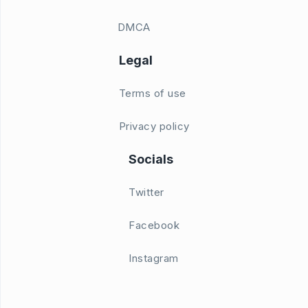
DMCA
Legal
Terms of use
Privacy policy
Socials
Twitter
Facebook
Instagram