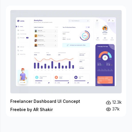
Freelancer Dashboard UI Concept
12.3k
37k
Freebie by AR Shakir