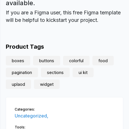
available.
If you are a Figma user, this free Figma template
will be helpful to kickstart your project.
Product Tags
boxes
buttons
colorful
food
pagination
sections
ui kit
uplaod
widget
Categories:
Uncategorized,
Tools: