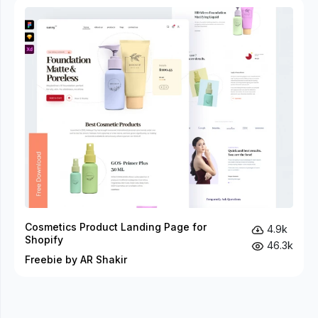
Cosmetics Product Landing Page for
4.9k
Shopify
46.3k
Freebie by AR Shakir