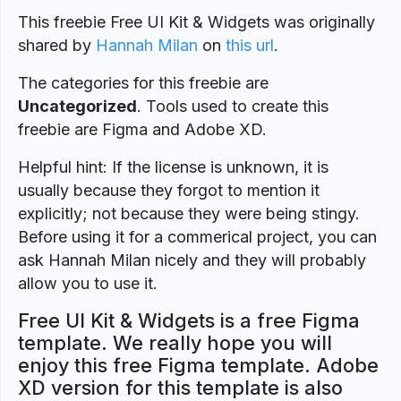
This freebie Free UI Kit & Widgets was originally
shared by
Hannah Milan
on
this url
.
The categories for this freebie are
Uncategorized
. Tools used to create this
freebie are Figma and Adobe XD.
Helpful hint: If the license is unknown, it is
usually because they forgot to mention it
explicitly; not because they were being stingy.
Before using it for a commerical project, you can
ask Hannah Milan nicely and they will probably
allow you to use it.
Free UI Kit & Widgets is a free Figma
template. We really hope you will
enjoy this free Figma template. Adobe
XD version for this template is also