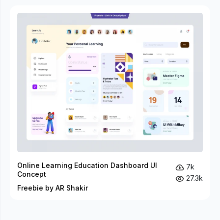
Online Learning Education Dashboard UI
7k
Concept
27.3k
Freebie by AR Shakir