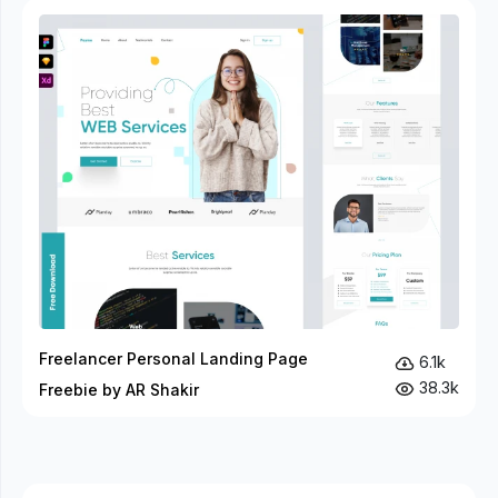
Freelancer Personal Landing Page
6.1k
38.3k
Freebie by AR Shakir