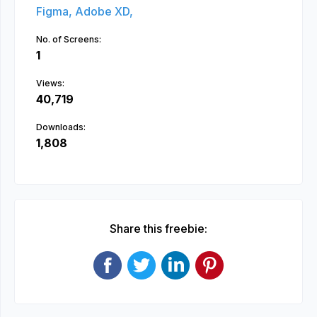
Figma,
Adobe XD,
No. of Screens:
1
Views:
40,719
Downloads:
1,808
Share this freebie: