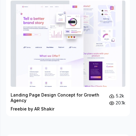
Landing Page Design Concept for Growth
5.2k
Agency
20.1k
Freebie by AR Shakir