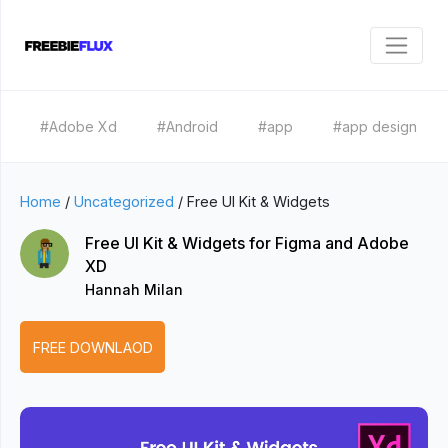
#Adobe Xd
#Android
#app
#app design
Home
/
Uncategorized
/
Free UI Kit & Widgets
Free UI Kit & Widgets for Figma and Adobe
XD
Hannah Milan
FREE DOWNLAOD