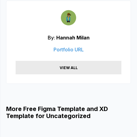
By:
Hannah Milan
Portfolio URL
VIEW ALL
More Free Figma Template and XD
Template for Uncategorized