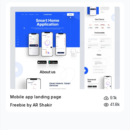
Mobile app landing page
9.1k
41.8k
Freebie by AR Shakir