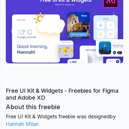
Previous
Next
Free UI Kit & Widgets - Freebies for Figma
and Adobe XD
About this freebie
Free UI Kit & Widgets freebie was designed
by
Hannah Milan