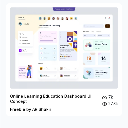
Online Learning Education Dashboard UI
7k
Concept
27.3k
Freebie by AR Shakir