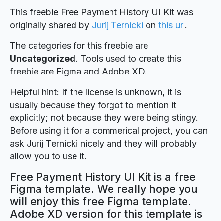
This freebie Free Payment History UI Kit was
originally shared by
Jurij Ternicki
on
this url
.
The categories for this freebie are
Uncategorized
. Tools used to create this
freebie are Figma and Adobe XD.
Helpful hint: If the license is unknown, it is
usually because they forgot to mention it
explicitly; not because they were being stingy.
Before using it for a commerical project, you can
ask Jurij Ternicki nicely and they will probably
allow you to use it.
Free Payment History UI Kit is a free
Figma template. We really hope you
will enjoy this free Figma template.
Adobe XD version for this template is