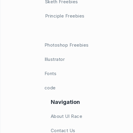
Sketh Freebies
Principle Freebies
Photoshop Freebies
Illustrator
Fonts
code
Navigation
About UI Race
Contact Us