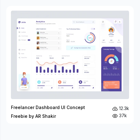
Freelancer Dashboard UI Concept
12.3k
37k
Freebie by AR Shakir