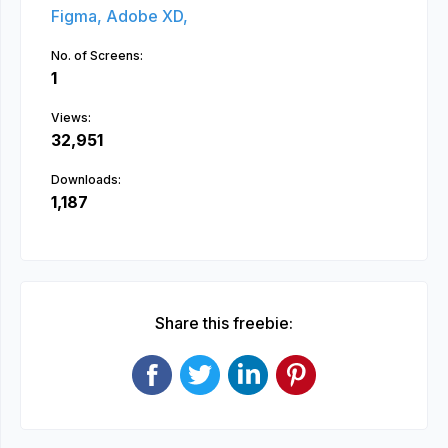
Figma,
Adobe XD,
No. of Screens:
1
Views:
32,951
Downloads:
1,187
Share this freebie: