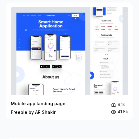
Mobile app landing page
9.1k
41.8k
Freebie by AR Shakir