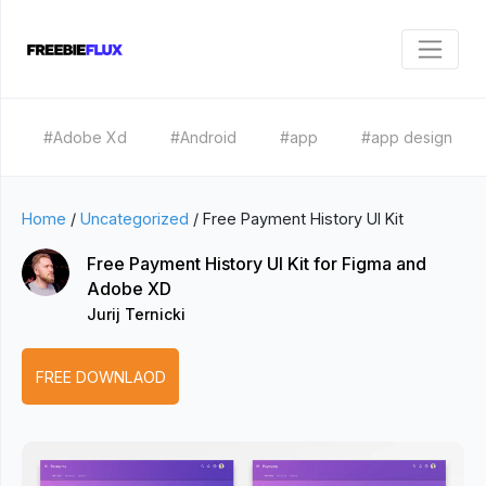
#Adobe Xd
#Android
#app
#app design
Home
/
Uncategorized
/
Free Payment History UI Kit
Free Payment History UI Kit for Figma and
Adobe XD
Jurij Ternicki
FREE DOWNLAOD