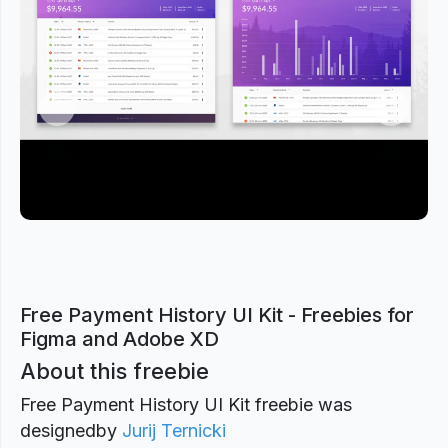
Previous
Next
Free Payment History UI Kit - Freebies for
Figma and Adobe XD
About this freebie
Free Payment History UI Kit freebie was
designed
by
Jurij Ternicki