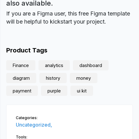
also available.
If you are a Figma user, this free Figma template
will be helpful to kickstart your project.
Product Tags
Finance
analytics
dashboard
diagram
history
money
payment
purple
ui kit
Categories:
Uncategorized,
Tools: