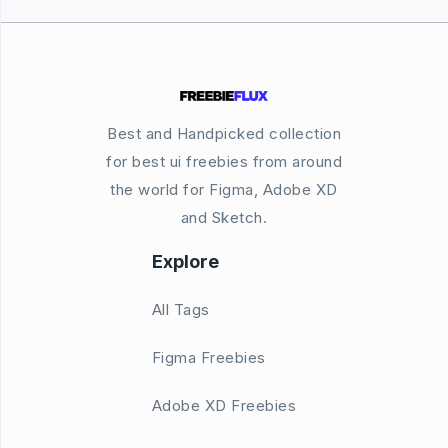
Best and Handpicked collection
for best ui freebies from around
the world for Figma, Adobe XD
and Sketch.
Explore
All Tags
Figma Freebies
Adobe XD Freebies