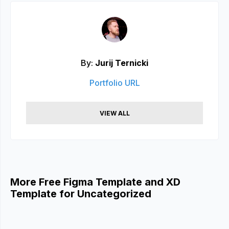
By:
Jurij Ternicki
Portfolio URL
VIEW ALL
More Free Figma Template and XD
Template for Uncategorized