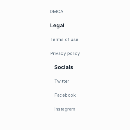
DMCA
Legal
Terms of use
Privacy policy
Socials
Twitter
Facebook
Instagram