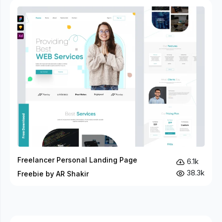
Freelancer Personal Landing Page
6.1k
38.3k
Freebie by AR Shakir