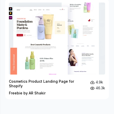
Cosmetics Product Landing Page for
4.9k
Shopify
46.3k
Freebie by AR Shakir