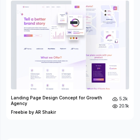
Landing Page Design Concept for Growth
5.2k
Agency
20.1k
Freebie by AR Shakir