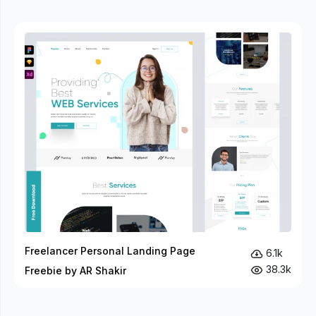
Freelancer Personal Landing Page
6.1k
38.3k
Freebie by AR Shakir