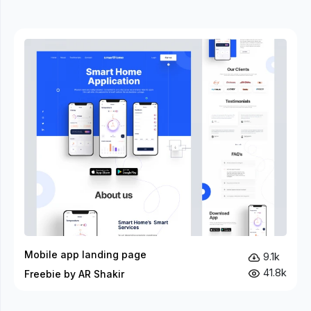
Mobile app landing page
9.1k
41.8k
Freebie by AR Shakir