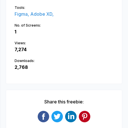
Tools:
Figma,
Adobe XD,
No. of Screens:
1
Views:
7,274
Downloads:
2,768
Share this freebie: