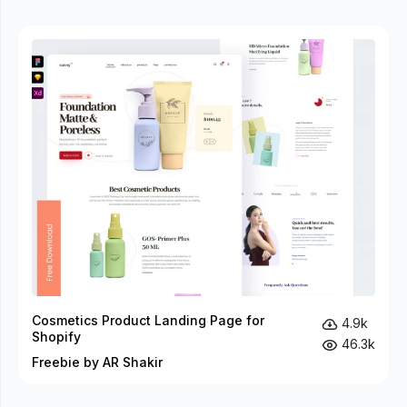
Cosmetics Product Landing Page for
4.9k
Shopify
46.3k
Freebie by AR Shakir