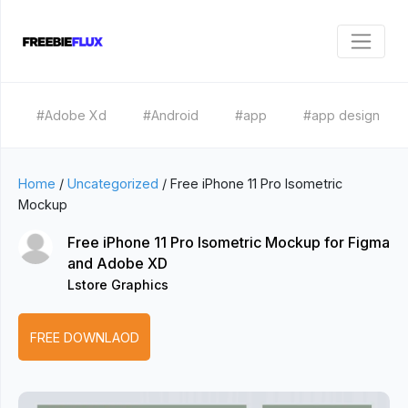
#Adobe Xd
#Android
#app
#app design
Home
/
Uncategorized
/
Free iPhone 11 Pro Isometric
Mockup
Free iPhone 11 Pro Isometric Mockup for Figma
and Adobe XD
Lstore Graphics
FREE DOWNLAOD