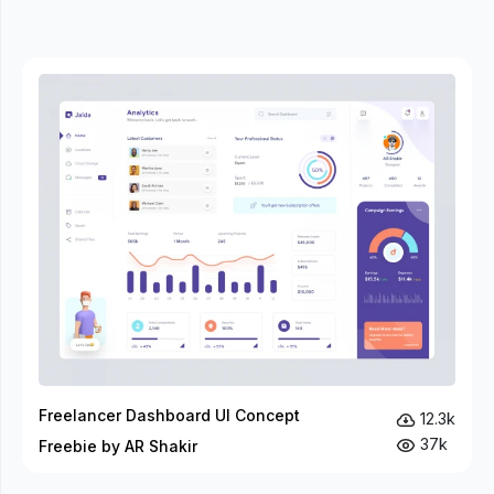
Freelancer Dashboard UI Concept
12.3k
37k
Freebie by AR Shakir