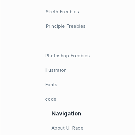
Sketh Freebies
Principle Freebies
Photoshop Freebies
Illustrator
Fonts
code
Navigation
About UI Race