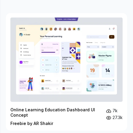
Online Learning Education Dashboard UI
7k
Concept
27.3k
Freebie by AR Shakir