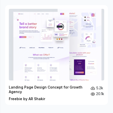
Landing Page Design Concept for Growth
5.2k
Agency
20.1k
Freebie by AR Shakir