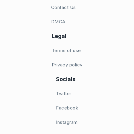
Contact Us
DMCA
Legal
Terms of use
Privacy policy
Socials
Twitter
Facebook
Instagram