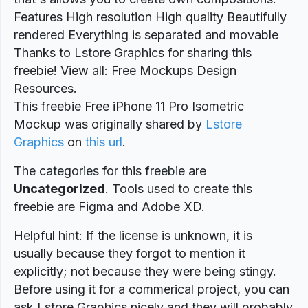
Features High resolution High quality Beautifully
rendered Everything is separated and movable
Thanks to Lstore Graphics for sharing this
freebie! View all: Free Mockups Design
Resources.
This freebie Free iPhone 11 Pro Isometric
Mockup was originally shared by
Lstore
Graphics
on
this url
.
The categories for this freebie are
Uncategorized
. Tools used to create this
freebie are Figma and Adobe XD.
Helpful hint: If the license is unknown, it is
usually because they forgot to mention it
explicitly; not because they were being stingy.
Before using it for a commerical project, you can
ask Lstore Graphics nicely and they will probably