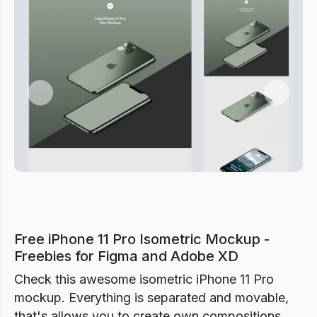
Previous
Next
Free iPhone 11 Pro Isometric Mockup -
Freebies for Figma and Adobe XD
Check this awesome isometric iPhone 11 Pro
mockup. Everything is separated and movable,
that's allows you to create own compositions.