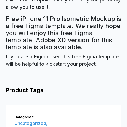
allow you to use it.
Free iPhone 11 Pro Isometric Mockup is
a free Figma template. We really hope
you will enjoy this free Figma
template. Adobe XD version for this
template is also available.
If you are a Figma user, this free Figma template
will be helpful to kickstart your project.
Product Tags
Categories:
Uncategorized,