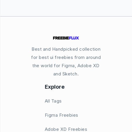
Best and Handpicked collection
for best ui freebies from around
the world for Figma, Adobe XD
and Sketch.
Explore
All Tags
Figma Freebies
Adobe XD Freebies