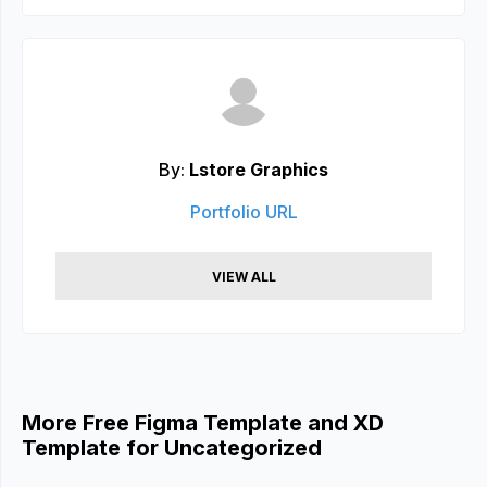
By:
Lstore Graphics
Portfolio URL
VIEW ALL
More Free Figma Template and XD
Template for Uncategorized