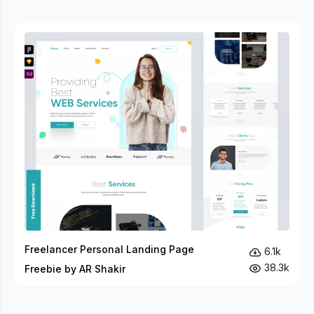
Freelancer Personal Landing Page
6.1k
38.3k
Freebie by AR Shakir