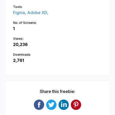
Tools:
Figma,
Adobe XD,
No. of Screens:
1
Views:
20,236
Downloads:
2,761
Share this freebie: