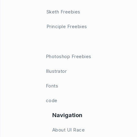
Sketh Freebies
Principle Freebies
Photoshop Freebies
Illustrator
Fonts
code
Navigation
About UI Race