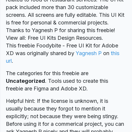
pack included more than 30 customizable
screens. All screens are fully editable. This UI Kit
is free for personal & commercial projects.
Thanks to Yagnesh P for sharing this freebie!
View all: Free UI Kits Design Resources.
This freebie Foodybite - Free UI Kit for Adobe
XD was originally shared by
Yagnesh P
on
this
url
.
The categories for this freebie are
Uncategorized
. Tools used to create this
freebie are Figma and Adobe XD.
Helpful hint: If the license is unknown, it is
usually because they forgot to mention it
explicitly; not because they were being stingy.
Before using it for a commerical project, you can
ask Yagnesh P nicely and they will probably