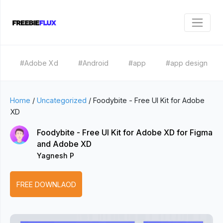
#Adobe Xd
#Android
#app
#app design
Home
/
Uncategorized
/
Foodybite - Free UI Kit for Adobe
XD
Foodybite - Free UI Kit for Adobe XD for Figma
and Adobe XD
Yagnesh P
FREE DOWNLAOD