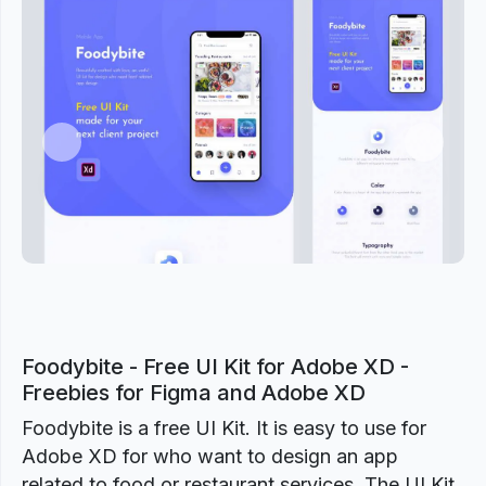
Previous
Next
Foodybite - Free UI Kit for Adobe XD -
Freebies for Figma and Adobe XD
Foodybite is a free UI Kit. It is easy to use for
Adobe XD for who want to design an app
related to food or restaurant services. The UI Kit