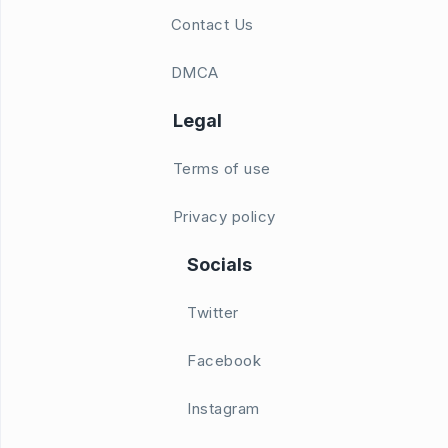
Contact Us
DMCA
Legal
Terms of use
Privacy policy
Socials
Twitter
Facebook
Instagram