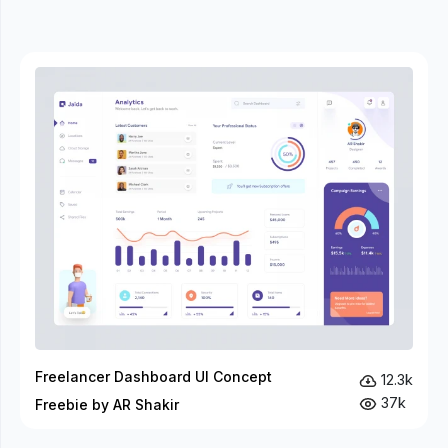
Freelancer Dashboard UI Concept
12.3k
37k
Freebie by AR Shakir