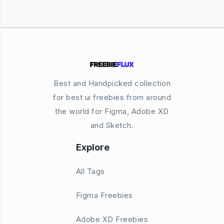
Best and Handpicked collection
for best ui freebies from around
the world for Figma, Adobe XD
and Sketch.
Explore
All Tags
Figma Freebies
Adobe XD Freebies