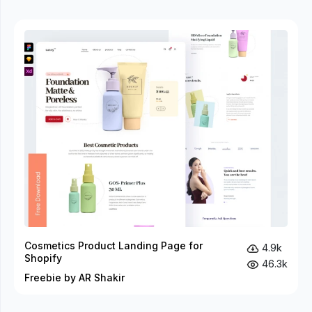
Cosmetics Product Landing Page for
4.9k
Shopify
46.3k
Freebie by AR Shakir