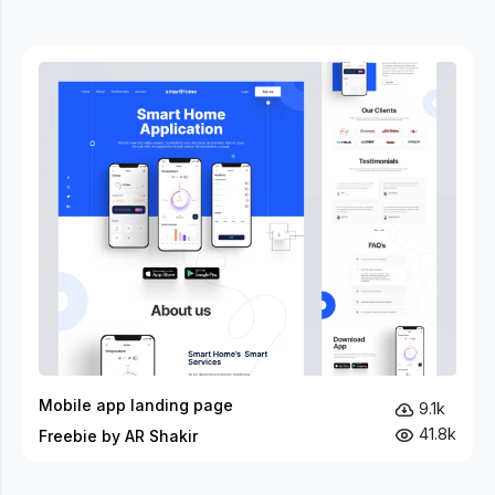
Mobile app landing page
9.1k
41.8k
Freebie by AR Shakir