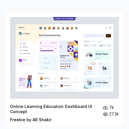
Online Learning Education Dashboard UI
7k
Concept
27.3k
Freebie by AR Shakir