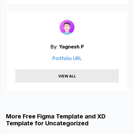
By:
Yagnesh P
Portfolio URL
VIEW ALL
More Free Figma Template and XD
Template for Uncategorized