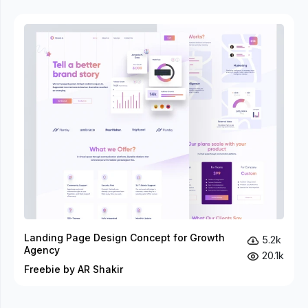
Landing Page Design Concept for Growth
5.2k
Agency
20.1k
Freebie by AR Shakir