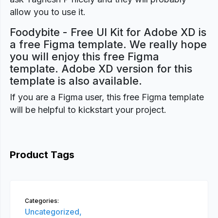
allow you to use it.
Foodybite - Free UI Kit for Adobe XD is
a free Figma template. We really hope
you will enjoy this free Figma
template. Adobe XD version for this
template is also available.
If you are a Figma user, this free Figma template
will be helpful to kickstart your project.
Product Tags
Categories:
Uncategorized,