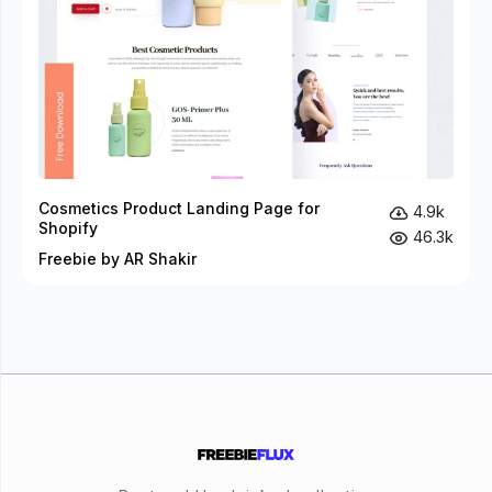
Cosmetics Product Landing Page for
4.9k
Shopify
46.3k
Freebie by AR Shakir