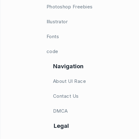
Photoshop Freebies
Illustrator
Fonts
code
Navigation
About UI Race
Contact Us
DMCA
Legal