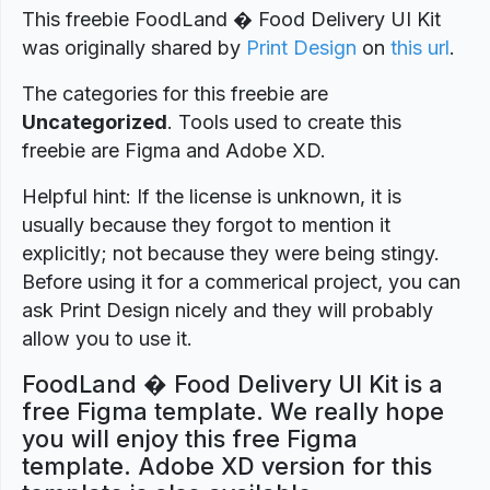
This freebie FoodLand � Food Delivery UI Kit
was originally shared by
Print Design
on
this url
.
The categories for this freebie are
Uncategorized
. Tools used to create this
freebie are Figma and Adobe XD.
Helpful hint: If the license is unknown, it is
usually because they forgot to mention it
explicitly; not because they were being stingy.
Before using it for a commerical project, you can
ask Print Design nicely and they will probably
allow you to use it.
FoodLand � Food Delivery UI Kit is a
free Figma template. We really hope
you will enjoy this free Figma
template. Adobe XD version for this