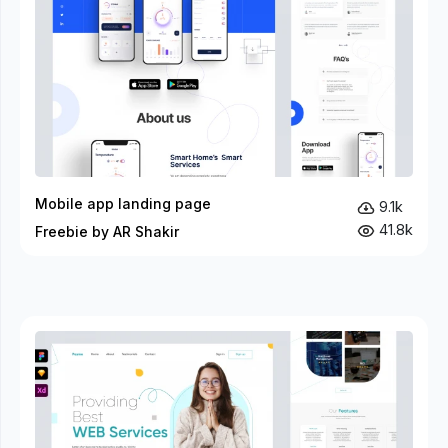
Mobile app landing page
9.1k
41.8k
Freebie by AR Shakir