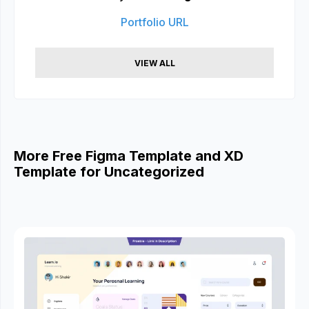
Portfolio URL
VIEW ALL
More Free Figma Template and XD
Template for Uncategorized