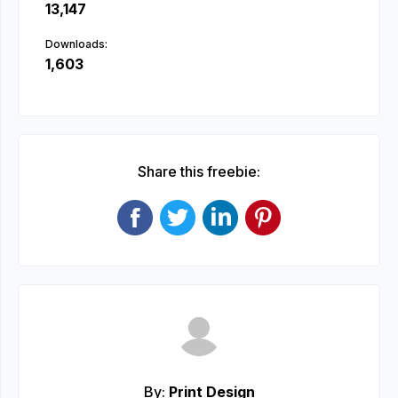
13,147
Downloads:
1,603
Share this freebie:
By:
Print Design