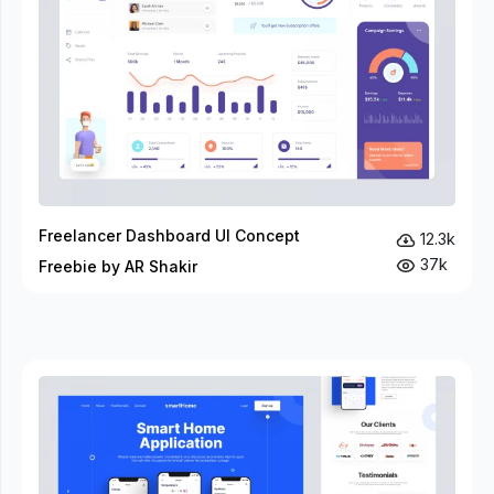
Freelancer Dashboard UI Concept
12.3k
37k
Freebie by AR Shakir