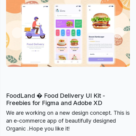
Previous
Next
FoodLand � Food Delivery UI Kit -
Freebies for Figma and Adobe XD
We are working on a new design concept. This is
an e-commerce app of beautifully designed
Organic .Hope you like it!