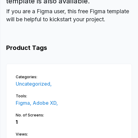
template is also available.
If you are a Figma user, this free Figma template
will be helpful to kickstart your project.
Product Tags
Categories:
Uncategorized,
Tools:
Figma,
Adobe XD,
No. of Screens:
1
Views: