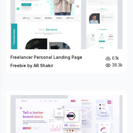
Freelancer Personal Landing Page
6.1k
38.3k
Freebie by AR Shakir