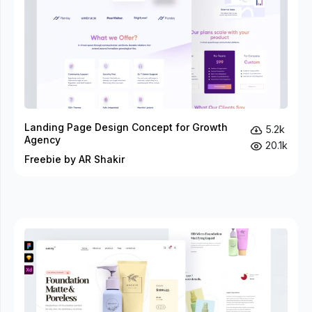
Landing Page Design Concept for Growth
5.2k
Agency
20.1k
Freebie by AR Shakir