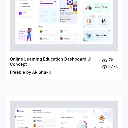
Online Learning Education Dashboard UI
7k
Concept
27.3k
Freebie by AR Shakir