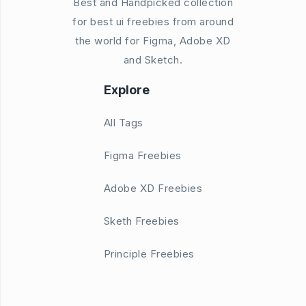
Best and Handpicked collection
for best ui freebies from around
the world for Figma, Adobe XD
and Sketch.
Explore
All Tags
Figma Freebies
Adobe XD Freebies
Sketh Freebies
Principle Freebies