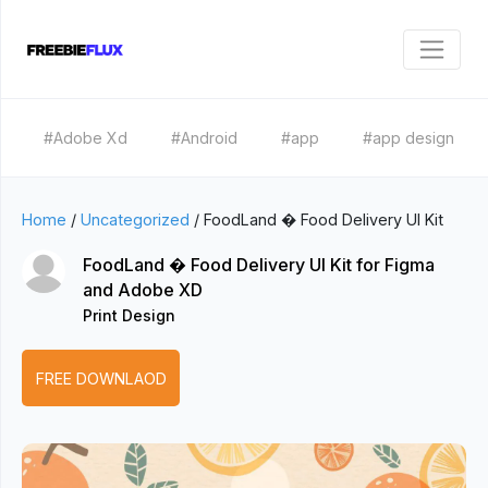
#Adobe Xd
#Android
#app
#app design
Home
/
Uncategorized
/
FoodLand � Food Delivery UI Kit
FoodLand � Food Delivery UI Kit for Figma
and Adobe XD
Print Design
FREE DOWNLAOD